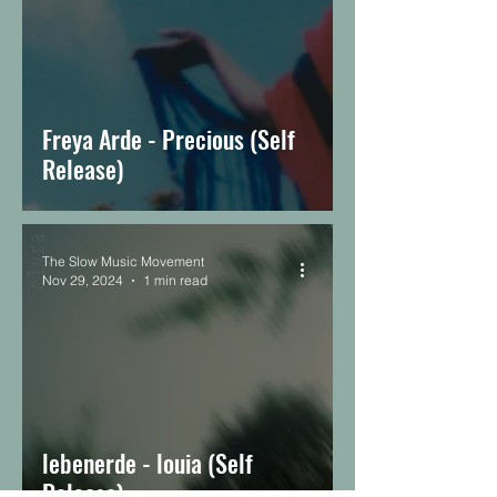
Freya Arde - Precious (Self
Release)
The Slow Music Movement
Nov 29, 2024
1 min read
lebenerde - louia (Self
Release)