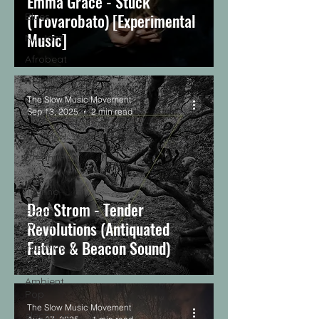
Emma Grace - Stuck
(Trovarobato) [Experimental
Blues
Music]
Nu-Jazz
Afrobeat
African
Music
The Slow Music Movement
Sep 13, 2025
2 min read
Article
Interview
Dream Pop
Dub
Techno
Dao Strom - Tender
Fourth
Revolutions (Antiquated
World
Future & Beacon Sound)
Interview /
Profile
Ambient
Pop
The Slow Music Movement
electronic