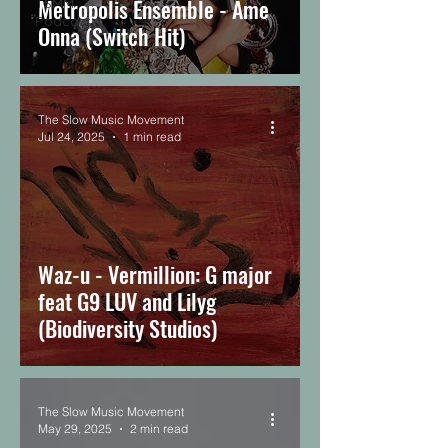
Metropolis Ensemble - Ame
TSMM
Podcast
Onna (Switch Hit)
The Slow Music Movement
Jul 24, 2025
1 min read
Waz-u - Vermillion: G major
feat G9 LUV and Lilyg
(Biodiversity Studios)
The Slow Music Movement
May 29, 2025
2 min read