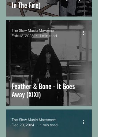
In The Fire)
The Slow Music Movement
Feb 12, 2025
1 min read
Feather & Bone - It Goes
Away (XIXI)
The Slow Music Movement
Dec 23, 2024
1 min read