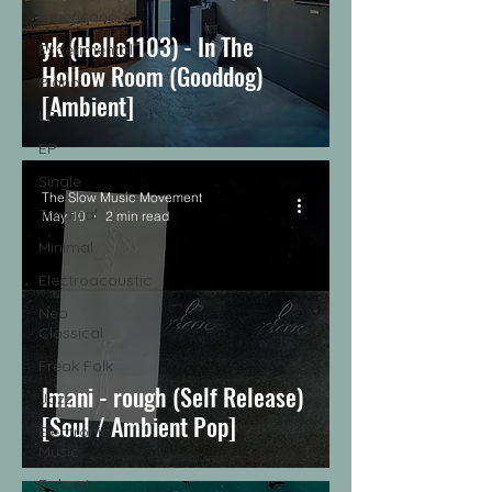
Americana
yk (Hello1103) - In The
Experimental
Hollow Room (Gooddog)
Piano
[Ambient]
LP
EP
Single
The Slow Music Movement
Tropical
May 10
2 min read
Minimal
Electroacoustic
Neo
Classical
Freak Folk
Imani - rough (Self Release)
Jazz
[Soul / Ambient Pop]
Electronic
Music
Balearic