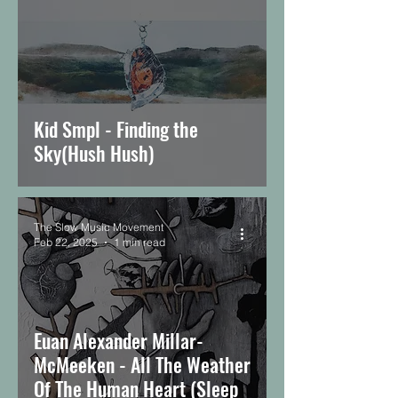
Kid Smpl - Finding the
Sky(Hush Hush)
The Slow Music Movement
Feb 22, 2025
1 min read
Euan Alexander Millar-
McMeeken - All The Weather
Of The Human Heart (Sleep