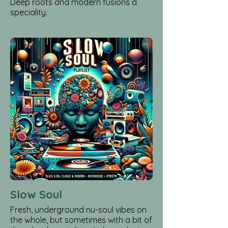
Deep roots and modern fusions a
speciality.
Slow Soul
Fresh, underground nu-soul vibes on
the whole, but sometimes with a bit of