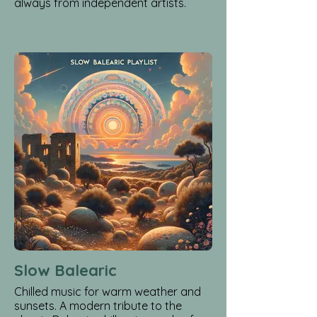
always from independent artists.
Slow Balearic
Chilled music for warm weather and
sunsets. A modern tribute to the