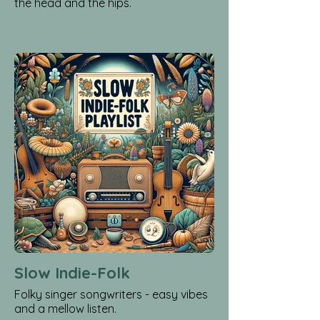
the head and the hips.
Slow Indie-Folk
Folky singer songwriters - easy vibes
and a mellow listen.