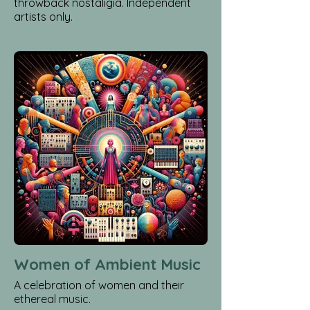
throwback nostaligia. Independent
artists only.
Women of Ambient Music
A celebration of women and their
ethereal music.