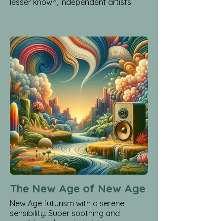
lesser known, independent artists.
The New Age of New Age
New Age futurism with a serene
sensibility. Super soothing and