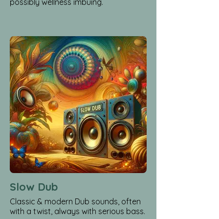
possibly wellness imbuing.
Slow Dub
Classic & modern Dub sounds, often
with a twist, always with serious bass.