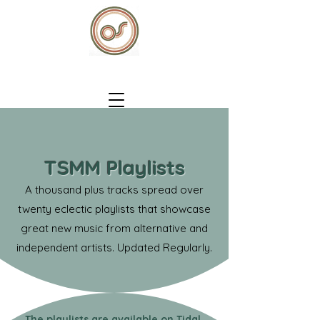
TSMM Playlists
A thousand plus tracks spread over
twenty eclectic playlists that showcase
great new music from alternative and
independent artists. Updated Regularly.
The playlists are available on Tidal,