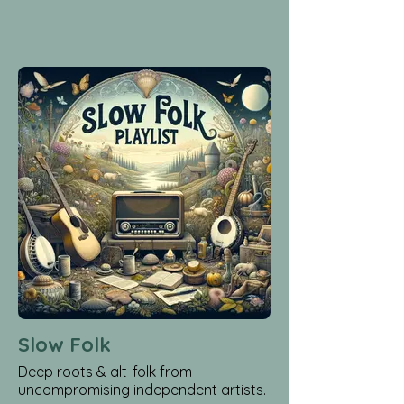
Slow Folk
Deep roots & alt-folk from
uncompromising independent artists.