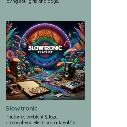
loving soul girls and boys.
Slowtronic
Rhythmic ambient & lazy,
atmospheric electronica. Ideal for