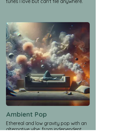
tunes I love but can't file anywhere.
Ambient Pop
Ethereal and low gravity pop with an
alternative vibe, from independent