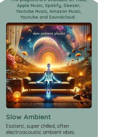
Apple Music, Spotify, Deezer,
Youtube Music, Amazon Music,
Youtube and Soundcloud.
Slow Ambient
Esoteric, super chilled, often
electroacoustic ambient vibes.