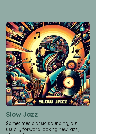
Slow Jazz
Sometimes classic sounding, but
usually forward looking new jazz,