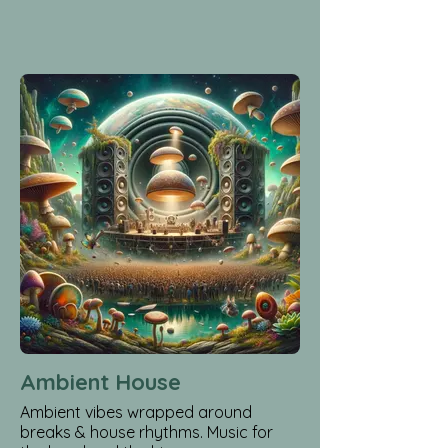
Ambient House
Ambient vibes wrapped around
breaks & house rhythms. Music for