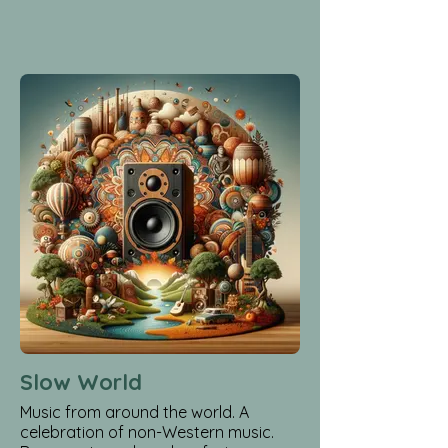
Slow World
Music from around the world. A
celebration of non-Western music.