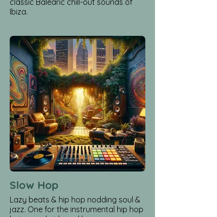
classic Balearic chill-out sounds of
Ibiza.
Slow Hop
Lazy beats & hip hop nodding soul &
jazz. One for the instrumental hip hop