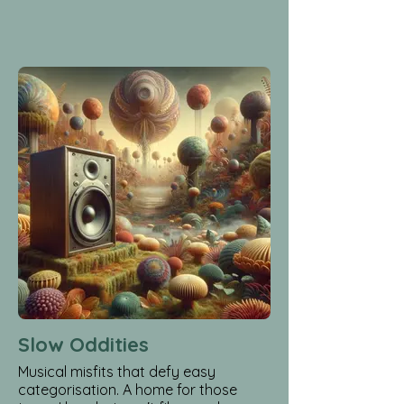
Slow Oddities
Musical misfits that defy easy
categorisation. A home for those