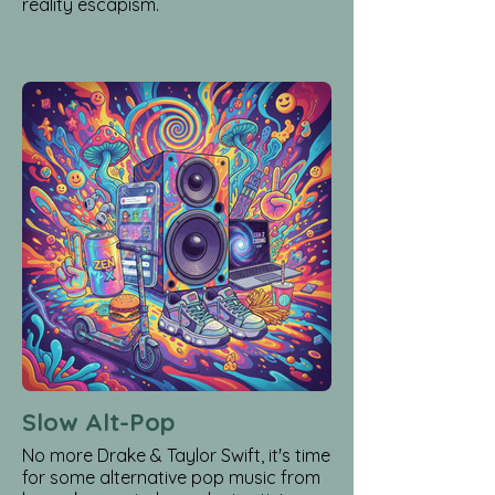
reality escapism.
Slow Alt-Pop
No more Drake & Taylor Swift, it's time
for some alternative pop music from