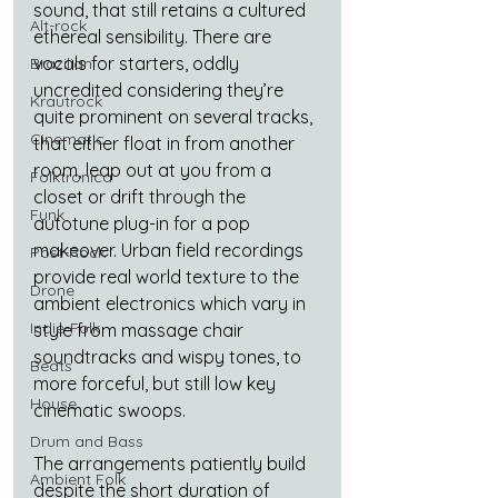
sound, that still retains a cultured 
Alt-rock
ethereal sensibility. There are 
vocals for starters, oddly 
Brazilian
uncredited considering they’re 
Krautrock
quite prominent on several tracks, 
Cinematic
that either float in from another 
room, leap out at you from a 
Folktronica
closet or drift through the 
Funk
autotune plug-in for a pop 
makeover. Urban field recordings 
Post-Rock
provide real world texture to the 
Drone
ambient electronics which vary in 
Indie-Folk
style from massage chair 
soundtracks and wispy tones, to 
Beats
more forceful, but still low key 
House
cinematic swoops.
Drum and Bass
The arrangements patiently build 
Ambient Folk
despite the short duration of 