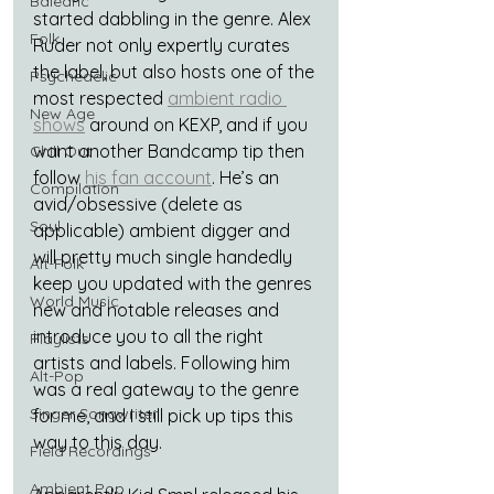
Balearic
started dabbling in the genre. Alex 
Folk
Ruder not only expertly curates 
the label, but also hosts one of the 
Psychedelic
most respected 
ambient radio 
New Age
shows
 around on KEXP, and if you 
want another Bandcamp tip then 
Chill Out
follow 
his fan account
. He’s an 
Compilation
avid/obsessive (delete as 
Soul
applicable) ambient digger and 
will pretty much single handedly 
Alt-Folk
keep you updated with the genres 
World Music
new and notable releases and 
introduce you to all the right 
Playlists
artists and labels. Following him 
Alt-Pop
was a real gateway to the genre 
Singer Songwriter
for me, and I still pick up tips this 
way to this day.
Field Recordings
Ambient Pop