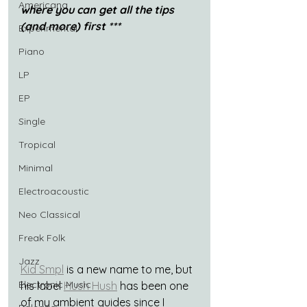
Americana
where you can get all the tips 
(and more) first ***
Experimental
Piano
LP
EP
Single
Tropical
Minimal
Electroacoustic
Neo Classical
Freak Folk
Jazz
Kid Smpl
 is a new name to me, but 
Electronic Music
his label 
Hush Hush
 has been one 
of my ambient guides since I 