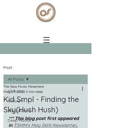
Post
All Posts
The Slow Music Movement
All Posts
May 29, 2025
2 min read
Kid Smpl - Finding the
Ambient
Sky(Hush Hush)
Afrofuturism
*** This blog post first appeared 
Deep House
in 
TSMM's May 26th Newsletter
, 