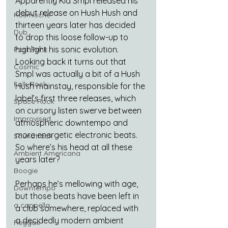
Apparently Kid Smpl released his 
debut release on Hush Hush and 
Kosmische
thirteen years later has decided 
Dub
to drop this loose follow-up to 
highlight his sonic evolution. 
Post Punk
Looking back it turns out that 
Cosmic
Smpl was actually a bit of a Hush 
Folk-Rock
Hush mainstay, responsible for the 
label’s first three releases, which 
Space Rock
on cursory listen swerve between 
Improvised
atmospheric downtempo and 
more energetic electronic beats. 
Soundtrack
So where’s his head at all these 
Ambient Americana
years later?
Boogie
Perhaps he’s mellowing with age, 
Downtempo
but those beats have been left in 
a cappella
a club somewhere, replaced with 
a decidedly modern ambient 
Reggae