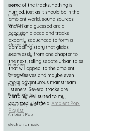
some of the tracks, nothing is 
Disco
hurried, just as it should be in the 
Blues
ambient world, sound sources 
Nu-Jazz
known and guessed are all 
precision placed and tracks 
Afrobeat
expertly sequenced to form a 
African Music
compelling story that glides 
seamlessly from one chapter to 
Article
the next, telling sedate urban tales 
Interview
that will appeal to the ambient 
Dream Pop
progressives and maybe even 
more adventurous mainstream 
Dub Techno
listeners. Several tracks are 
Fourth World
certainly well suited to my, 
admittedly leftfield, 
Ambient Pop 
Interview / Profile
Playlist
.
Ambient Pop
electronic music