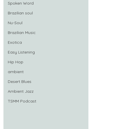
Spoken Word
Brazilian soul
Nu-Soul
Brazilian Music
Exotica
Easy Listening
Hip Hop
ambient
Desert Blues
Ambient Jazz
TSMM Podcast