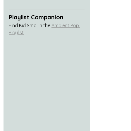
Playlist Companion
Find Kid Smpl in the 
Ambient Pop 
Playlist
: