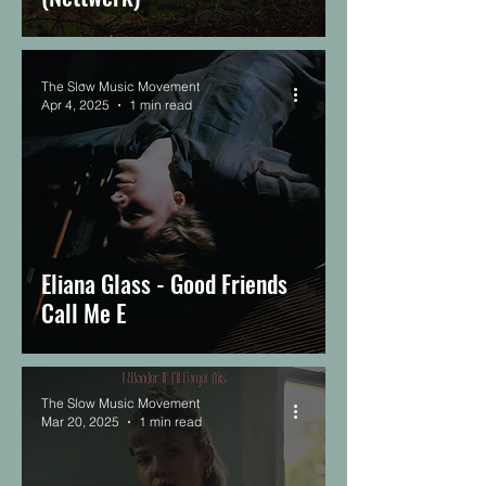
The Slow Music Movement
Apr 4, 2025
1 min read
Eliana Glass - Good Friends
Call Me E
The Slow Music Movement
Mar 20, 2025
1 min read