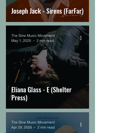
Joseph Jack - Sirens (FarFar)
The Slow Music Movement
May 1, 2025
2 min read
Eliana Glass - E (Shelter
Press)
The Slow Music Movement
Apr 29, 2025
2 min read