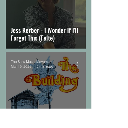
Jess Kerber - I Wonder If I'll
Forget This (Felte)
The Slow Music Movement
Mar 19, 2025
2 min read
MAUGER, Sophia Ammann -
The Building (Mindless)