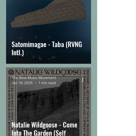
Satomimagae - Taba (RVNG
Intl.)
The Slow Music Movement
Apr 19, 2025
1 min read
Natalie Wildgoose - Come
Into The Garden (Self