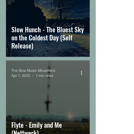
Slow Hunch - The Bluest Sky
on the Coldest Day (Self
Release)
The Slow Music Movement
Apr 7, 2025
1 min read
Flyte - Emily and Me
(Nettwerk)