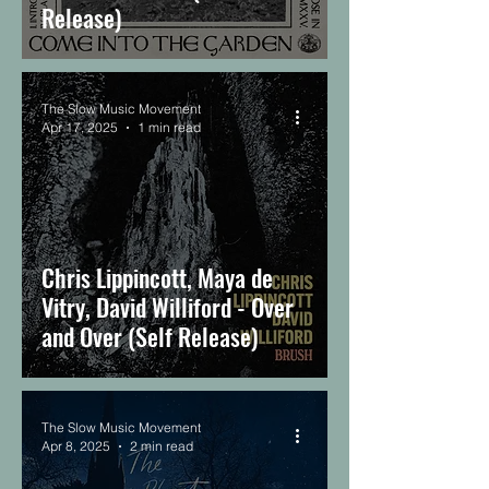
Release)
The Slow Music Movement
Apr 17, 2025
1 min read
Chris Lippincott, Maya de
Vitry, David Williford - Over
and Over (Self Release)
The Slow Music Movement
Apr 8, 2025
2 min read