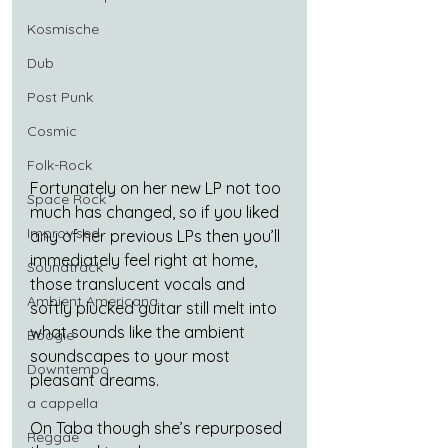
Kosmische
Dub
Post Punk
Cosmic
Folk-Rock
Fortunately on her new LP not too 
Space Rock
much has changed, so if you liked 
Improvised
any of her previous LPs then you’ll 
immediately feel right at home, 
Soundtrack
those translucent vocals and 
Ambient Americana
softly plucked guitar still melt into 
what sounds like the ambient 
Boogie
soundscapes to your most 
Downtempo
pleasant dreams.
a cappella
On Taba though she’s repurposed 
Reggae