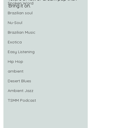
Spoken Word
bring it on.
Brazilian soul
Nu-Soul
Brazilian Music
Exotica
Easy Listening
Hip Hop
ambient
Desert Blues
Ambient Jazz
TSMM Podcast