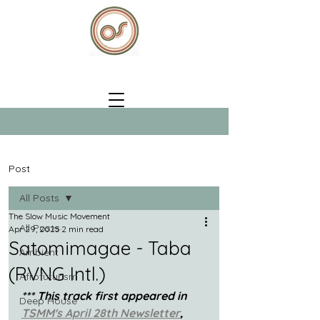
Post
All Posts
The Slow Music Movement
All Posts
Apr 29, 2025
2 min read
Satomimagae - Taba
Ambient
(RVNG Intl.)
Afrofuturism
*** This track first appeared in 
Deep House
TSMM's April 28th Newsletter
, 