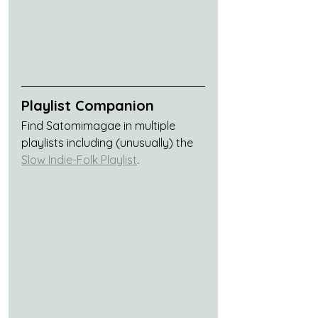
Playlist Companion
Find Satomimagae in multiple 
playlists including (unusually) the 
Slow Indie-Folk Playlist
.