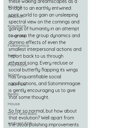
these waking dreamscapes as a 
Alt-rock
bridge to an earthly entwined 
spirit world to gain an unsleeping 
Brazilian
spectral view on the comings and 
Krautrock
goings of humanity in an attempt 
to grasp the group dynamics and 
Cinematic
domino effects of even the 
Folktronica
smallest interpersonal actions and 
Funk
report back to us through 
ethereal song. Every recluse or 
Post-Rock
social butterfly flapping its wings 
Drone
has unquantifiable social 
ramifications, and Satominmagae 
Indie-Folk
is gently encouraging us to give 
Beats
that some thought.
House
So far so normal, but how about 
Drum and Bass
that evolution? Well apart from 
Ambient Folk
the usual polishing improvements 