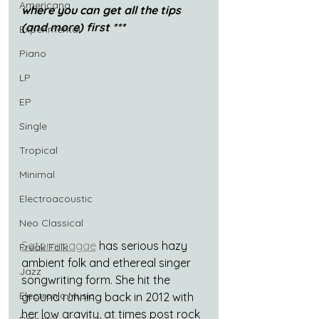
Americana
where you can get all the tips 
(and more) first ***
Experimental
Piano
LP
EP
Single
Tropical
Minimal
Electroacoustic
Neo Classical
Satomimagae
 has serious hazy 
Freak Folk
ambient folk and ethereal singer 
Jazz
songwriting form. She hit the 
Electronic Music
ground running back in 2012 with 
her low gravity, at times post rock 