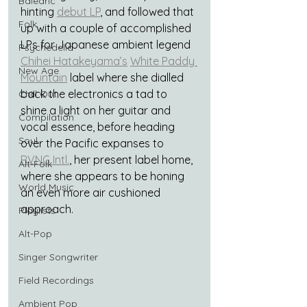
Balearic
hinting 
debut LP
, and followed that 
Folk
up with a couple of accomplished 
LPs for Japanese ambient legend 
Psychedelic
Chihei Hatakeyama’s
White Paddy 
New Age
Mountain
 label where she dialled 
back the electronics a tad to 
Chill Out
shine a light on her guitar and 
Compilation
vocal essence, before heading 
Soul
over the Pacific expanses to 
RVNG Intl.
, her present label home, 
Alt-Folk
where she appears to be honing 
World Music
an even more air cushioned 
approach.
Playlists
Alt-Pop
Singer Songwriter
Field Recordings
Ambient Pop