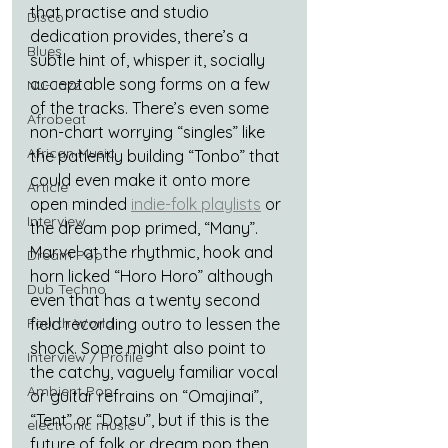
that practise and studio 
Disco
dedication provides, there’s a 
Blues
subtle hint of, whisper it, socially 
acceptable song forms on a few 
Nu-Jazz
of the tracks. There’s even some 
Afrobeat
non-chart worrying “singles” like 
African Music
the patiently building “Tonbo” that 
could even make it onto more 
Article
open minded 
indie-folk playlists
 or 
Interview
the dream pop primed, “Many”. 
Marvel at the rhythmic, hook and 
Dream Pop
horn licked “Horo Horo” although 
Dub Techno
even that has a twenty second 
Fourth World
field recording outro to lessen the 
shock. Some might also point to 
Interview / Profile
the catchy, vaguely familiar vocal 
Ambient Pop
or guitar refrains on “Omajinai”, 
“Tent” or “Dotsu”, but if this is the 
electronic music
future of folk or dream pop then 