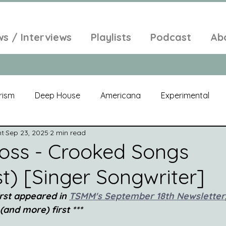
ws / Interviews
Playlists
Podcast
Ab
rism
Deep House
Americana
Experimental
nt
Sep 23, 2025
2 min read
al
Electroacoustic
Neo Classical
Freak Folk
oss - Crooked Songs
t) [Singer Songwriter]
elic
New Age
Chill Out
Compilation
Soul
irst appeared in
TSMM's September 18th Newsletter
 (and more) first ***
Alt-Pop
Singer Songwriter
Field Recordings
Am