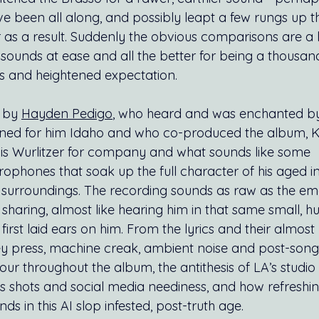
e been all along, and possibly leapt a few rungs up th
 as a result. Suddenly the obvious comparisons are a l
sounds at ease and all the better for being a thousan
ts and heightened expectation.
 by 
Hayden Pedigo
, who heard and was enchanted by
ed for him Idaho and who co-produced the album, K
t his Wurlitzer for company and what sounds like some 
rophones that soak up the full character of his aged i
 surroundings. The recording sounds as raw as the emo
sharing, almost like hearing him in that same small, h
rst laid ears on him. From the lyrics and their almost 
ey press, machine creak, ambient noise and post-song s
r throughout the album, the antithesis of LA’s studio 
shots and social media neediness, and how refreshing
ds in this AI slop infested, post-truth age.