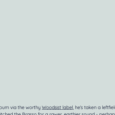
lbum via the worthy 
Woodsist label
, he’s taken a leftfiel
itched the Brasso for a rawer, earthier sound - perhap