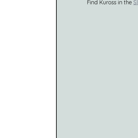
Find Kuross in the 
S