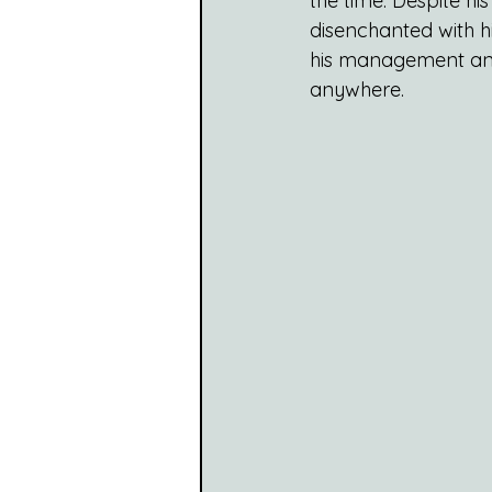
the time. Despite 
disenchanted with h
his management and 
anywhere.