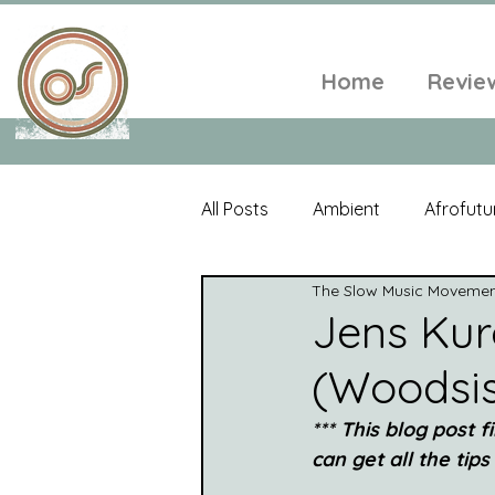
Home
Revie
All Posts
Ambient
Afrofutu
The Slow Music Moveme
Single
Tropical
Minim
Jens Kur
(Woodsis
Balearic
Folk
Psyched
*** This blog post f
can get all the tips
World Music
Playlists