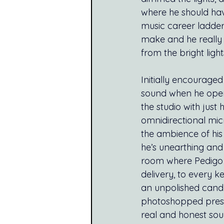
where he should hav
music career ladder
make and he really 
from the bright ligh
Initially encouraged
sound when he open
the studio with jus
omnidirectional mic
the ambience of his
he’s unearthing and 
room where Pedigo fi
delivery, to every k
an unpolished candou
photoshopped press 
real and honest soun