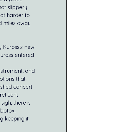
at slippery 
ot harder to 
d miles away 
 Kuross’s new 
uross entered 
nstrument, and 
tions that 
ushed concert 
reticent 
igh, there is 
botox, 
 keeping it 