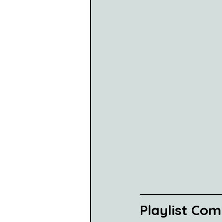
Playlist Co