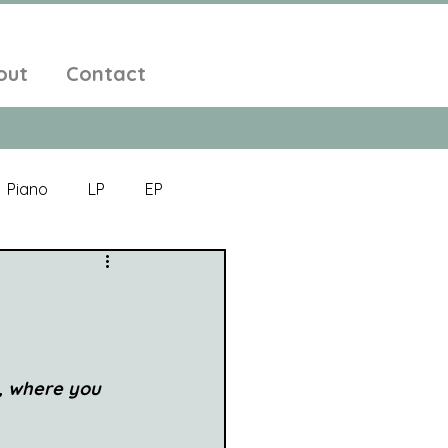
out
Contact
Piano
LP
EP
Jazz
Electronic Music
Alt-Folk
, where you 
bient Pop