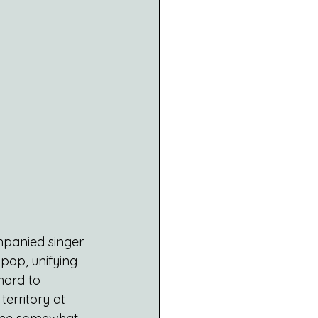
panied singer 
pop, unifying 
hard to 
erritory at 