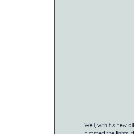
Well, with his new a
dimmed the lights, d