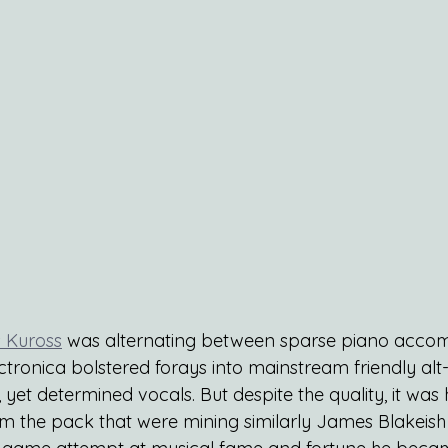
 Kuross
 was alternating between sparse piano accom
tronica bolstered forays into mainstream friendly alt-
, yet determined vocals. But despite the quality, it was 
om the pack that were mining similarly James Blakeish t