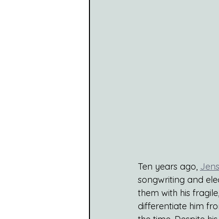
Ten years ago,
Jens
songwriting and elec
them with his fragile
differentiate him fr