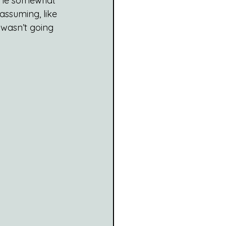
ame somewhat 
ssuming, like 
wasn’t going 