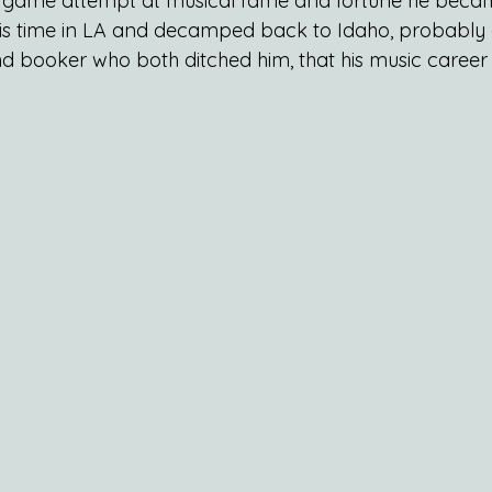
his game attempt at musical fame and fortune he bec
is time in LA and decamped back to Idaho, probably a
booker who both ditched him, that his music career 