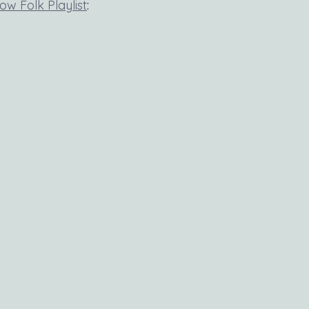
low Folk Playlist
: