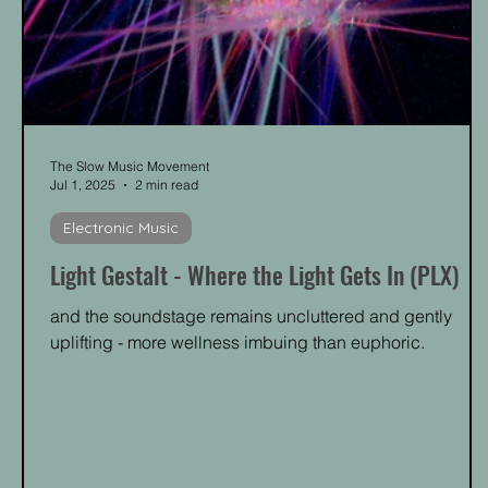
The Slow Music Movement
Jul 1, 2025
2 min read
Electronic Music
Light Gestalt - Where the Light Gets In (PLX)
and the soundstage remains uncluttered and gently
uplifting - more wellness imbuing than euphoric.