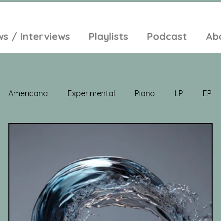
ws / Interviews
Playlists
Podcast
Ab
Americana
Experimental
Piano
LP
EP
Jazz
Electronic Music
Balearic
Folk
Psych
lt-Pop
Singer Songwriter
Field Recordings
Ambi