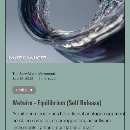
The Slow Music Movement
Sep 16, 2025
1 min read
Chill Out
Wetwire - Equilibrium (Self Release)
"Equilibrium continues her artisinal analogue approach -
no AI, no samples, no arpeggiators, no software
instruments - a hand built labor of love."