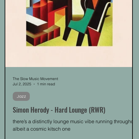
The Slow Music Movement
Jul 2, 2025
1 min read
Jazz
Simon Herody - Hard Lounge (RWR)
there’s a distinctly lounge music vibe running throughout,
albeit a cosmic kitsch one