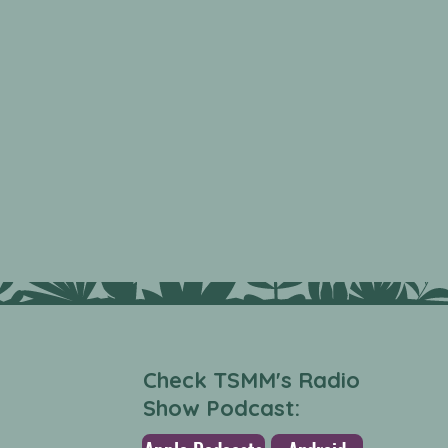
Check TSMM's Radio
Show Podcast: