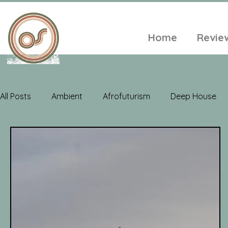
Home
Revie
All Posts
Ambient
Afrofuturism
Deep House
Electroacoustic
Neo Classical
Freak Folk
Soul
Alt-Folk
World Music
Playlists
A