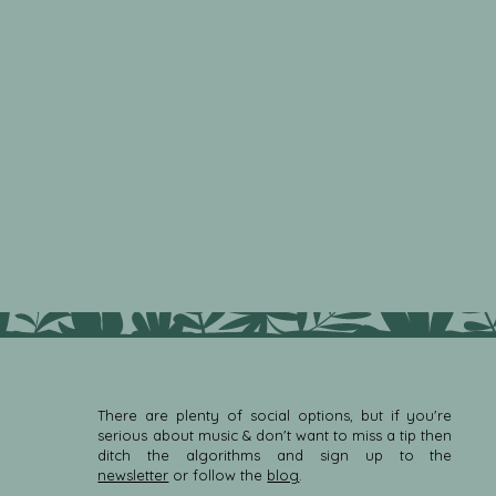
There are plenty of social options, but if you're
serious about music & don't want to miss a tip then
ditch the algorithms and sign up to the
newsletter
or follow the
blog
.