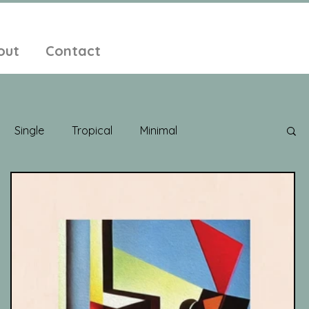
out
Contact
Single
Tropical
Minimal
edelic
New Age
Chill Out
Compilation
ent Pop