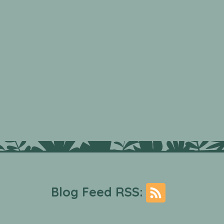
Blog Feed RSS: