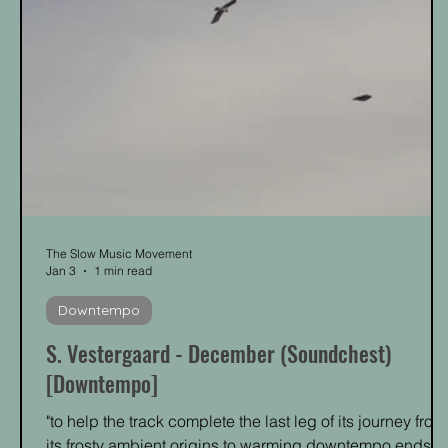
The Slow Music Movement
Jan 3
1 min read
Downtempo
S. Vestergaard - December (Soundchest)
[Downtempo]
"to help the track complete the last leg of its journey from
its frosty ambient origins to warming downtempo ends."