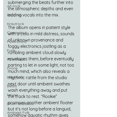
submerging the beats further into 
Alt-rock
the atmospheric depths and even 
adding vocals into the mix.
Brazilian
Krautrock
The album opens in patient style 
Cinematic
with a cello in mild distress, sounds 
of unknown provenance and 
Folktronica
foggy electronics jostling as a 
Funk
rumbling ambient cloud slowly 
envelopes them, before eventually 
Post-Rock
parting to let in some light, not too 
Drone
much mind, which also reveals a 
Indie-Folk
rhythmic rattle from the studio 
next door until ambient swathes 
Beats
wash everything away and put 
House
the track to rest. “Rookie” 
promises another ambient floater 
Drum and Bass
but it’s not long before a languid, 
Ambient Folk
somehow aquatic rhythm gives 