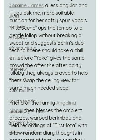
Loraine James
 a less angular and 
Disco
if you ask me, more suitable 
Blues
cushion for her softly spun vocals. 
Nu-Jazz
“Kite Scene” ups the tempo to a 
gentle lollop without breaking a 
Afrobeat
sweat and suggests Berlin’s dub 
African Music
techno scene should take a chill 
pill, before “Yoke” gives the same 
Article
crowd the after the after party 
Interview
lullaby they always craved to help 
Dream Pop
them swap the ceiling view for 
some much needed sleep.
Dub Techno
Fourth World
Friend of the familiy 
Angelina 
Nonaj
 then blesses the ambient 
Interview / Profile
breezes, warped berimbau and 
Ambient Pop
field recordings of “First lota” with 
a few random diary thoughts in 
electronic music