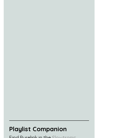
Playlist Companion
Find Purelink in the 
Slowtronic 