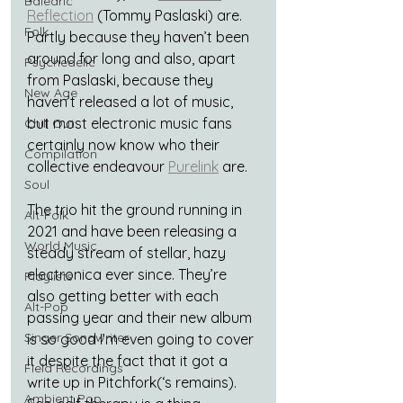
Balearic
Reflection
 (Tommy Paslaski) are. 
Folk
Partly because they haven’t been 
around for long and also, apart 
Psychedelic
from Paslaski, because they 
New Age
haven’t released a lot of music, 
but most electronic music fans 
Chill Out
certainly now know who their 
Compilation
collective endeavour 
Purelink
 are.
Soul
The trio hit the ground running in 
Alt-Folk
2021 and have been releasing a 
World Music
steady stream of stellar, hazy 
electronica ever since. They’re 
Playlists
also getting better with each 
Alt-Pop
passing year and their new album 
Singer Songwriter
is so good I’m even going to cover 
it despite the fact that it got a 
Field Recordings
write up in Pitchfork(‘s remains). 
Ambient Pop