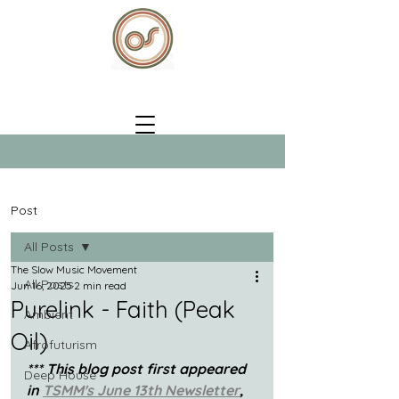
Post
All Posts
The Slow Music Movement
All Posts
Jun 16, 2025
2 min read
Purelink - Faith (Peak
Ambient
Oil)
Afrofuturism
*** This blog post first appeared 
Deep House
in 
TSMM's June 13th Newsletter
, 