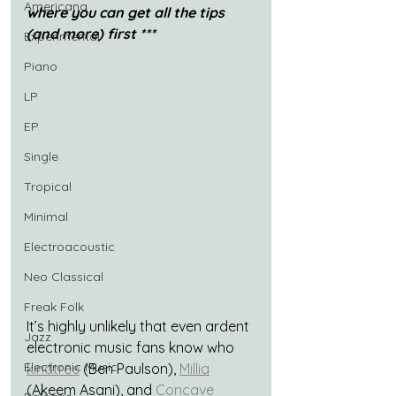
Americana
where you can get all the tips 
(and more) first ***
Experimental
Piano
LP
EP
Single
Tropical
Minimal
Electroacoustic
Neo Classical
Freak Folk
It’s highly unlikely that even ardent 
Jazz
electronic music fans know who 
Electronic Music
kindtree
 (Ben Paulson), 
Millia
(Akeem Asani), and 
Concave 