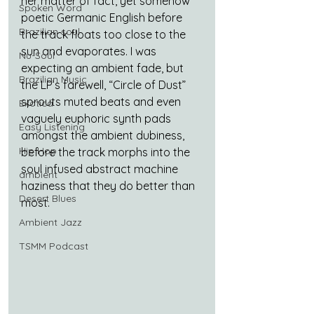
her matter of fact, yet somehow 
Spoken Word
poetic Germanic English before 
Brazilian soul
the track floats too close to the 
sun and evaporates. I was 
Nu-Soul
expecting an ambient fade, but 
Brazilian Music
the LP’s farewell, “Circle of Dust” 
sprouts muted beats and even 
Exotica
vaguely euphoric synth pads 
Easy Listening
amongst the ambient dubiness, 
Hip Hop
before the track morphs into the 
soul infused abstract machine 
ambient
haziness that they do better than 
Desert Blues
most.
Ambient Jazz
TSMM Podcast