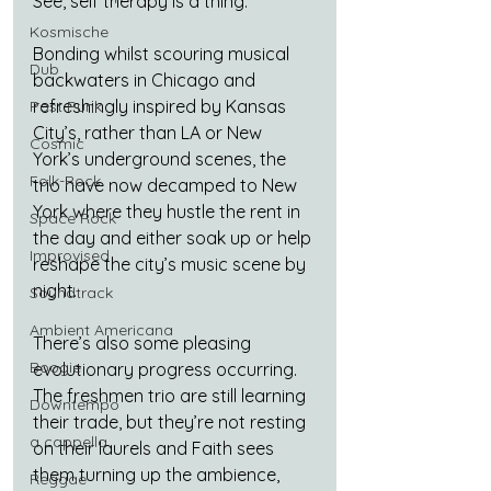
See, self therapy is a thing.
Kosmische
Bonding whilst scouring musical 
Dub
backwaters in Chicago and 
refreshingly inspired by Kansas 
Post Punk
City’s, rather than LA or New 
Cosmic
York’s underground scenes, the 
Folk-Rock
trio have now decamped to New 
York where they hustle the rent in 
Space Rock
the day and either soak up or help 
Improvised
reshape the city’s music scene by 
night.
Soundtrack
Ambient Americana
There’s also some pleasing 
Boogie
evolutionary progress occurring. 
The freshmen trio are still learning 
Downtempo
their trade, but they’re not resting 
a cappella
on their laurels and Faith sees 
them turning up the ambience, 
Reggae