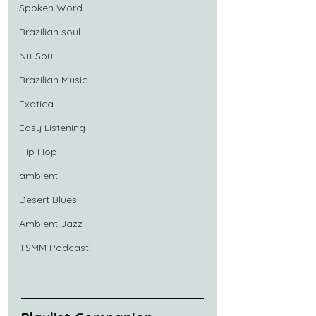
Spoken Word
Brazilian soul
Nu-Soul
Brazilian Music
Exotica
Easy Listening
Hip Hop
ambient
Desert Blues
Ambient Jazz
TSMM Podcast