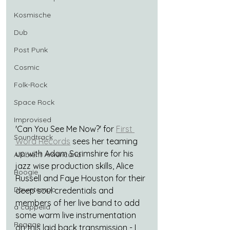
Kosmische
Dub
Post Punk
Cosmic
Folk-Rock
Space Rock
Improvised
'Can You See Me Now?' for 
First 
Soundtrack
Word Records
 sees her teaming 
up with Adam Scrimshire for his 
Ambient Americana
jazz wise production skills, Alice 
Boogie
Russell and Faye Houston for their 
Downtempo
deep soul credentials and 
members of her live band to add 
a cappella
some warm live instrumentation 
Reggae
on this laid back transmission - I 