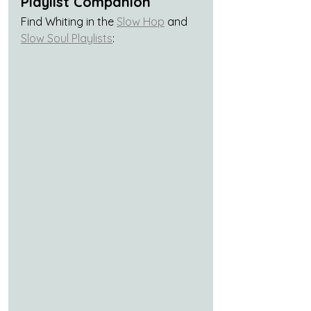
Playlist Companion
Find Whiting in the 
Slow Hop
 and 
Slow Soul Playlists
: