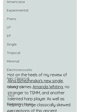
Americana
Experimental
Piano
LP
EP
Single
Tropical
Minimal
Electroacoustic
Hot on the heels of my review of 
Neo Classical
Alina Bzhezhinska's new single
, 
along comes 
Amanda Whiting
, no 
Freak Folk
stranger to TSMM, and another 
Jazz
talented harp player. As well as 
Electronic Music
helping change classically skewed 
perceptions of this ancient 