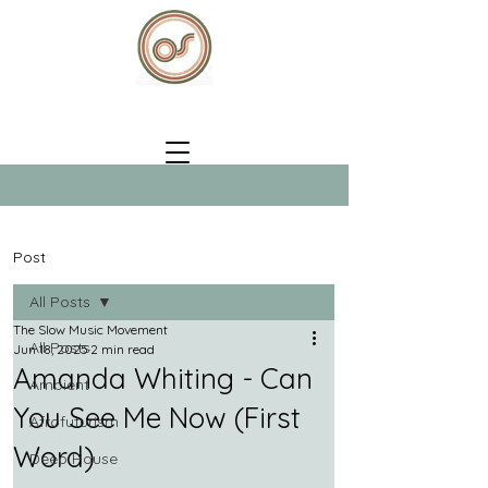
Post
All Posts
The Slow Music Movement
All Posts
Jun 18, 2025
2 min read
Amanda Whiting - Can
Ambient
You See Me Now (First
Afrofuturism
Word)
Deep House