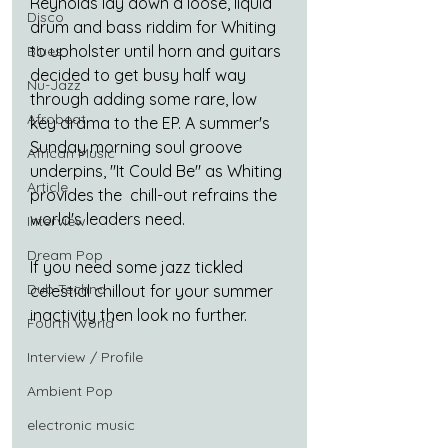
Reynolds lay down a loose, liquid 
Disco
drum and bass riddim for Whiting 
to upholster until horn and guitars 
Blues
decided to get busy half way 
Nu-Jazz
through adding some rare, low 
Afrobeat
key drama to the EP. A summer's 
Sunday morning soul groove 
African Music
underpins, "It Could Be" as Whiting 
Article
provides the  chill-out refrains the 
world's leaders need.
Interview
Dream Pop
If you need some jazz tickled 
Dub Techno
celestial chillout for your summer 
inactivity then look no further.
Fourth World
Interview / Profile
Ambient Pop
electronic music