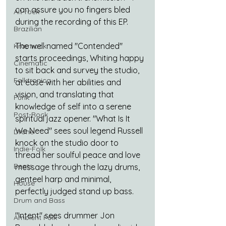
can assure you no fingers bled 
Alt-rock
during the recording of this EP.
Brazilian
The well named "Contended" 
Krautrock
starts proceedings, Whiting happy 
Cinematic
to sit back and survey the studio, 
Folktronica
at ease with her abilities and 
vision, and translating that 
Funk
knowledge of self into a serene 
Post-Rock
spiritual jazz opener. "What Is It 
We Need" sees soul legend Russell 
Drone
knock on the studio door to 
Indie-Folk
thread her soulful peace and love 
Beats
message through the lazy drums, 
genteel harp and minimal, 
House
perfectly judged stand up bass.
Drum and Bass
"Intent" sees drummer Jon 
Ambient Folk