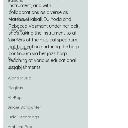
Balearic
instrument, and with 
Folk
collaborations as diverse as 
Matthew Halsall, DJ Yoda and 
Psychedelic
Rebecca Vasmant under her belt, 
New Age
she's taking the instrument to all 
Chill Out
corners of the musical spectrum, 
not to mention nurturing the harp 
Compilation
continuum via her jazz harp 
Soul
teaching at various educational 
establishments.
Alt-Folk
World Music
Playlists
Alt-Pop
Singer Songwriter
Field Recordings
Ambient Pop