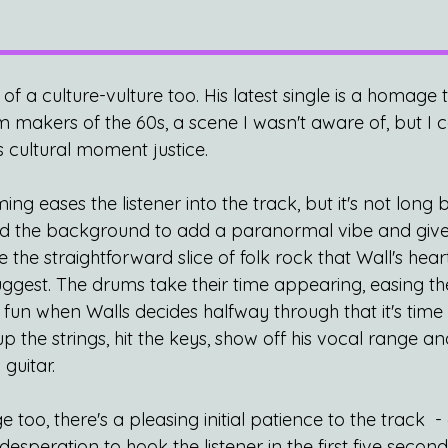
 of a culture-vulture too. His latest single is a homage 
 makers of the 60s, a scene I wasn't aware of, but I c
is cultural moment justice.
g eases the listener into the track, but it's not long
d the background to add a paranormal vibe and give u
e the straightforward slice of folk rock that Wall's hear
ggest. The drums take their time appearing, easing the
e fun when Walls decides halfway through that it's time t
 the strings, hit the keys, show off his vocal range an
guitar.
too, there's a pleasing initial patience to the track  - 
esperation to hook the listener in the first five second