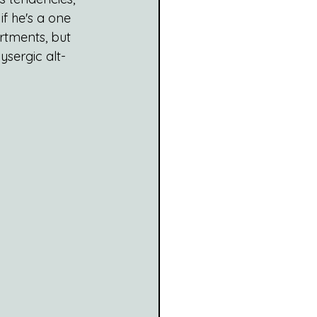
f he's a one 
rtments, but 
lysergic alt-