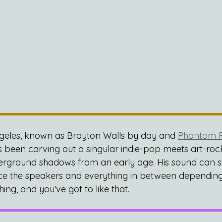
ngeles, known as Brayton Walls by day and 
Phantom P
 been carving out a singular indie-pop meets art-roc
erground shadows from an early age. His sound can sw
rce the speakers and everything in between depending
hing, and you've got to like that.