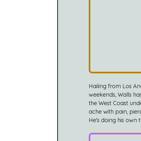
Hailing from Los A
weekends, Walls has
the West Coast und
ache with pain, pie
He's doing his own t