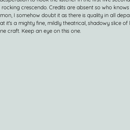
w rocking crescendo. Credits are absent so who knows i
 I somehow doubt it as there is quality in all depa
t it's a mighty fine, mildly theatrical, shadowy slice of 
ne craft. Keep an eye on this one.