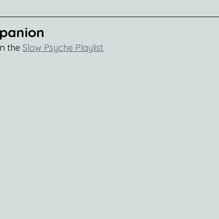
mpanion
n the 
Slow Psyche Playlist
.