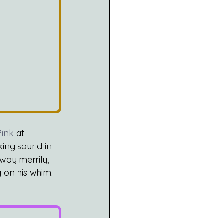
ink
 at 
king sound in 
ay merrily, 
 on his whim. 