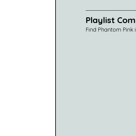
Playlist Co
Find Phantom Pink i