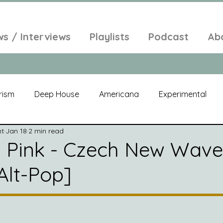
ws / Interviews
Playlists
Podcast
Ab
rism
Deep House
Americana
Experimental
nt
Jan 18
2 min read
al
Electroacoustic
Neo Classical
Freak Folk
 Pink - Czech New Wave
Alt-Pop]
elic
New Age
Chill Out
Compilation
Soul
Alt-Pop
Singer Songwriter
Field Recordings
Am