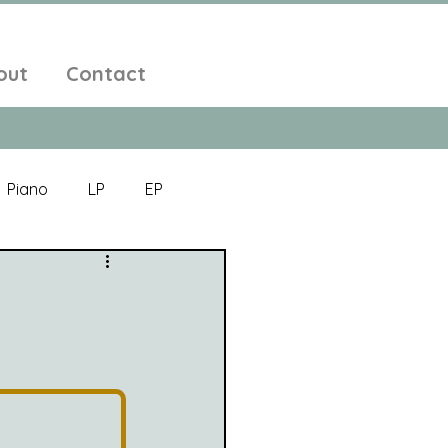
out
Contact
Piano
LP
EP
Jazz
Electronic Music
Alt-Folk
bient Pop