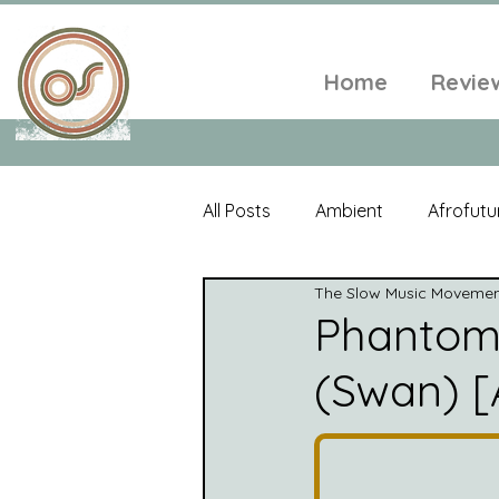
Home
Revie
All Posts
Ambient
Afrofutu
The Slow Music Moveme
Single
Tropical
Minim
Phantom
(Swan) [
Balearic
Folk
Psyched
World Music
Playlists