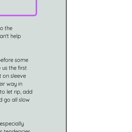
to the 
an't help 
 before some 
s the first 
t on sleeve 
ir way in 
o let rip, add 
d go all slow 
especially 
s tendencies, 