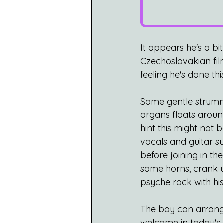
It appears he's a bit
Czechoslovakian film
feeling he's done th
Some gentle strummin
organs floats aroun
hint this might not b
vocals and guitar su
before joining in th
some horns, crank up
psyche rock with his 
The boy can arrange 
welcome in today's d