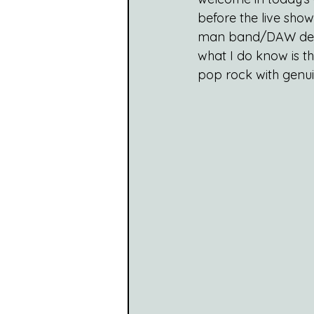
before the live sho
man band/DAW demon,
what I do know is tha
pop rock with genui