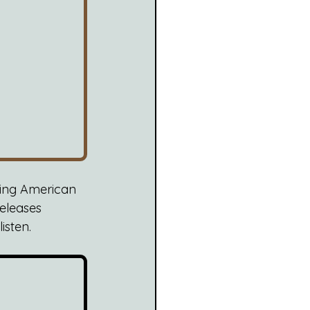
king American 
 releases 
isten.