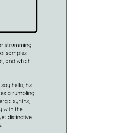
tar strumming 
cal samples 
at, and which 
ay hello, his 
es a rumbling 
ergic synths, 
 with the 
et distinctive 
.