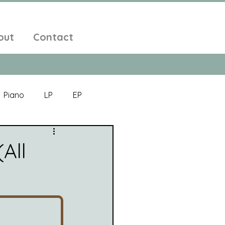
out
Contact
Piano
LP
EP
Jazz
Electronic Music
All
Alt-Folk
bient Pop