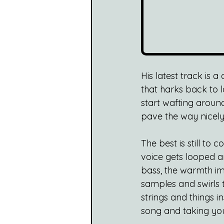
His latest track is 
that harks back to l
start wafting around
pave the way nicely 
The best is still to
voice gets looped a
bass, the warmth imme
samples and swirls 
strings and things in
song and taking you 