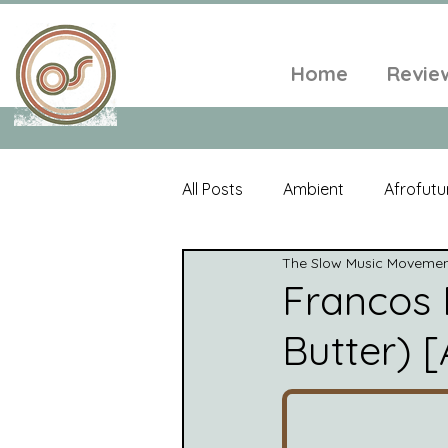
Home
Revie
All Posts
Ambient
Afrofutu
The Slow Music Moveme
Single
Tropical
Minim
Francos 
Butter) [
Balearic
Folk
Psyched
World Music
Playlists