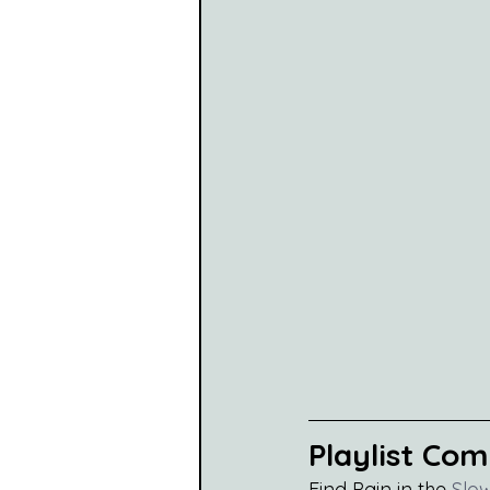
Playlist Co
Find Pain in the 
Slow