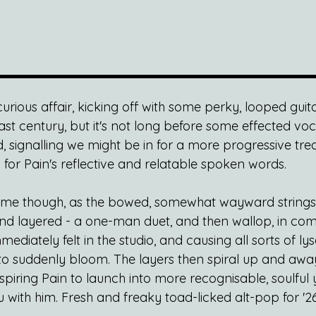
a curious affair, kicking off with some perky, looped gui
ast century, but it's not long before some effected vo
, signalling we might be in for a more progressive tre
for Pain's reflective and relatable spoken words.
 come though, as the bowed, somewhat wayward strings s
nd layered - a one-man duet, and then wallop, in com
diately felt in the studio, and causing all sorts of lys
to suddenly bloom. The layers then spiral up and away
spiring Pain to launch into more recognisable, soulful y
with him. Fresh and freaky toad-licked alt-pop for '26