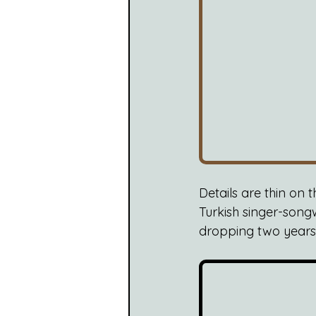
Details are thin on 
Turkish singer-songw
dropping two years la