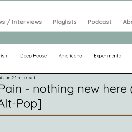
ws / Interviews
Playlists
Podcast
Ab
rism
Deep House
Americana
Experimental
nt
Jun 2
1 min read
al
Electroacoustic
Neo Classical
Freak Folk
Pain - nothing new here (
Alt-Pop]
elic
New Age
Chill Out
Compilation
Soul
Alt-Pop
Singer Songwriter
Field Recordings
Am