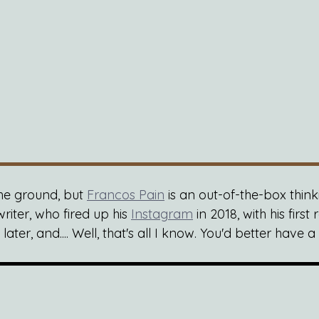
the ground, but 
Francos Pain
 is an out-of-the-box thin
riter, who fired up his 
Instagram
 in 2018, with his first
ter, and.... Well, that's all I know. You'd better have a l