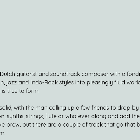
a Dutch guitarist and soundtrack composer with a fondn
n, jazz and Indo-Rock styles into pleasingly fluid world 
is true to form.
olid, with the man calling up a few friends to drop by
on, synths, strings, flute or whatever along and add thei
e brew, but there are a couple of track that go that b
em.