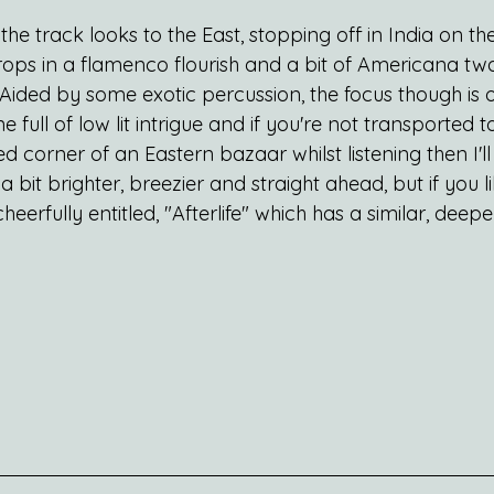
s the track looks to the East, stopping off in India on t
ops in a flamenco flourish and a bit of Americana twa
. Aided by some exotic percussion, the focus though is 
e full of low lit intrigue and if you're not transported to
 corner of an Eastern bazaar whilst listening then I'll 
 a bit brighter, breezier and straight ahead, but if you li
eerfully entitled, "Afterlife" which has a similar, deepe