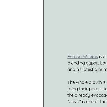
Remko Willems
 is 
blending gypsy, Lati
and his latest album 
The whole album is s
bring their percussi
the already evocativ
"Java" is one of th