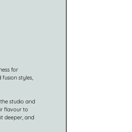
ess for 
fusion styles, 
 the studio and 
r flavour to 
it deeper, and 