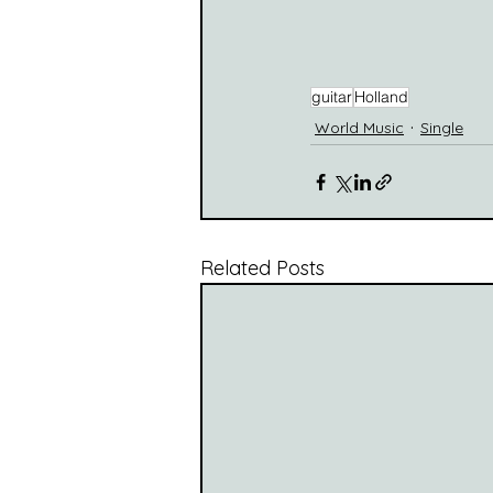
guitar
Holland
World Music
Single
Related Posts