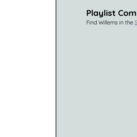
Playlist Co
Find Willems in the 