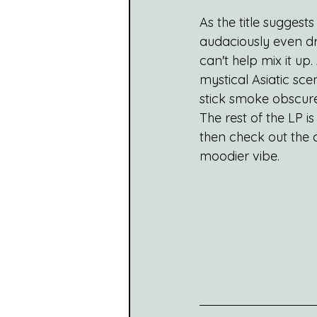
As the title suggest
audaciously even dr
can't help mix it up
mystical Asiatic scen
stick smoke obscured
The rest of the LP is
then check out the ch
moodier vibe.