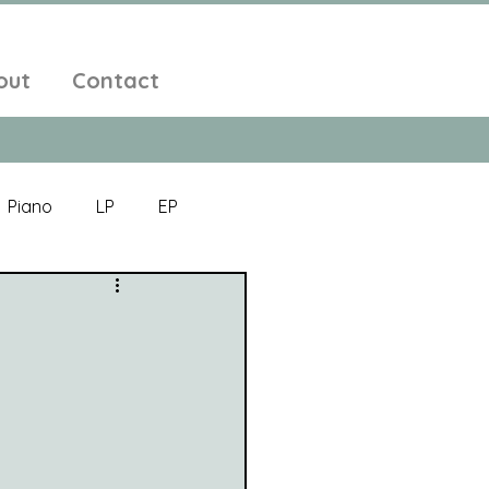
out
Contact
Piano
LP
EP
Jazz
Electronic Music
Alt-Folk
bient Pop