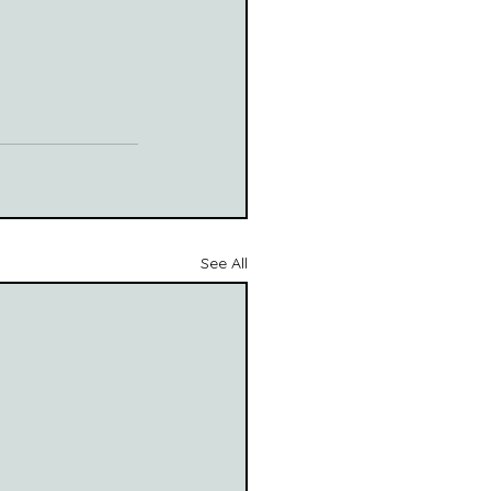
See All