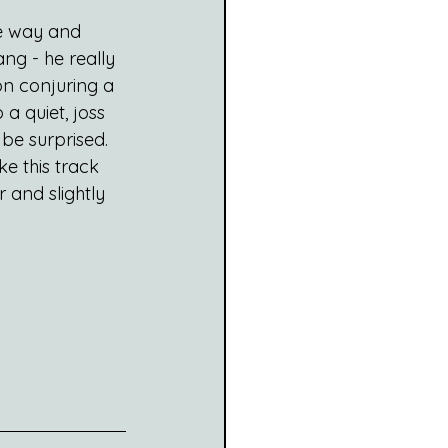
he way and 
ng - he really 
on conjuring a 
 a quiet, joss 
be surprised. 
ke this track 
r and slightly 