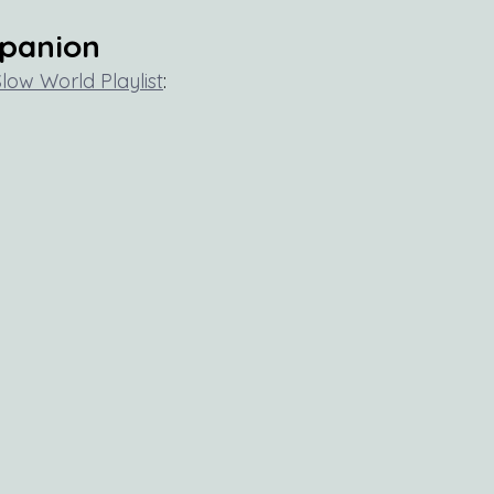
mpanion
Slow World Playlist
: