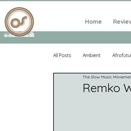
Home
Revie
All Posts
Ambient
Afrofutu
The Slow Music Moveme
Single
Tropical
Minim
Remko Wi
Balearic
Folk
Psyched
World Music
Playlists