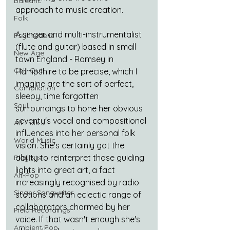
Balearic
approach to music creation. 
Folk
A singer and multi-instrumentalist 
Psychedelic
(flute and guitar) based in small 
New Age
town England - Romsey in 
Chill Out
Hampshire to be precise, which I 
imagine are the sort of perfect, 
Compilation
sleepy, time forgotten 
Soul
surroundings to hone her obvious 
seventy's vocal and compositional 
Alt-Folk
influences into her personal folk 
World Music
vision. She's certainly got the 
ability to reinterpret those guiding 
Playlists
lights into great art, a fact 
Alt-Pop
increasingly recognised by radio 
Singer Songwriter
stations and an eclectic range of 
collaborators charmed by her 
Field Recordings
voice. If that wasn't enough she's 
Ambient Pop