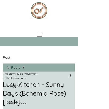
Post
All Posts
The Slow Music Movement
All Posts
Jan 30
2 min read
Lucy Kitchen - Sunny
Ambient
Days (Bohemia Rose)
Afrofuturism
[Folk]
Deep House