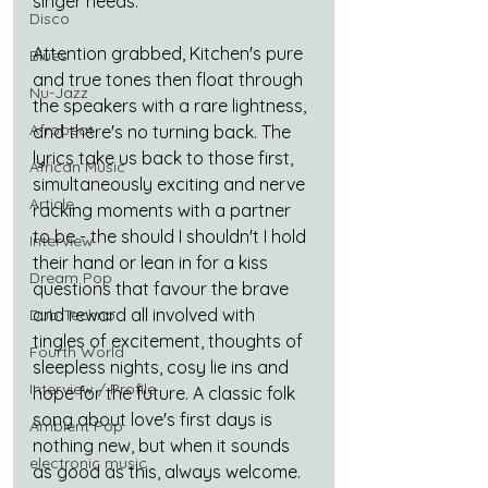
singer needs.
Disco
Attention grabbed, Kitchen's pure 
Blues
and true tones then float through 
Nu-Jazz
the speakers with a rare lightness, 
Afrobeat
and there's no turning back. The 
lyrics take us back to those first, 
African Music
simultaneously exciting and nerve 
Article
racking moments with a partner 
to be - the should I shouldn't I hold 
Interview
their hand or lean in for a kiss 
Dream Pop
questions that favour the brave 
and reward all involved with 
Dub Techno
tingles of excitement, thoughts of 
Fourth World
sleepless nights, cosy lie ins and 
Interview / Profile
hope for the future. A classic folk 
song about love's first days is 
Ambient Pop
nothing new, but when it sounds 
electronic music
as good as this, always welcome.