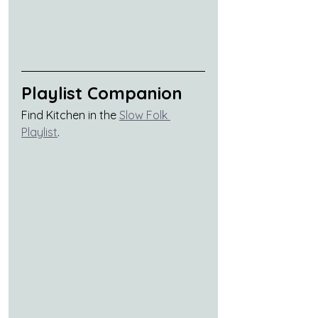
Playlist Companion
Find Kitchen in the 
Slow Folk 
Playlist
.