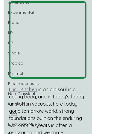
Americana
Experimental
Piano
LP
EP
Single
Tropical
Minimal
Electroacoustic
Lucy Kitchen
 is an old soul in a 
Neo Classical
young body, and in today's faddy 
and often vacuous, here today 
Freak Folk
gone tomorrow world, strong 
Jazz
foundations built on the enduring 
Electronic Music
work of the greats is often a 
reassuring and welcome 