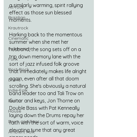
a similarly warming, spirit rallying 
Alt-rock
effect as those sun blessed 
Brazilian
moments.
Krautrock
Harking back to the momentous 
Cinematic
summer when she met her 
Folktronica
husband, the song sets off on a 
trip down memory lane with the 
Funk
sort of jazz infused folk groove 
Post-Rock
that immediately makes life alright 
again, even after all that doom 
Drone
scrolling. She's obviously a natural 
Indie-Folk
band leader too and 
Tali Trow on 
Guitar and keys, Jon Thorne on 
Beats
Double Bass with Pat Kenneally 
House
laying down the Drums repay her 
Drum and Bass
faith with the sort of warm, voice 
elevating tune that any great 
Ambient Folk