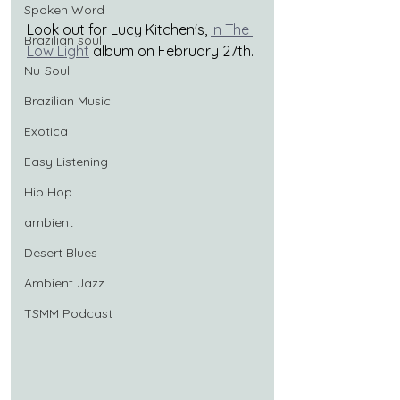
Spoken Word
Look out for Lucy Kitchen's,
In The 
Brazilian soul
Low Light
album on February 27th.
Nu-Soul
Brazilian Music
Exotica
Easy Listening
Hip Hop
ambient
Desert Blues
Ambient Jazz
TSMM Podcast