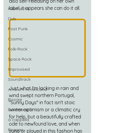
also self-releasing on her own 
label, it appears she can do it all.
Kosmische
Dub
Post Punk
Cosmic
Folk-Rock
Space Rock
Improvised
Soundtrack
Just what I'm lacking in rain and 
Ambient Americana
wind swept northern Portugal, 
Boogie
"Sunny Days" in fact isn't stoic 
winter optimism or a climatic cry 
Downtempo
for help, but a beautifully crafted 
a cappella
ode to newfound love, and when 
Reggae
sung or played in this fashion has 