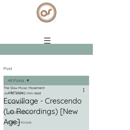
Post
All Posts
The Slow Music Movement
All Posts
Jun 18, 2024
2 min read
Ecovillage - Crescendo
Ambient
(Lo Recordings) [New
Afrofuturism
Age]
Deep House