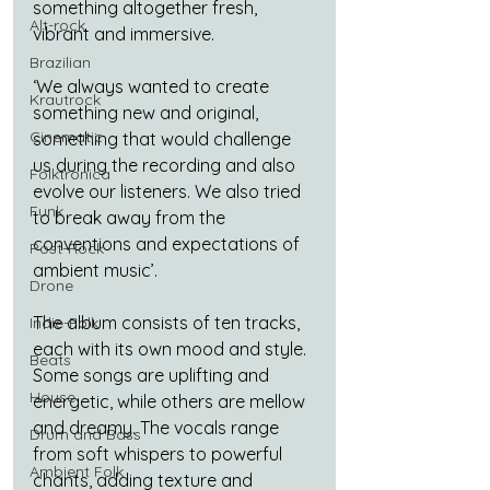
something altogether fresh, 
Alt-rock
vibrant and immersive.
Brazilian
‘We always wanted to create 
Krautrock
something new and original, 
Cinematic
something that would challenge 
us during the recording and also 
Folktronica
evolve our listeners. We also tried 
Funk
to break away from the 
conventions and expectations of 
Post-Rock
ambient music’.
Drone
The album consists of ten tracks, 
Indie-Folk
each with its own mood and style. 
Beats
Some songs are uplifting and 
House
energetic, while others are mellow 
and dreamy. The vocals range 
Drum and Bass
from soft whispers to powerful 
Ambient Folk
chants, adding texture and 