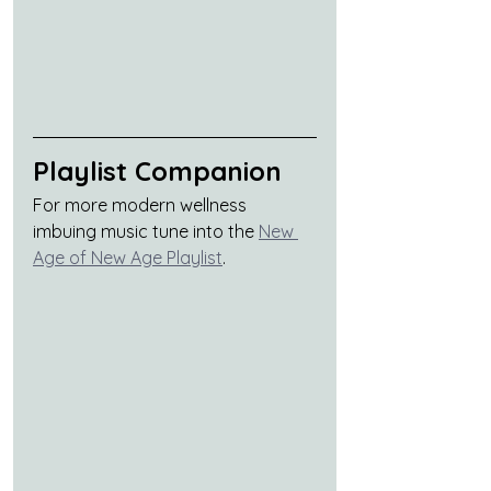
Playlist Companion
For more modern wellness 
imbuing music tune into the 
New 
Age of New Age Playlist
.