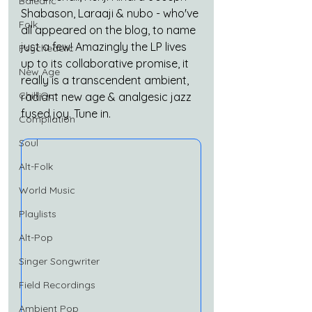
Balearic
Shabason, Laraaji & nubo - who've 
Folk
all appeared on the blog, to name 
just a few! Amazingly the LP lives 
Psychedelic
up to its collaborative promise, it 
New Age
really is a transcendent ambient, 
Chill Out
radiant new age & analgesic jazz 
fused joy. Tune in.
Compilation
Soul
Alt-Folk
World Music
Playlists
Alt-Pop
Singer Songwriter
Field Recordings
Ambient Pop