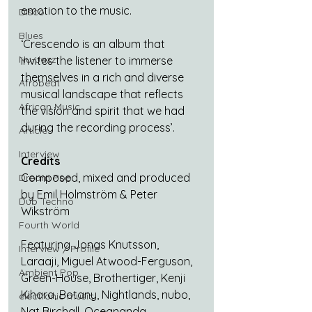
emotion to the music.
Disco
Blues
‘Crescendo is an album that 
Nu-Jazz
invites the listener to immerse 
themselves in a rich and diverse 
Afrobeat
musical landscape that reflects 
African Music
the vision and spirit that we had 
during the recording process’.
Article
Interview
Credits
Composed, mixed and produced 
Dream Pop
by Emil Holmström & Peter 
Dub Techno
Wikström 
Fourth World
Featuring Jonas Knutsson, 
Interview / Profile
Laraaji, Miguel Atwood-Ferguson, 
Ambient Pop
Green-House, Brothertiger, Kenji 
Kihara, Botany, Nightlands, nubo, 
electronic music
Nat Birchall, Oceananda, 