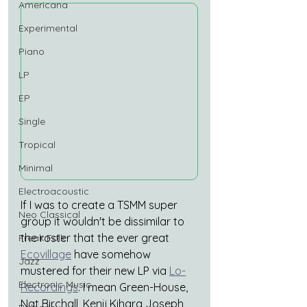
Americana
Experimental
Piano
LP
EP
Single
Tropical
Minimal
Electroacoustic
If I was to create a TSMM super 
Neo Classical
group it wouldn't be dissimilar to 
the roster that the ever great
Freak Folk
Ecovillage
 have somehow 
Jazz
mustered for their new LP via
Lo-
Electronic Music
Recordings
. I mean Green-House, 
Nat Birchall, Kenji Kihara Joseph 