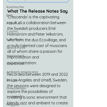
Kosmische
What The Release Notes Say
Dub
'Crescendo' is the captivating 
result of a collaboration between 
Post Punk
the Swedish producers Emil 
Cosmic
Holmström and Peter Wikström, 
Folk-Rock
who form the duo Ecovillage, and 
a multi-talented cast of musicians 
Space Rock
all of whom share a passion for 
Improvised
improvisation and 
experimentation.
Soundtrack
Ambient Americana
Recorded between 2019 and 2022 
in Los Angeles and Umeå, Sweden, 
Boogie
the sessions were designed to 
Downtempo
explore the possibilities of 
a cappella
creating a sonic environment that 
blends jazz and ambient to create 
Reggae