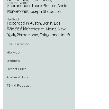
Spoken Word
Sharananda, Thore Pfeiffer, Annie 
Brazilian soul
Barker and Joseph Shabason
Nu-Soul
Recorded in Austin, Berlin, Los 
Brazilian Music
Angeles, Manchester, Mainz, New 
York, Philadelphia, Tokyo and Umeå
Exotica
Easy Listening
Hip Hop
ambient
Desert Blues
Ambient Jazz
TSMM Podcast