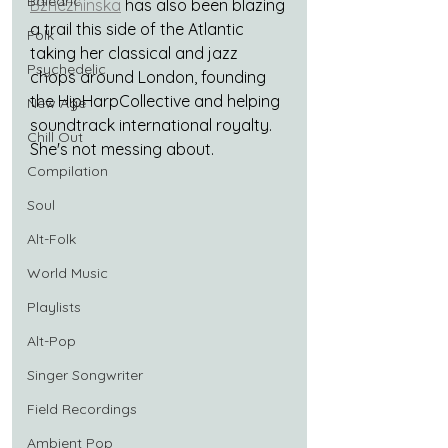
Balearic
Bzhezhinska
 has also been blazing 
a trail this side of the Atlantic 
Folk
taking her classical and jazz 
Psychedelic
chops around London, founding 
the HipHarpCollective and helping 
New Age
soundtrack international royalty. 
Chill Out
She's not messing about.
Compilation
Soul
Alt-Folk
World Music
Playlists
Alt-Pop
Singer Songwriter
Field Recordings
Ambient Pop