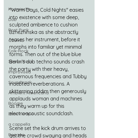
Kosmische
"Warm Days, Cold Nights" easies 
into existence with some deep, 
Dub
sculpted ambience to cushion 
Post Punk
Bzhezhinska as she abstractly 
teases her instrument, before it 
Cosmic
morphs into familiar yet minimal 
Folk-Rock
forms. Then out of the blue blue 
Space Rock
Berlin's dub techno sounds crash 
the party with their heavy, 
Improvised
cavernous frequencies and Tubby 
Soundtrack
indebted reverberations. A 
skitterning riddim then generously 
Ambient Americana
applauds woman and machines 
Boogie
as they warm up for this 
electroacoustic soundclash.
Downtempo
a cappella
Scene set the kick drum arrives to 
Reggae
get the crowd swaying and heads 