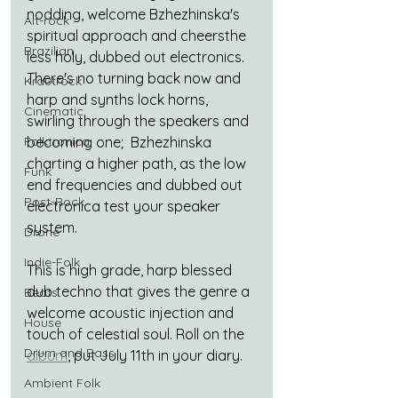
nodding, welcome Bzhezhinska's 
Alt-rock
spiritual approach and cheersthe 
Brazilian
less holy, dubbed out electronics. 
There's no turning back now and 
Krautrock
harp and synths lock horns, 
Cinematic
swirling through the speakers and 
Folktronica
becoming one;  Bzhezhinska 
charting a higher path, as the low 
Funk
end frequencies and dubbed out 
Post-Rock
electronica test your speaker 
system.
Drone
Indie-Folk
This is high grade, harp blessed 
dub techno that gives the genre a 
Beats
welcome acoustic injection and 
House
touch of celestial soul. Roll on the 
Drum and Bass
album
, put July 11th in your diary.
Ambient Folk