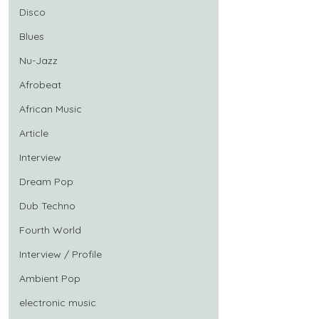
Disco
Blues
Nu-Jazz
Afrobeat
African Music
Article
Interview
Dream Pop
Dub Techno
Fourth World
Interview / Profile
Ambient Pop
electronic music