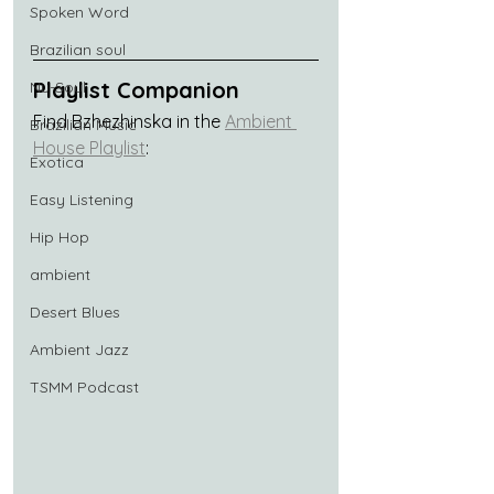
Spoken Word
Brazilian soul
Playlist Companion
Nu-Soul
Find Bzhezhinska in the 
Ambient 
Brazilian Music
House Playlist
:
Exotica
Easy Listening
Hip Hop
ambient
Desert Blues
Ambient Jazz
TSMM Podcast