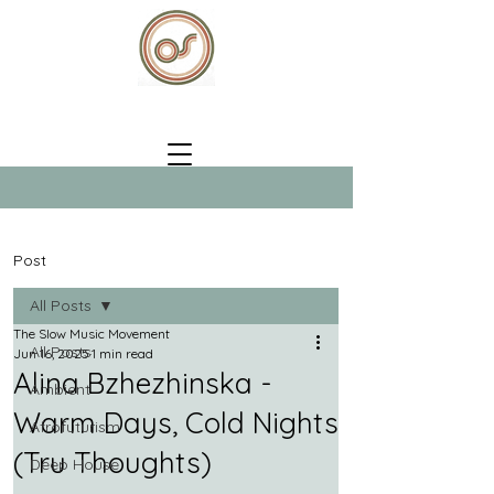
Post
All Posts
The Slow Music Movement
All Posts
Jun 16, 2025
1 min read
Alina Bzhezhinska -
Ambient
Warm Days, Cold Nights
Afrofuturism
(Tru Thoughts)
Deep House