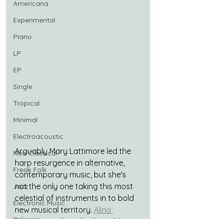
Americana
Experimental
Piano
LP
EP
Single
Tropical
Minimal
Electroacoustic
Arguably Mary Lattimore led the 
Neo Classical
harp resurgence in alternative, 
Freak Folk
contemporary music, but she's 
not the only one taking this most 
Jazz
celestial of instruments in to bold 
Electronic Music
new musical territory. 
Alina 