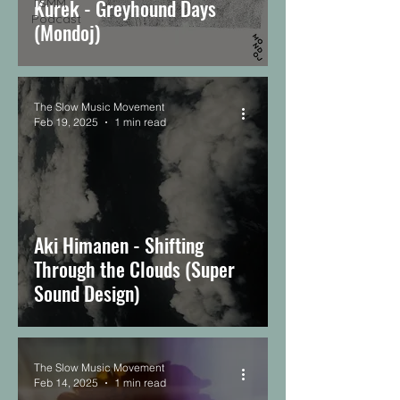
Kurek - Greyhound Days
TSMM
Podcast
(Mondoj)
The Slow Music Movement
Feb 19, 2025
1 min read
Aki Himanen - Shifting
Through the Clouds (Super
Sound Design)
The Slow Music Movement
Feb 14, 2025
1 min read