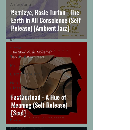
Americana
Nomieye, Rosie Turton - The
Experimental
Earth in All Conscience (Self
Piano
Release) [Ambient Jazz]
LP
EP
Single
The Slow Music Movement
Tropical
Jan 31
2 min read
Minimal
Electroacoustic
Neo
Classical
Featherload - A Hue of
Freak Folk
Meaning (Self Release)
Jazz
[Soul]
Electronic
Music
Balearic