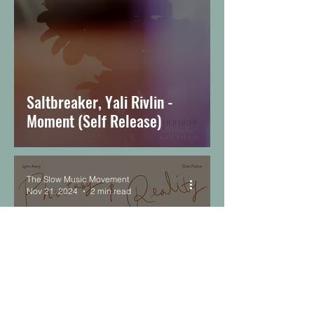
Saltbreaker, Yali Rivlin -
Moment (Self Release)
The Slow Music Movement
Nov 21, 2024
2 min read
Lynn Avery & Cole Pulice -
Phantasy & Reality (Moon