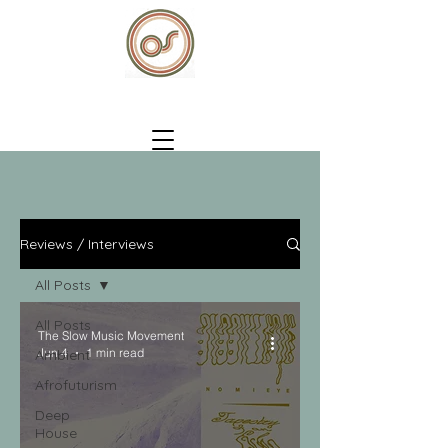
Reviews / Interviews
All Posts
All Posts
The Slow Music Movement
Jun 4
1 min read
Ambient
Afrofuturism
Deep
House