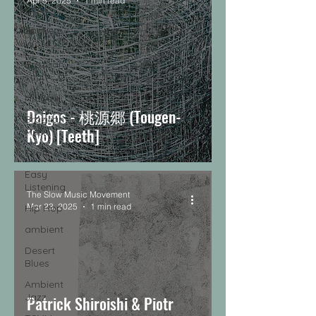
Apr 5, 2025
1 min read
music
Spoken
Word
Brazilian
soul
Nu-Soul
Daigos - 桃源郷 (Tougen-
Brazilian
Kyo) [Teeth]
Music
Exotica
Easy
Listening
The Slow Music Movement
Mar 23, 2025
1 min read
Hip Hop
ambient
Desert
Blues
Ambient
Jazz
Patrick Shiroishi & Piotr