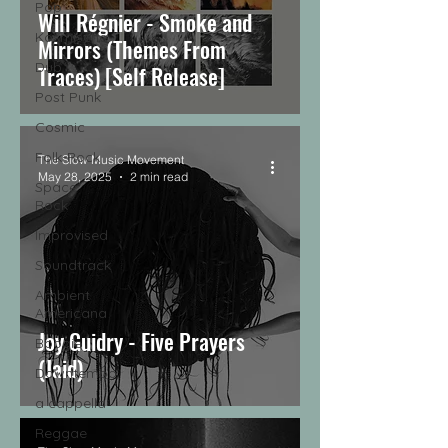
Pop
Will Régnier - Smoke and
Kosmische
Mirrors (Themes From
Dub
Traces) [Self Release]
Post Punk
Cosmic
Folk-Rock
The Slow Music Movement
May 28, 2025
2 min read
Space
Rock
Improvised
Soundtrack
Ambient
Americana
Joy Guidry - Five Prayers
Boogie
(Jaid)
Downtempo
a cappella
Reggae