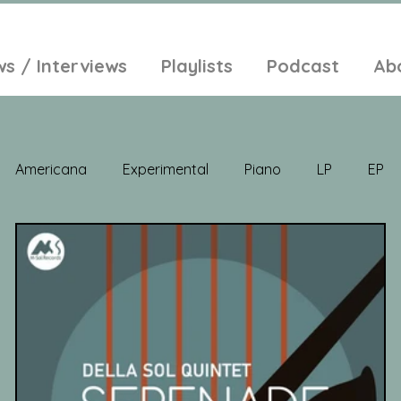
ws / Interviews
Playlists
Podcast
Ab
Americana
Experimental
Piano
LP
EP
Jazz
Electronic Music
Balearic
Folk
Psych
lt-Pop
Singer Songwriter
Field Recordings
Ambi