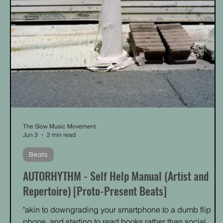
The Slow Music Movement
Jun 3
2 min read
Beats
AUTORHYTHM - Self Help Manual (Artist and
Repertoire) [Proto-Present Beats]
"akin to downgrading your smartphone to a dumb flip
phone, and starting to read books rather than social