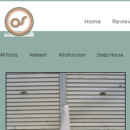
Home
Revie
All Posts
Ambient
Afrofuturism
Deep House
Electroacoustic
Neo Classical
Freak Folk
Soul
Alt-Folk
World Music
Playlists
A