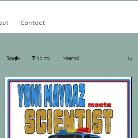
out
Contact
Single
Tropical
Minimal
edelic
New Age
Chill Out
Compilation
ent Pop