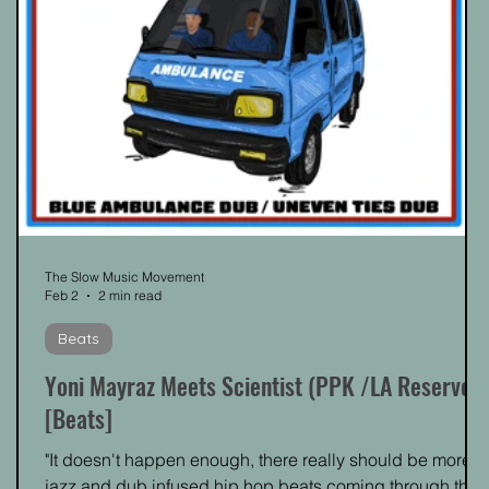
The Slow Music Movement
Feb 2
2 min read
Beats
Yoni Mayraz Meets Scientist (PPK /LA Reserve)
[Beats]
"It doesn't happen enough, there really should be more
s
jazz and dub infused hip hop beats coming through the