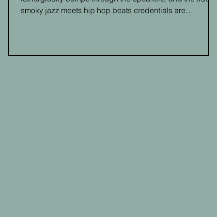
smoky jazz meets hip hop beats credentials are
cemented."