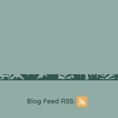
Blog Feed RSS: