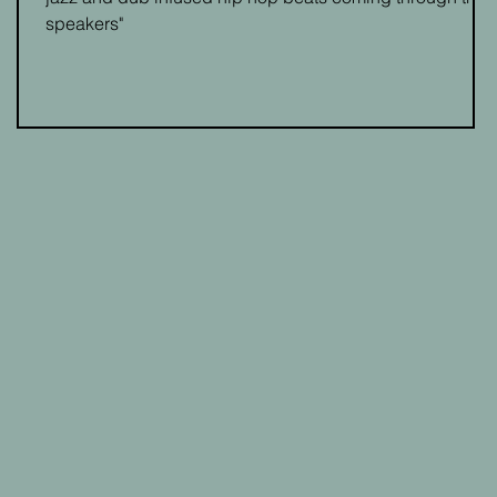
speakers"