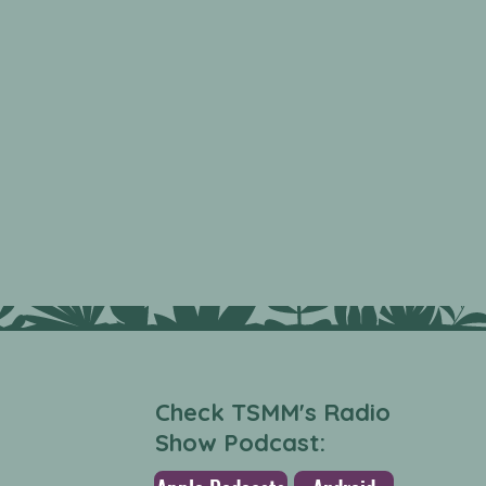
Check TSMM's Radio
Show Podcast: