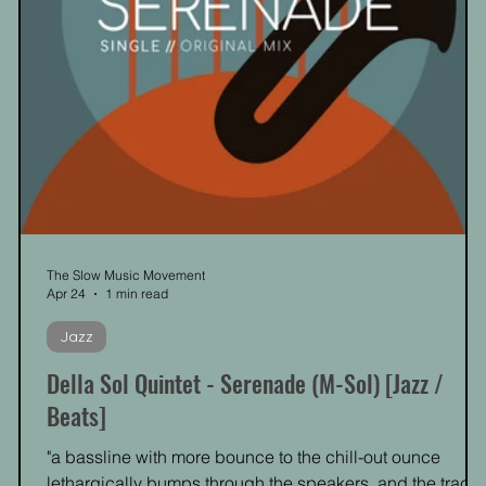
The Slow Music Movement
Apr 24
1 min read
Jazz
Della Sol Quintet - Serenade (M-Sol) [Jazz /
Beats]
"a bassline with more bounce to the chill-out ounce
lethargically bumps through the speakers, and the track'