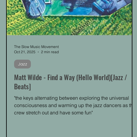
The Slow Music Movement
Oct 21, 2025
2 min read
Jazz
Matt Wilde - Find a Way (Hello World)[Jazz /
Beats]
"the keys alternating between exploring the universal
consciousness and warming up the jazz dancers as the
crew stretch out and have some fun"