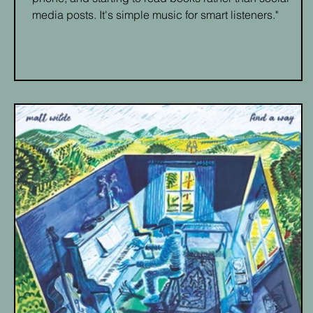
media posts. It's simple music for smart listeners."