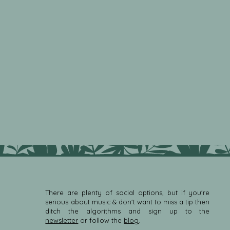
There are plenty of social options, but if you're
serious about music & don't want to miss a tip then
ditch the algorithms and sign up to the
newsletter
or follow the
blog
.