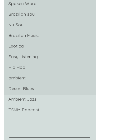
Spoken Word
Brazilian soul
Nu-Soul
Brazilian Music
Exotica
Easy Listening
Hip Hop
ambient
Desert Blues
Ambient Jazz
TSMM Podcast