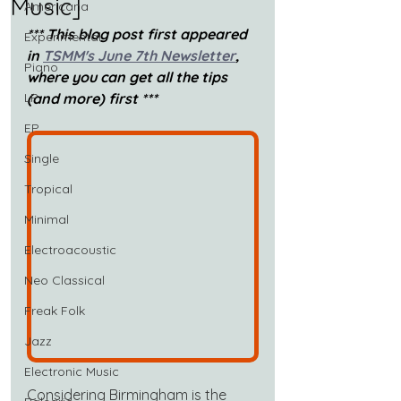
Music]
Americana
*** This blog post first appeared 
Experimental
in 
TSMM's June 7th Newsletter
, 
Piano
where you can get all the tips 
LP
(and more) first ***
EP
Single
Tropical
Minimal
Electroacoustic
Neo Classical
Freak Folk
Jazz
Electronic Music
Considering Birmingham is the 