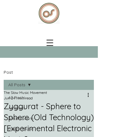
Post
All Posts
The Slow Music Movement
All Posts
Jun 24
1 min read
Zyggurat - Sphere to
Ambient
Sphere (Old Technology)
Afrofuturism
[Experimental Electronic
Deep House