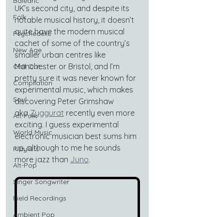
Balearic
UK’s second city, and despite its 
Folk
notable musical history, it doesn’t 
quite have the modern musical 
Psychedelic
cachet of some of the country’s 
New Age
smaller urban centres like 
Manchester or Bristol, and I’m 
Chill Out
pretty sure it was never known for 
Compilation
experimental music, which makes 
Soul
discovering Peter Grimshaw 
aka 
Zyggurat
 recently even more 
Alt-Folk
exciting. I guess experimental 
World Music
electronic musician best sums him 
up, although to me he sounds 
Playlists
more jazz than 
Juno
.
Alt-Pop
Singer Songwriter
Field Recordings
Ambient Pop