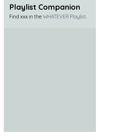
Playlist Companion
Find xxx in the 
WHATEVER Playlist
.