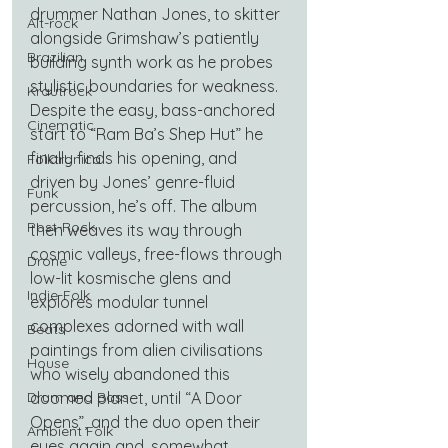
drummer Nathan Jones, to skitter 
Alt-rock
alongside Grimshaw’s patiently 
Brazilian
building synth work as he probes 
stylistic boundaries for weakness. 
Krautrock
Despite the easy, bass-anchored 
Cinematic
start to “Ram Ba’s Shep Hut” he 
finally finds his opening, and 
Folktronica
driven by Jones’ genre-fluid 
Funk
percussion, he’s off. The album 
Post-Rock
then weaves its way through 
cosmic valleys, free-flows through 
Drone
low-lit kosmische glens and 
Indie-Folk
explores modular tunnel 
complexes adorned with wall 
Beats
paintings from alien civilisations 
House
who wisely abandoned this 
doomed planet, until “A Door 
Drum and Bass
Opens”, and the duo open their 
Ambient Folk
eyes again and, somewhat 