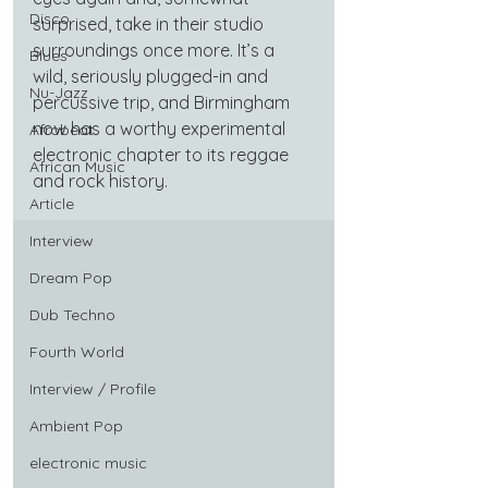
Disco
surprised, take in their studio 
surroundings once more. It’s a 
Blues
wild, seriously plugged-in and 
Nu-Jazz
percussive trip, and Birmingham 
now has a worthy experimental 
Afrobeat
electronic chapter to its reggae 
African Music
and rock history.
Article
Interview
Dream Pop
Dub Techno
Fourth World
Interview / Profile
Ambient Pop
electronic music