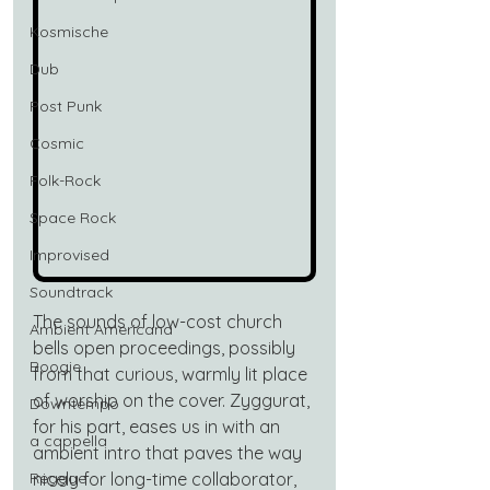
Kosmische
Dub
Post Punk
Cosmic
Folk-Rock
Space Rock
Improvised
Soundtrack
The sounds of low-cost church 
Ambient Americana
bells open proceedings, possibly 
Boogie
from that curious, warmly lit place 
of worship on the cover. Zyggurat, 
Downtempo
for his part, eases us in with an 
a cappella
ambient intro that paves the way 
nicely for long-time collaborator, 
Reggae