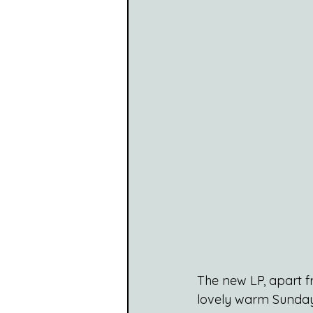
The new LP, apart f
lovely warm Sunday 