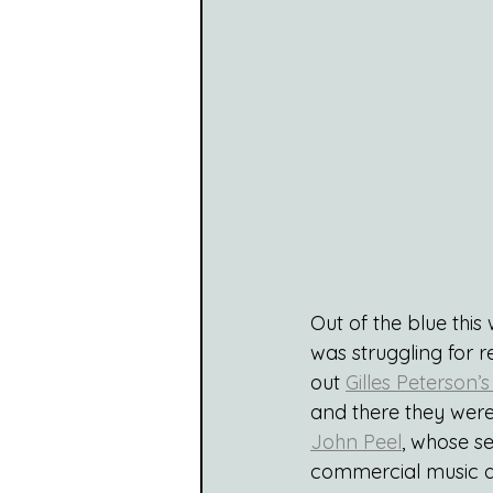
Out of the blue this
was struggling for r
out 
Gilles Peterson’s
and there they were.
John Peel
, whose s
commercial music a