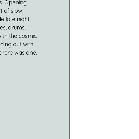
s. Opening 
t of slow, 
e late night 
es, drums, 
ith the cosmic 
ding out with 
there was one.