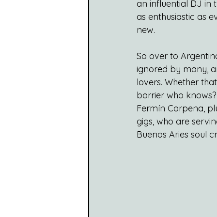
an influential DJ in
as enthusiastic as e
new.
So over to Argentin
ignored by many, an
lovers. Whether that’
barrier who knows? W
Fermín Carpena, plus
gigs, who are servin
Buenos Aries soul cr