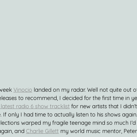
 week 
Vinocio
 landed on my radar. Well not quite out of 
eleases to recommend, I decided for the first time in y
 latest radio 6 show tracklist
 for new artists that I didn’
 If only I had time to actually listen to his shows again
elections warped my fragile teenage mind so much I’d n
gain, and 
Charlie Gillett
 my world music mentor, Pete