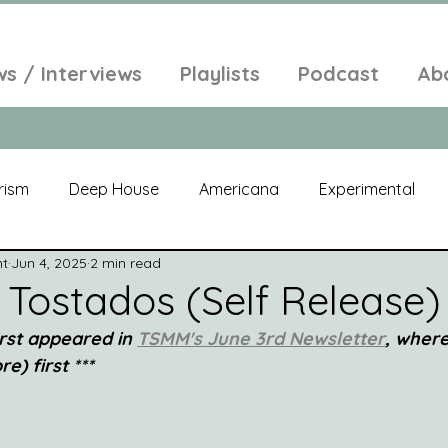
ws / Interviews
Playlists
Podcast
Ab
rism
Deep House
Americana
Experimental
nt
Jun 4, 2025
2 min read
al
Electroacoustic
Neo Classical
Freak Folk
 Tostados (Self Release)
irst appeared in 
TSMM's June 3rd Newsletter
, where
elic
New Age
Chill Out
Compilation
Soul
e) first ***
Alt-Pop
Singer Songwriter
Field Recordings
Am