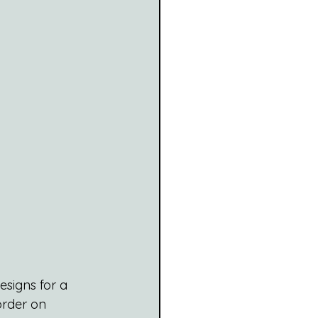
signs for a 
order on 