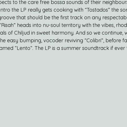
pects to the care free bossa sounds of their neighbour
intro the LP really gets cooking with “Tostados” the sor
d groove that should be the first track on any respectabl
“Risah” heads into nu-soul territory with the vibes, rhod
ls of Chiljud in sweet harmony. And so we continue, w
he easy bumping, vocoder reviving “Colibri”, before fa
named “Lento“. The LP is a summer soundtrack if ever 