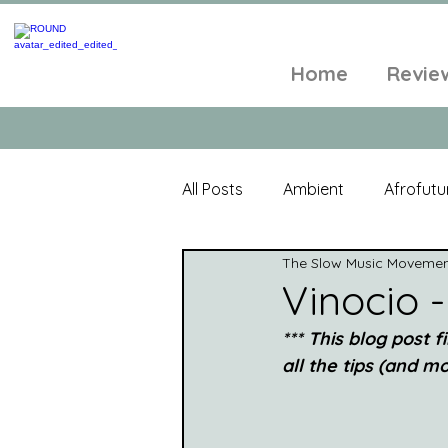
Home
Revie
All Posts
Ambient
Afrofutu
The Slow Music Moveme
Single
Tropical
Minim
Vinocio -
*** This blog post f
Balearic
Folk
Psyched
all the tips (and mor
World Music
Playlists