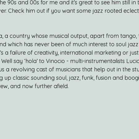
 the 90s and 00s for me and it’s great to see him still i
ver. Check him out if you want some jazz rooted eclect
a, a country whose musical output, apart from tango, 
d which has never been of much interest to soul jazz
s a failure of creativity, international marketing or ju
ell say ‘hola’ to Vinocio - multi-instrumentalists Luc
 a revolving cast of musicians that help out in the st
g up classic sounding soul, jazz, funk, fusion and boogi
ew, and now further afield.