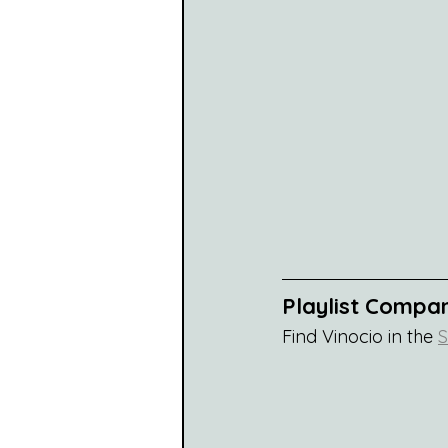
Playlist Compa
Find Vinocio in the 
S