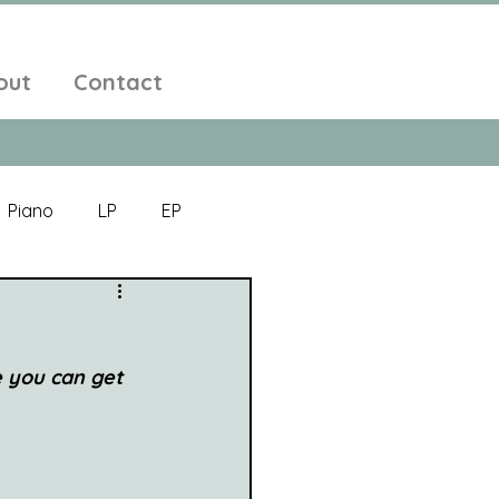
out
Contact
Piano
LP
EP
Jazz
Electronic Music
 you can get 
Alt-Folk
bient Pop