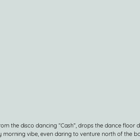
rom the disco dancing “Cash”, drops the dance floor de
morning vibe, even daring to venture north of the b