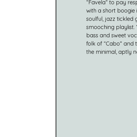
“Favela“ to pay res
with a short boogie 
soulful, jazz tickle
smooching playlist. 
bass and sweet voca
folk of “Cabo” and t
the minimal, aptly 