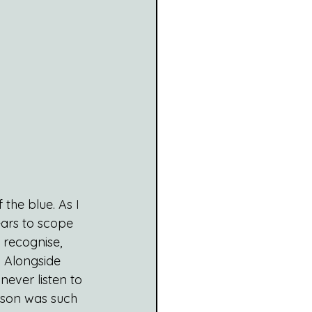
the blue. As I 
ears to scope 
t recognise, 
. Alongside 
ever listen to 
rson was such 