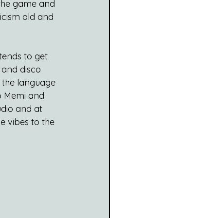
n the game and 
icism old and 
tends to get 
 and disco 
st the language 
io Memi and 
udio and at 
e vibes to the 