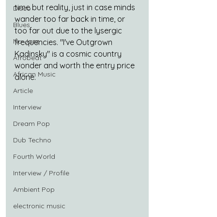
time but reality, just in case minds 
Disco
wander too far back in time, or 
Blues
too far out due to the lysergic 
Nu-Jazz
frequencies. "I've Outgrown 
Kadinsky" is a cosmic country 
Afrobeat
wonder and worth the entry price 
African Music
alone.
Article
Interview
Dream Pop
Dub Techno
Fourth World
Interview / Profile
Ambient Pop
electronic music