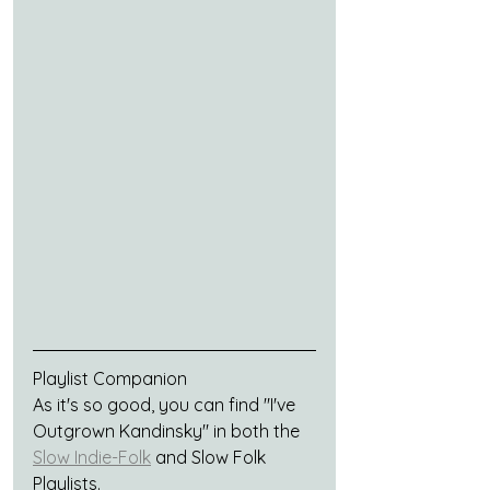
Playlist Companion	
As it's so good, you can find "I've 
Outgrown Kandinsky" in both the 
Slow Indie-Folk
 and Slow Folk 
Playlists.