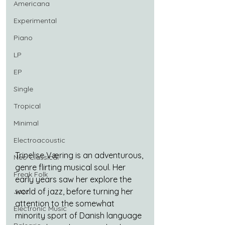
Americana
Experimental
Piano
LP
EP
Single
Tropical
Minimal
Electroacoustic
Trinelise Væring is an adventurous, 
Neo Classical
genre flirting musical soul. Her 
Freak Folk
early years saw her explore the 
world of jazz, before turning her 
Jazz
attention to the somewhat 
Electronic Music
minority sport of Danish language 