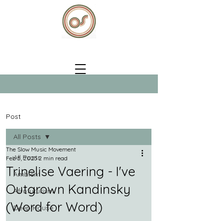
Post
All Posts
The Slow Music Movement
All Posts
Feb 5, 2025
2 min read
Trinelise Vaering - I've
Ambient
Outgrown Kandinsky
Afrofuturism
(Word for Word)
Deep House