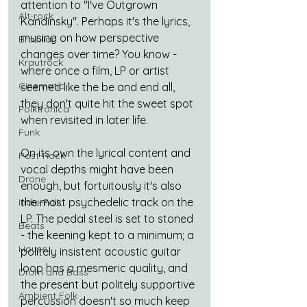
attention to "I've Outgrown 
Alt-rock
Kandinsky". Perhaps it's the lyrics, 
musing on how perspective 
Brazilian
changes over time? You know - 
Krautrock
where once a film, LP or artist 
Cinematic
seemed like the be and end all, 
they don't quite hit the sweet spot 
Folktronica
when revisited in later life.
Funk
On its own the lyrical content and 
Post-Rock
vocal depths might have been 
Drone
enough, but fortuitously it's also 
the most psychedelic track on the 
Indie-Folk
LP. The pedal steel is set to stoned 
Beats
- the keening kept to a minimum; a 
House
politely insistent acoustic guitar 
loop has a mesmeric quality, and 
Drum and Bass
the present but politely supportive 
Ambient Folk
percussion doesn't so much keep 