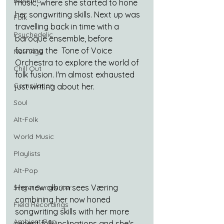
Balearic
music, where she started to hone 
her songwriting skills. Next up was 
Folk
travelling back in time with a 
Psychedelic
baroque ensemble, before 
forming the  Tone of Voice 
New Age
Orchestra to explore the world of 
Chill Out
folk fusion. I'm almost exhausted 
Compilation
just writing about her.
Soul
Alt-Folk
World Music
Playlists
Alt-Pop
Her new album sees Væring 
Singer Songwriter
combining her now honed 
Field Recordings
songwriting skills with her more 
Ambient Pop
recent folk inclinations and she's 