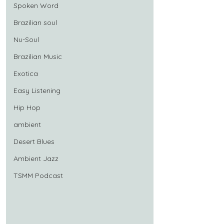
Spoken Word
Brazilian soul
Nu-Soul
Brazilian Music
Exotica
Easy Listening
Hip Hop
ambient
Desert Blues
Ambient Jazz
TSMM Podcast