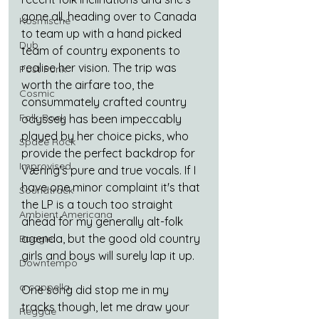
gone all, heading over to Canada 
Kosmische
to team up with a hand picked 
Dub
team of country exponents to 
realise her vision. The trip was 
Post Punk
worth the airfare too, the 
Cosmic
consummately crafted country 
Folk-Rock
odyssey has been impeccably 
played by her choice picks, who 
Space Rock
provide the perfect backdrop for 
Improvised
Væring’s pure and true vocals. If I 
have one minor complaint it's that 
Soundtrack
the LP is a touch too straight 
Ambient Americana
ahead for my generally alt-folk 
agenda, but the good old country 
Boogie
girls and boys will surely lap it up.
Downtempo
a cappella
One song did stop me in my 
tracks though, let me draw your 
Reggae