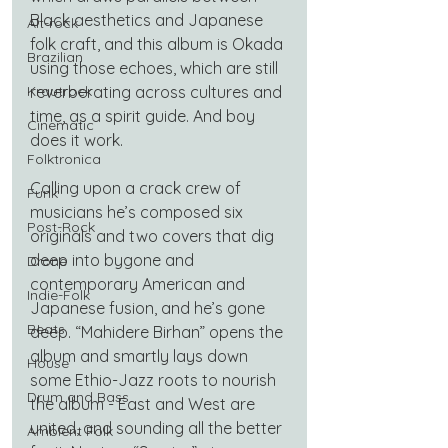
Black aesthetics and Japanese 
Alt-rock
folk craft, and this album is Okada 
Brazilian
using those echoes, which are still 
Krautrock
reverberating across cultures and 
time, as a spirit guide. And boy 
Cinematic
does it work.
Folktronica
Calling upon a crack crew of 
Funk
musicians he’s composed six 
Post-Rock
originals and two covers that dig 
deep into bygone and 
Drone
contemporary American and 
Indie-Folk
Japanese fusion, and he’s gone 
Beats
deep. “Mahidere Birhan” opens the 
album and smartly lays down 
House
some Ethio-Jazz roots to nourish 
Drum and Bass
the album - East and West are 
united, and sounding all the better 
Ambient Folk