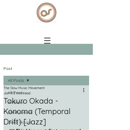
Post
All Posts
The Slow Music Movement
All Posts
Jan 11
2 min read
Takuro Okada -
Ambient
Konoma (Temporal
Afrofuturism
Drift) [Jazz]
Deep House