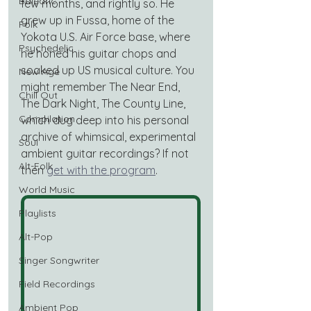
Balearic
few months, and rightly so. He 
grew up in Fussa, home of the 
Folk
Yokota U.S. Air Force base, where 
Psychedelic
he honed his guitar chops and 
soaked up US musical culture. You 
New Age
might remember The Near End, 
Chill Out
The Dark Night, The County Line, 
Compilation
which dug deep into his personal 
archive of whimsical, experimental 
Soul
ambient guitar recordings? If not 
Alt-Folk
then 
get with the program
.
World Music
Playlists
Alt-Pop
Singer Songwriter
Field Recordings
Ambient Pop