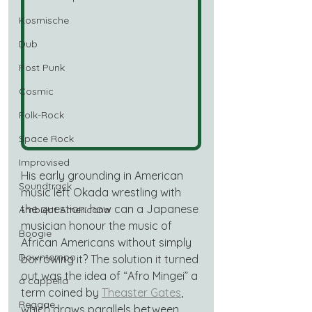
Kosmische
Dub
Post Punk
Cosmic
Folk-Rock
Space Rock
Improvised
His early grounding in American 
Soundtrack
music left Okada wrestling with 
the question: how can a Japanese 
Ambient Americana
musician honour the music of 
Boogie
African Americans without simply 
Downtempo
borrowing it? The solution it turned 
out was the idea of “Afro Mingei” a 
a cappella
term coined by 
Theaster Gates
, 
Reggae
which draws parallels between 