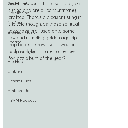
Spoken Word
reset the album to its spiritual jazz 
tuning and are all consummately 
Brazilian soul
crafted. There’s a pleasant sting in 
Nu-Soul
the tale though, as those spiritual 
jazz vibes are fused onto some 
Brazilian Music
low end rumbling golden age hip 
Exotica
hop beats. I know I said I wouldn’t 
look back, but…. Late contender 
Easy Listening
for jazz album of the year?
Hip Hop
ambient
Desert Blues
Ambient Jazz
TSMM Podcast