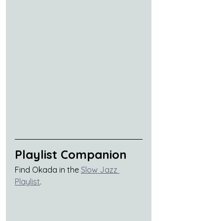
Playlist Companion
Find Okada in the 
Slow Jazz 
Playlist
.