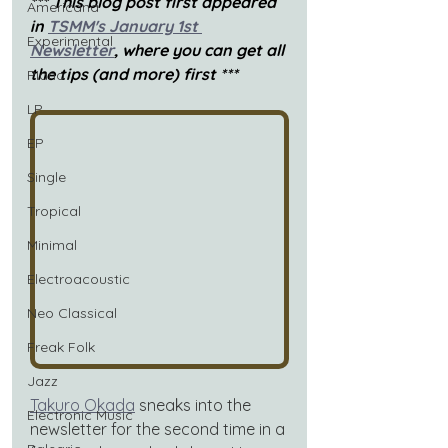
*** This blog post first appeared 
Americana
in 
TSMM's January 1st 
Experimental
Newsletter
, where you can get all 
the tips (and more) first ***
Piano
LP
EP
Single
Tropical
Minimal
Electroacoustic
Neo Classical
Freak Folk
Jazz
Takuro Okada
sneaks into the 
Electronic Music
newsletter for the second time in a 