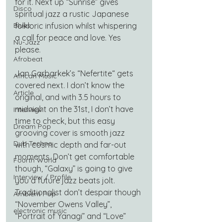
for it. Next up “Sunrise” gives 
Disco
spiritual jazz a rustic Japanese 
Blues
folkloric infusion whilst whispering 
a call for peace and love. Yes 
Nu-Jazz
please.
Afrobeat
Jan Garbarkek’s “Nefertite“ gets 
African Music
covered next. I don’t know the 
Article
original, and with 3.5 hours to 
midnight on the 31st, I don’t have 
Interview
time to check, but this easy 
Dream Pop
grooving cover is smooth jazz 
Dub Techno
with cosmic depth and far-out 
moments. Don’t get comfortable 
Fourth World
though, “Galaxy” is going to give 
Interview / Profile
you a future jazz beats jolt. 
Traditionalist don’t despair though 
Ambient Pop
“November Owens Valley”, 
electronic music
“Portrait of Yanagi” and “Love” 