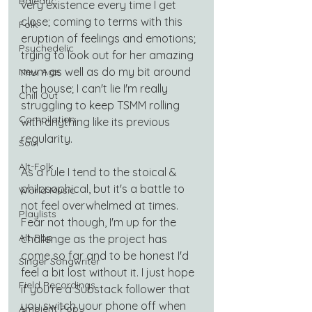
Balearic
very existence every time I get 
close; coming to terms with this 
Folk
eruption of feelings and emotions; 
Psychedelic
trying to look out for her amazing 
mum as well as do my bit around 
New Age
the house; I can't lie I'm really 
Chill Out
struggling to keep TSMM rolling 
Compilation
with anything like its previous 
regularity.
Soul
Alt-Folk
As a rule I tend to the stoical & 
philosophical, but it's a battle to 
World Music
not feel overwhelmed at times. 
Playlists
Fear not though, I'm up for the 
Alt-Pop
challenge as the project has 
come so far and to be honest I'd 
Singer Songwriter
feel a bit lost without it. I just hope 
Field Recordings
if you're a Substack follower that 
you switch your phone off when 
Ambient Pop