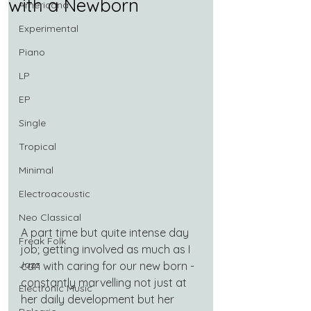
with a Newborn
Americana
Experimental
Piano
LP
EP
Single
Tropical
Minimal
Electroacoustic
Neo Classical
A part time but quite intense day 
Freak Folk
job; getting involved as much as I 
Jazz
can with caring for our new born - 
constantly marvelling not just at 
Electronic Music
her daily development but her 