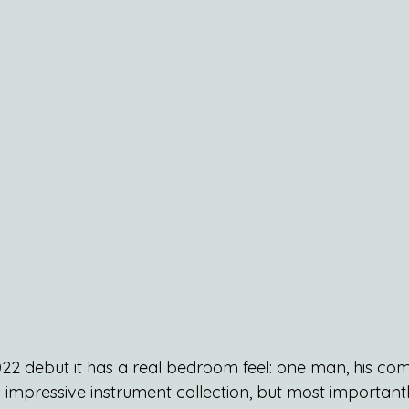
 2022 debut it has a real bedroom feel: one man, his c
impressive instrument collection, but most importantly