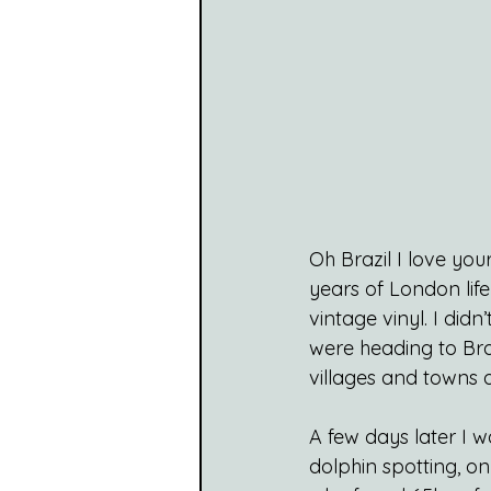
Oh Brazil I love yo
years of London li
vintage vinyl. I di
were heading to Bra
villages and towns 
A few days later I w
dolphin spotting, o