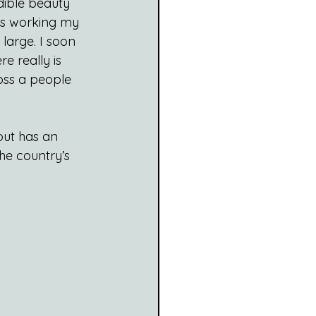
dible beauty 
ks working my 
large. I soon 
e really is 
oss a people 
but has an 
he country’s 