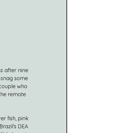
 after nine 
d snag some 
 couple who 
the remote 
r fish, pink 
razil’s DEA 