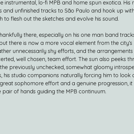
me instrumental, lo-fi MPB and home spun exotica. His 
 and unfinished tracks to São Paulo and hook up wit
 to flesh out the sketches and evolve his sound.
ll thankfully there, especially on his one man band track
 but there is now a more vocal element from the city’s p
ther unnecessarily shy efforts, and the arrangements a
erted, well chosen, team effort. The sun also peeks th
; the previously unchecked, somewhat gloomy introsp
, his studio companions naturally forcing him to look
 a great sophomore effort and a genuine progression, it 
fe pair of hands guiding the MPB continuum.