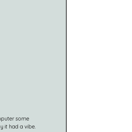
omputer some 
 it had a vibe. 