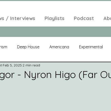
ws / Interviews
Playlists
Podcast
Ab
rism
Deep House
Americana
Experimental
nt
Feb 5, 2025
2 min read
al
Electroacoustic
Neo Classical
Freak Folk
gor - Nyron Higo (Far O
elic
New Age
Chill Out
Compilation
Soul
Alt-Pop
Singer Songwriter
Field Recordings
Am