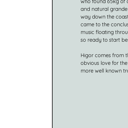
who found 65kg of c
and natural grandeu
way down the coast 
came to the conclusi
music floating throu
so ready to start b
Higor comes from the
obvious love for the
more well known trad