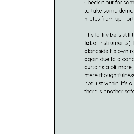
Check it out for so
to take some demos
mates from up north
The lo-fi vibe is sti
lot
 of instruments),
alongside his own ra
again due to a conc
curtains a bit more
mere thoughtfulness
not just within. It’s
there is another sa