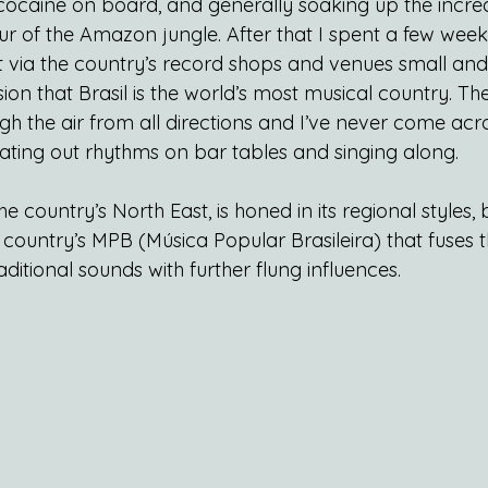
ocaine on board, and generally soaking up the incre
r of the Amazon jungle. After that I spent a few wee
via the country’s record shops and venues small and 
on that Brasil is the world’s most musical country. Ther
gh the air from all directions and I’ve never come acr
eating out rhythms on bar tables and singing along.
 country’s North East, is honed in its regional styles, 
 country’s MPB (Música Popular Brasileira) that fuses t
itional sounds with further flung influences.