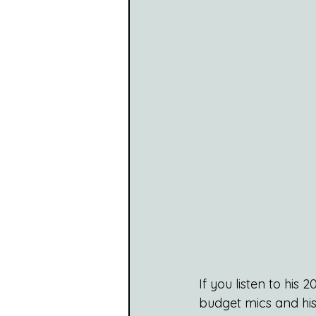
If you listen to his
budget mics and his 