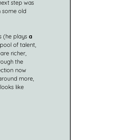
next step was 
h some old 
s (he plays 
a 
ool of talent, 
re richer, 
rough the 
ection now 
 around more, 
looks like 