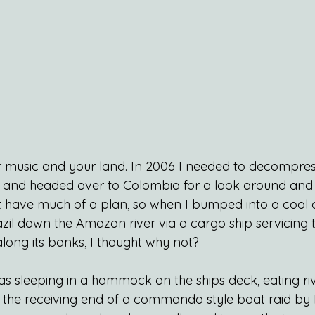
ur music and your land. In 2006 I needed to decompress
fe and headed over to Colombia for a look around an
dn’t have much of a plan, so when I bumped into a cool
zil down the Amazon river via a cargo ship servicing 
along its banks, I thought why not?
as sleeping in a hammock on the ships deck, eating rive
n the receiving end of a commando style boat raid by B