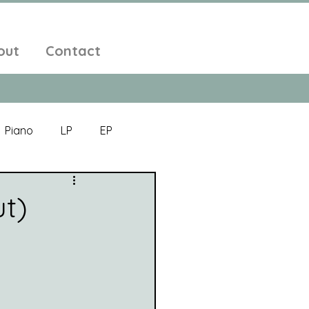
out
Contact
Piano
LP
EP
Jazz
Electronic Music
ut)
Alt-Folk
bient Pop