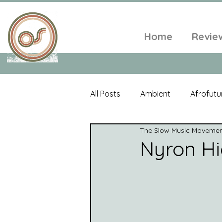
Home
Revie
All Posts
Ambient
Afrofutu
The Slow Music Moveme
Single
Tropical
Minim
Nyron Hi
Balearic
Folk
Psyched
World Music
Playlists