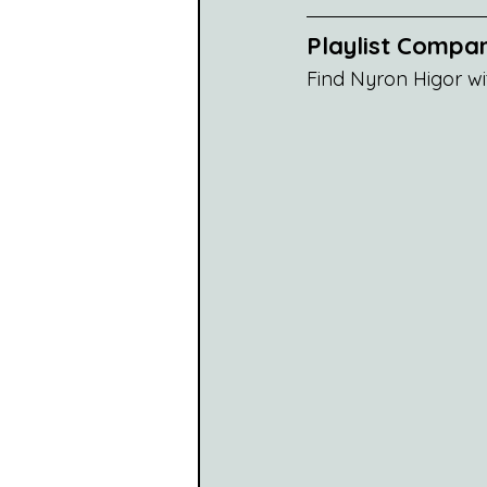
Playlist Compan
Find Nyron Higor wi