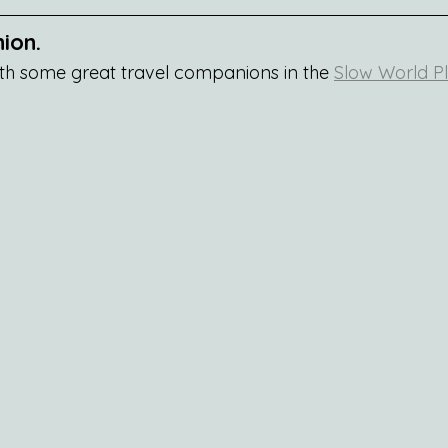
ion.
th some great travel companions in the 
Slow World Pl