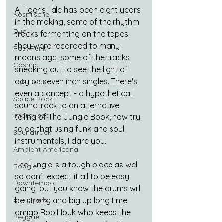
A Tiger's Tale has been eight years 
Kosmische
in the making, some of the rhythm 
Dub
tracks fermenting on the tapes 
they were recorded to many 
Post Punk
moons ago, some of the tracks 
Cosmic
sneaking out to see the light of 
day on seven inch singles. There's 
Folk-Rock
even a concept - a hypothetical  
Space Rock
soundtrack to an alternative 
Improvised
telling of The Jungle Book, now try 
to do that using funk and soul 
Soundtrack
instrumentals, I dare you.
Ambient Americana
The jungle is a tough place as well 
Boogie
so don't expect it all to be easy 
Downtempo
going, but you know the drums will 
be strong and big up long time 
a cappella
amigo Rob Houk who keeps the 
Reggae