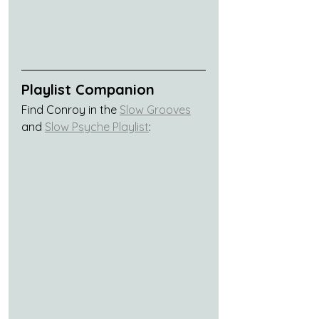
Playlist Companion
Find Conroy in the 
Slow Grooves
and 
Slow Psyche Playlist
: