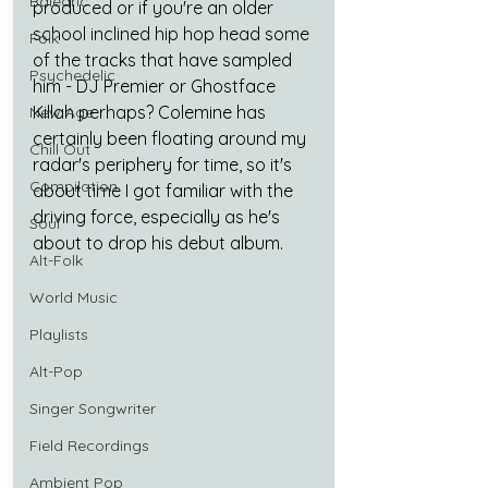
Balearic
produced or if you're an older 
school inclined hip hop head some 
Folk
of the tracks that have sampled 
Psychedelic
him - DJ Premier or Ghostface 
Killah perhaps? Colemine has 
New Age
certainly been floating around my 
Chill Out
radar's periphery for time, so it's 
Compilation
about time I got familiar with the 
driving force, especially as he's 
Soul
about to drop his debut album.
Alt-Folk
World Music
Playlists
Alt-Pop
Singer Songwriter
Field Recordings
Ambient Pop