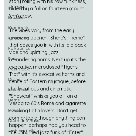
story rolling with his raw funkiness, 
Alt-rock
aided by a full on fourteen (count 
'em) crew.
Brazilian
Krautrock
The vibes vary from the easy 
grooving opener, "Shere's Theme" 
Cinematic
that eases you in with its laid back 
Folktronica
vibe and uplifting, jazz 
Funk
meandering horns. Next up it's the 
evocative, microdosed "Tiger's 
Post-Rock
Trot" with it's evocative horns and 
Drone
sense of Eastern mystique, before 
the flirtatious and cinematic 
Indie-Folk
"Snowcat" whisks you off on a 
Beats
Vespa to 60's Rome and cigarette 
smoking Latin lovers. Don't get 
House
comfortable though anything can 
Drum and Bass
happen, perhaps nod you head to 
Ambient Folk
the unhurried jazz funk of "Enter" 