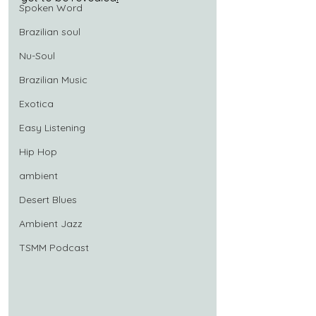
Spoken Word
Brazilian soul
Nu-Soul
Brazilian Music
Exotica
Easy Listening
Hip Hop
ambient
Desert Blues
Ambient Jazz
TSMM Podcast