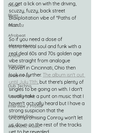
or get a lick on with the driving, 
Disco
scuzzy, fuzzy, back street 
Blues
Blaxploitation vibe of "Paths of 
Man."
Nu-Jazz
Afrobeat
So if you need a dose of 
African Music
instrumental soul and funk with a 
real deal 60s and 70s golden age 
Article
vibe straight from analogue 
Interview
heaven in Cincinnati, Ohio then 
look no further. 
The album isn't out 
Dream Pop
until July 11th
, but there's plenty of 
Dub Techno
singles to be going on with. I don't 
usually take a punt on music that I 
Fourth World
haven't actually heard but I have a 
Interview / Profile
strong suspicion that the 
Ambient Pop
uncompromising Conroy won't let 
us down on the rest of the tracks 
electronic music
yet to be revealed
.