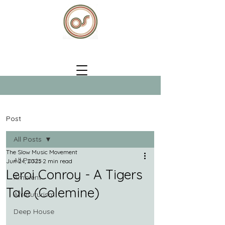
Post
All Posts
The Slow Music Movement
All Posts
Jun 24, 2025
2 min read
Leroi Conroy - A Tigers
Ambient
Tale (Colemine)
Afrofuturism
Deep House