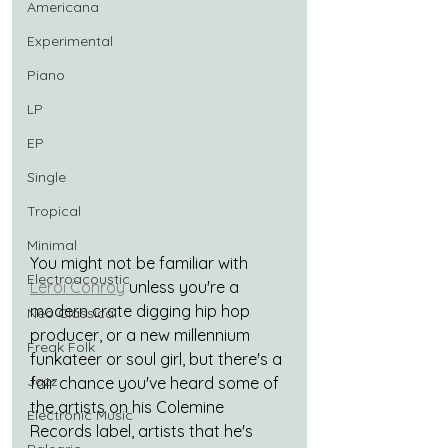
Americana
Experimental
Piano
LP
EP
Single
Tropical
Minimal
You might not be familiar with 
Electroacoustic
Leroi Conroy
 unless you're a 
modern crate digging hip hop 
Neo Classical
producer, or a new millennium 
Freak Folk
funkateer or soul girl, but there's a 
Jazz
fair chance you've heard some of 
the artists on his Colemine 
Electronic Music
Records label, artists that he's 