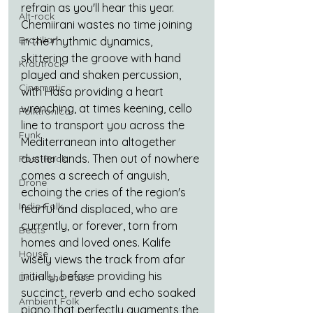
refrain as you'll hear this year. 
Alt-rock
Chemiirani wastes no time joining 
Brazilian
in the rhythmic dynamics, 
skittering the groove with hand 
Krautrock
played and shaken percussion, 
Cinematic
with Hasa providing a heart 
wrenching, at times keening, cello 
Folktronica
line to transport you across the 
Funk
Mediterranean into altogether 
dustier lands. Then out of nowhere 
Post-Rock
comes a screech of anguish, 
Drone
echoing the cries of the region's 
Indie-Folk
fearful and displaced, who are 
currently, or forever, torn from 
Beats
homes and loved ones. Kalife 
House
wisely views the track from afar 
initially, before providing his 
Drum and Bass
succinct, reverb and echo soaked 
Ambient Folk
piano that perfectly augments the 