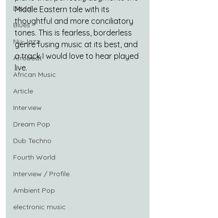
Disco
Middle Eastern tale with its 
thoughtful and more conciliatory 
Blues
tones. This is fearless, borderless 
Nu-Jazz
genre fusing music at its best, and 
a track I would love to hear played 
Afrobeat
live.
African Music
Article
Interview
Dream Pop
Dub Techno
Fourth World
Interview / Profile
Ambient Pop
electronic music