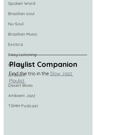
Spoken Word
Brazilian soul
Nu-Soul
Brazilian Music
Exotica
Easy Listening
Playlist Companion
Hip Hop
Find the trio in the 
Slow Jazz 
ambient
Playlist
.
Desert Blues
Ambient Jazz
TSMM Podcast