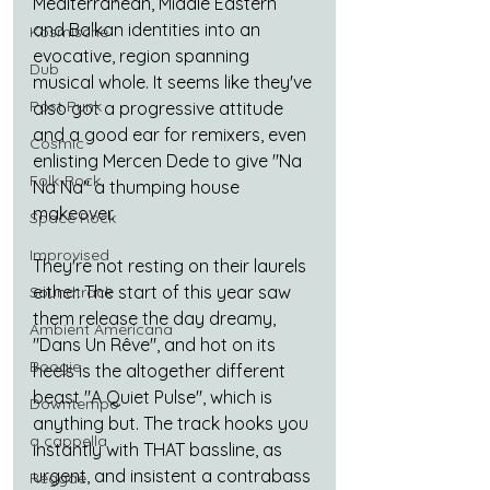
Mediterranean, Middle Eastern 
and Balkan identities into an 
Kosmische
evocative, region spanning 
Dub
musical whole. It seems like they've 
Post Punk
also got a progressive attitude 
and a good ear for remixers, even 
Cosmic
enlisting Mercen Dede to give "Na 
Folk-Rock
Na Na" a thumping house 
makeover.
Space Rock
Improvised
They're not resting on their laurels 
either. The start of this year saw 
Soundtrack
them release the day dreamy, 
Ambient Americana
"Dans Un Rêve", and hot on its 
Boogie
heels is the altogether different 
beast "A Quiet Pulse", which is 
Downtempo
anything but. The track hooks you 
a cappella
instantly with THAT bassline, as 
urgent, and insistent a contrabass 
Reggae