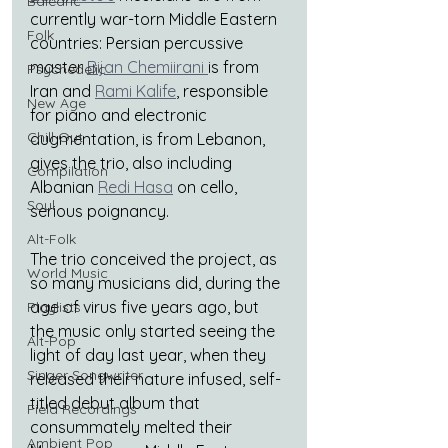
Balearic
currently war-torn Middle Eastern 
Folk
countries: Persian percussive 
master 
Bijan Chemiirani 
is from 
Psychedelic
Iran and 
Rami Kalife
, responsible 
New Age
for piano and electronic 
Chill Out
augmentation, is from Lebanon, 
gives the trio, also including 
Compilation
Albanian 
Redi Hasa
 on cello, 
Soul
serious poignancy.
Alt-Folk
The trio conceived the project, as 
World Music
so many musicians did, during the 
age of virus five years ago, but 
Playlists
the music only started seeing the 
Alt-Pop
light of day last year, when they 
Singer Songwriter
released their nature infused, self-
titled debut album that 
Field Recordings
consummately melted their 
Ambient Pop