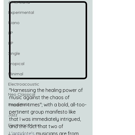
Americana
Experimental
Piano
LP
EP
Single
Tropical
Minimal
Electroacoustic
"Harnessing the healing power of 
Neo Classical
music against the chaos of 
modern times"; with a bold, all-too-
Freak Folk
pertinent group manifesto like 
Jazz
that I was immediately intrigued, 
Electronic Music
and the fact that two of 
L'antidote's
 musicians are from 