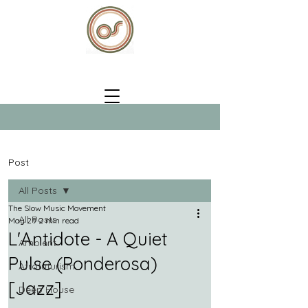
Post
All Posts
The Slow Music Movement
All Posts
May 29
2 min read
L'Antidote - A Quiet
Ambient
Pulse (Ponderosa)
Afrofuturism
[Jazz]
Deep House