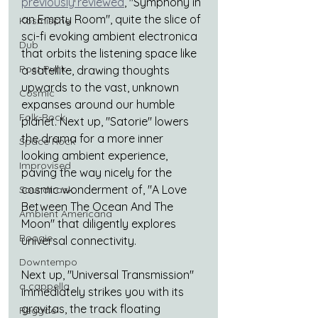
previously reviewed
, "Symphony in 
an Empty Room", quite the slice of 
Kosmische
sci-fi evoking ambient electronica 
Dub
that orbits the listening space like 
Post Punk
a satellite, drawing thoughts 
upwards to the vast, unknown 
Cosmic
expanses around our humble 
Folk-Rock
planet. Next up, "Satorie" lowers 
the drama for a more inner 
Space Rock
looking ambient experience, 
Improvised
paving the way nicely for the 
cosmic wonderment of, "A Love 
Soundtrack
Between The Ocean And The 
Ambient Americana
Moon" that diligently explores 
Boogie
universal connectivity.
Downtempo
Next up, "Universal Transmission" 
a cappella
immediately strikes you with its 
gravitas, the track floating 
Reggae