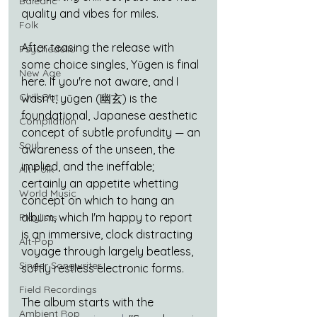
Balearic
quality and vibes for miles.
Folk
After teasing the release with 
Psychedelic
some choice singles, Yūgen is final 
New Age
here. If you're not aware, and I 
Chill Out
wasn't, yūgen (幽玄) is the 
foundational, Japanese aesthetic 
Compilation
concept of subtle profundity — an 
Soul
awareness of the unseen, the 
implied, and the ineffable; 
Alt-Folk
certainly an appetite whetting 
World Music
concept on which to hang an 
album, which I'm happy to report 
Playlists
is an immersive, clock distracting 
Alt-Pop
voyage through largely beatless, 
Singer Songwriter
softly restless electronic forms. 
Field Recordings
The album starts with the 
Ambient Pop