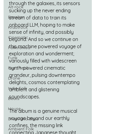
through the galaxies, its sensors 
Alt-rock
sucking up the never ending 
Brazilian
stream of data to train its 
onboard LLM, hoping to make 
Krautrock
sense of infinity, and possibly 
Cinematic
beyond. And so we continue on 
this machine powered voyage of 
Folktronica
exploration and wonderment; 
Funk
variously filled with widescreen 
synth-powered cinematic 
Post-Rock
grandeur, pulsing downtempo 
Drone
delights, cosmos contemplating 
Indie-Folk
ambient and glistening 
soundscapes. 
Beats
House
The album is a genuine musical 
voyage beyond our earthly 
Drum and Bass
confines, the missing link 
Ambient Folk
connecting Japanese thought 