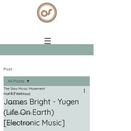
Post
All Posts
The Slow Music Movement
All Posts
Mar 4
2 min read
James Bright - Yugen
Ambient
(Life On Earth)
Afrofuturism
[Electronic Music]
Deep House