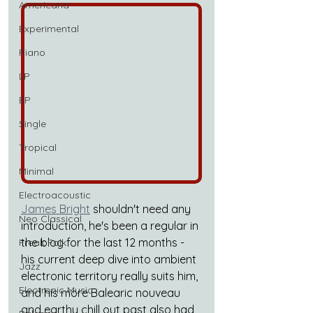
Americana
Experimental
Piano
LP
EP
Single
Tropical
Minimal
Electroacoustic
James Bright
 shouldn't need any 
Neo Classical
introduction, he's been a regular in 
the blog for the last 12 months - 
Freak Folk
his current deep dive into ambient 
Jazz
electronic territory really suits him, 
Electronic Music
and his more Balearic nouveau 
and earthy chill out past also had 