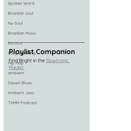
Spoken Word
Brazilian soul
Nu-Soul
Brazilian Music
Exotica
Playlist Companion
Easy Listening
Find Bright in the 
Slowtronic 
Hip Hop
Playlist
.
ambient
Desert Blues
Ambient Jazz
TSMM Podcast