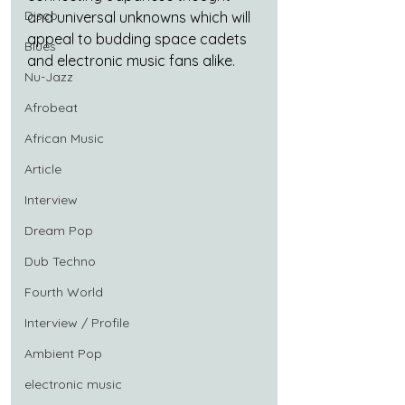
Disco
and universal unknowns which will 
appeal to budding space cadets 
Blues
and electronic music fans alike.
Nu-Jazz
Afrobeat
African Music
Article
Interview
Dream Pop
Dub Techno
Fourth World
Interview / Profile
Ambient Pop
electronic music