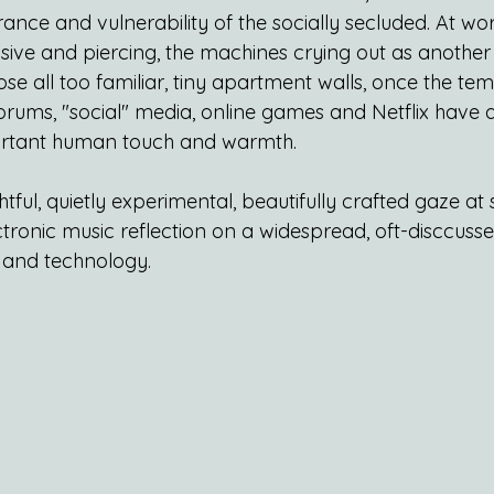
nce and vulnerability of the socially secluded. At worst
asive and piercing, the machines crying out as anothe
ose all too familiar, tiny apartment walls, once the te
rums, "social" media, online games and Netflix have ag
portant human touch and warmth.
ghtful, quietly experimental, beautifully crafted gaze at s
ronic music reflection on a widespread, oft-disccussed 
 and technology.