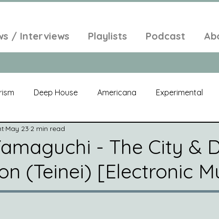
ws / Interviews
Playlists
Podcast
Ab
rism
Deep House
Americana
Experimental
nt
May 23
2 min read
al
Electroacoustic
Neo Classical
Freak Folk
amaguchi - The City & D
n (Teinei) [Electronic M
elic
New Age
Chill Out
Compilation
Soul
Alt-Pop
Singer Songwriter
Field Recordings
Am