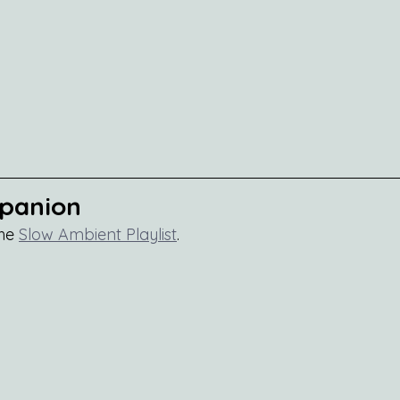
mpanion
he 
Slow Ambient Playlist
.