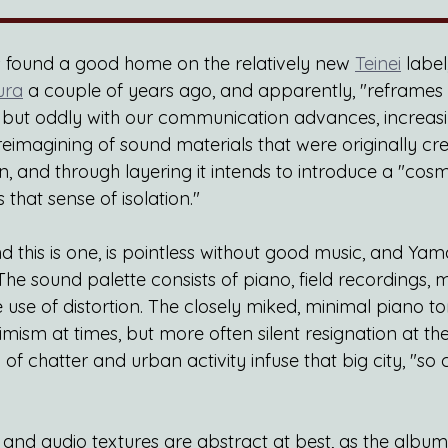
s found a good home on the relatively new
Teinei
 label
ura
 a couple of years ago, and apparently, "reframes
ss, but oddly with our communication advances, incre
a reimagining of sound materials that were originally cr
n, and through layering it intends to introduce a "cos
 that sense of isolation."
 this is one, is pointless without good music, and Yam
 The sound palette consists of piano, field recordings, 
use of distortion. The closely miked, minimal piano t
mism at times, but more often silent resignation at the 
of chatter and urban activity infuse that big city, "so 
and audio textures are abstract at best, as the album 