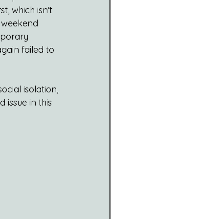
, which isn't 
r weekend 
mporary 
ain failed to 
ocial isolation, 
issue in this 