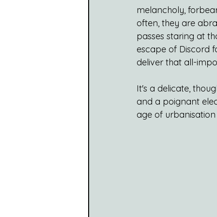
melancholy, forbeara
often, they are abr
passes staring at th
escape of Discord fo
deliver that all-im
It's a delicate, thou
and a poignant elect
age of urbanisation