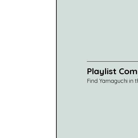
Playlist Co
Find Yamaguchi in t