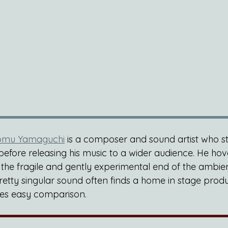
omu Yamaguchi
 is a composer and sound artist who stu
before releasing his music to a wider audience. He hov
e fragile and gently experimental end of the ambien
retty singular sound often finds a home in stage produ
fies easy comparison.