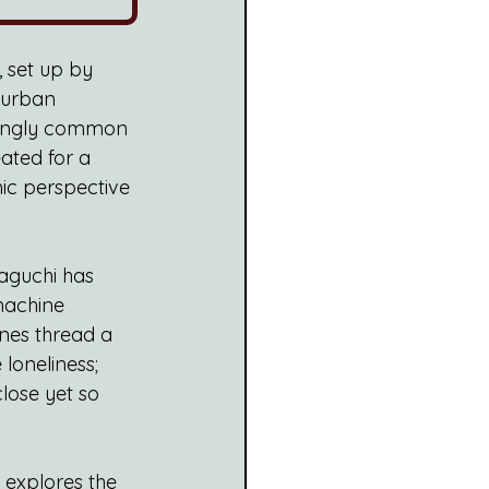
, set up by 
 urban 
asingly common 
eated for a 
mic perspective 
aguchi has 
machine 
ones thread a 
loneliness; 
close yet so 
explores the  