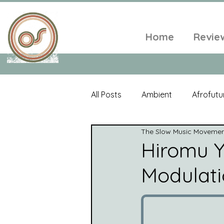
Home
Revie
All Posts
Ambient
Afrofutu
The Slow Music Moveme
Single
Tropical
Minim
Hiromu Y
Modulatio
Balearic
Folk
Psyched
World Music
Playlists