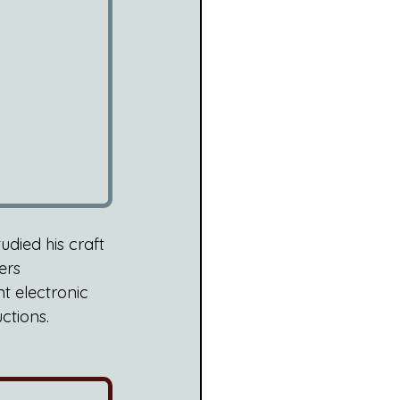
died his craft 
ers 
t electronic 
ctions. 