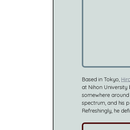
Based in Tokyo, 
Hir
at Nihon University 
somewhere around th
spectrum, and his p
Refreshingly, he de