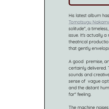
His latest album ha
Tomotsugu Nakam
solitude", a timele
issue. It's actually 
theatrical productio
that gently envelops
A good  premise, and
certainly delivered.
sounds and creative 
sense of  vague opti
and the distant hum 
far" feeling.
The machine noises 