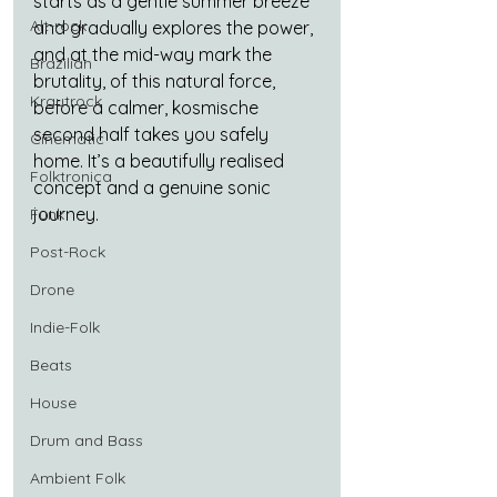
starts as a gentle summer breeze 
Alt-rock
and gradually explores the power, 
and at the mid-way mark the 
Brazilian
brutality, of this natural force, 
Krautrock
before a calmer, kosmische 
second half takes you safely 
Cinematic
home. It’s a beautifully realised 
Folktronica
concept and a genuine sonic 
journey.
Funk
Post-Rock
Drone
Indie-Folk
Beats
House
Drum and Bass
Ambient Folk