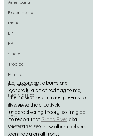
Americana
Experimental
Piano
LP
EP
Single
Tropical
Minimal
Lofty concept albums are 
Electroacoustic
generally a bit of red flag to me, 
Neo Classical
the musical reality rarely seems to 
live up to the creatively 
Freak Folk
underdelivering theory, so I’m glad 
Jazz
to report that 
Grand River
 aka 
Electronic Music
Aimée Portioli’s new album delivers 
admirably on all fronts.