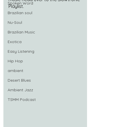
Spoken Word
Playlist.
Brazilian soul
Nu-Soul
Brazilian Music
Exotica
Easy Listening
Hip Hop
ambient
Desert Blues
Ambient Jazz
TSMM Podcast