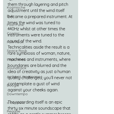
them through layering and pitch 
Kosmische
adjustment until the wind itself 
Dub
became a prepared instrument. At 
times the wind was tuned to 
Post Punk
440Hz whilst at other times the 
Cosmic
instruments were tuned to the 
sound of the wind.
Folk-Rock
Technicalities aside the result is a 
Space Rock
rare symbiosis of woman, nature, 
machines and instruments, where 
Improvised
boundaries are blurred and the 
Soundtrack
idea of creativity as just a human 
Ambient Americana
quality challenged; you’ll never not 
contemplate a gust of wind 
Boogie
against your cheeks again.
Downtempo
The recording itself is an epic 
a cappella
thirty six minute soundscape that 
Reggae