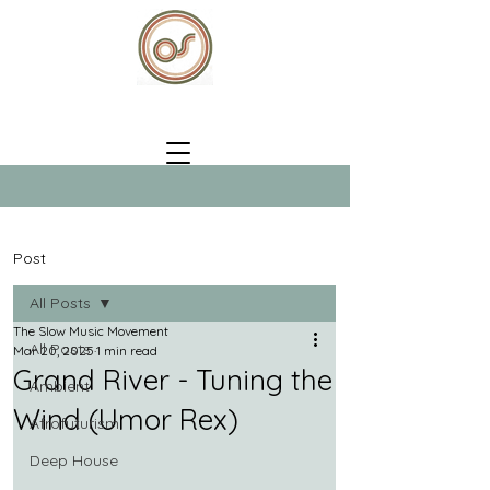
Post
All Posts
The Slow Music Movement
All Posts
Mar 20, 2025
1 min read
Grand River - Tuning the
Ambient
Wind (Umor Rex)
Afrofuturism
Deep House