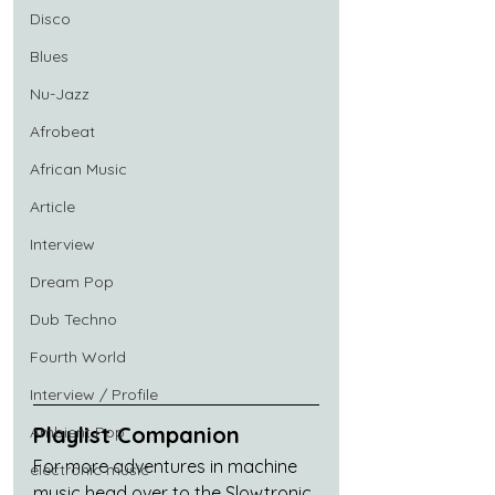
Disco
Blues
Nu-Jazz
Afrobeat
African Music
Article
Interview
Dream Pop
Dub Techno
Fourth World
Interview / Profile
Playlist Companion
Ambient Pop
For more adventures in machine 
electronic music
music head over to the Slowtronic 