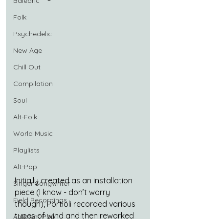
Balearic
Folk
Psychedelic
New Age
Chill Out
Compilation
Soul
Alt-Folk
World Music
Playlists
Alt-Pop
Initially created as an installation 
Singer Songwriter
piece (I know - don’t worry 
Field Recordings
though), Portioli recorded various 
types of wind and then reworked 
Ambient Pop