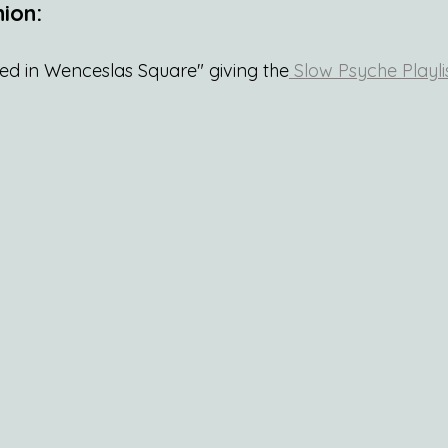
ion:
red in Wenceslas Square" giving the
 Slow Psyche Playli