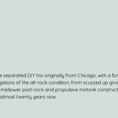
ife separated DIY trio originally from Chicago, with a fo
igations of the alt-rock condition, from scuzzed up gr
a mellower post-rock and propulsive motorik constructs
r almost twenty years now.