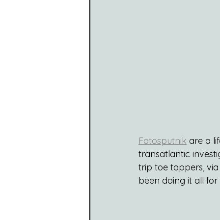
Fotosputnik
 are a l
transatlantic invest
trip toe tappers, vi
been doing it all fo