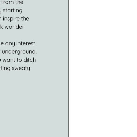
 from the 
 starting 
 inspire the 
ock wonder.
e any interest 
 of underground, 
 want to ditch 
tting sweaty 