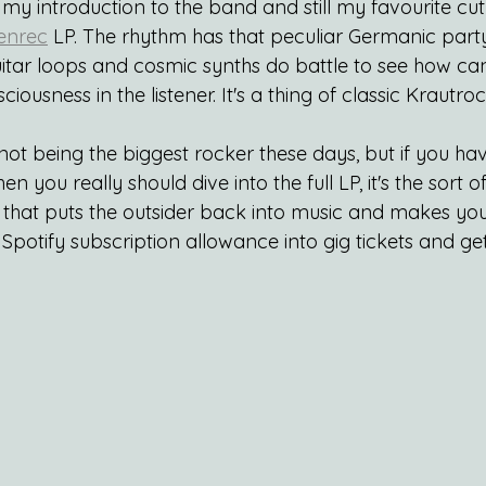
my introduction to the band and still my favourite cut
Tenrec
 LP. The rhythm has that peculiar Germanic party
uitar loops and cosmic synths do battle to see how can
ciousness in the listener. It's a thing of classic Krautr
 not being the biggest rocker these days, but if you hav
hen you really should dive into the full LP, it's the sort
s that puts the outsider back into music and makes you
Spotify subscription allowance into gig tickets and ge