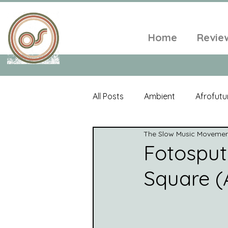
Home
Revie
All Posts
Ambient
Afrofutu
The Slow Music Moveme
Single
Tropical
Minim
Fotosput
Square (A
Balearic
Folk
Psyched
World Music
Playlists