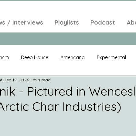
ws / Interviews
Playlists
Podcast
Ab
rism
Deep House
Americana
Experimental
nt
Dec 19, 2024
1 min read
al
Electroacoustic
Neo Classical
Freak Folk
nik - Pictured in Wences
rctic Char Industries)
elic
New Age
Chill Out
Compilation
Soul
Alt-Pop
Singer Songwriter
Field Recordings
Am