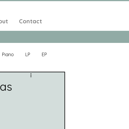
out
Contact
Piano
LP
EP
Jazz
Electronic Music
las
Alt-Folk
bient Pop