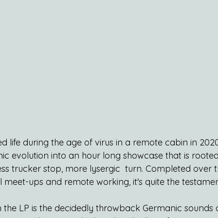
ted life during the age of virus in a remote cabin in 202
r sonic evolution into an hour long showcase that is root
ss trucker stop, more lysergic  turn. Completed over t
l meet-ups and remote working, it's quite the testamen
 the LP is the decidedly throwback Germanic sounds of