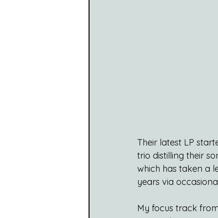
Their latest LP star
trio distilling thei
which has taken a le
years via occasiona
My focus track from