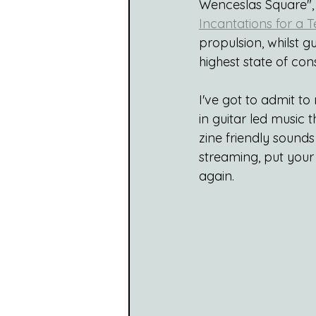
Wenceslas Square", 
Incantations for a 
propulsion, whilst g
highest state of cons
I've got to admit to
in guitar led music t
zine friendly sound
streaming, put your 
again.