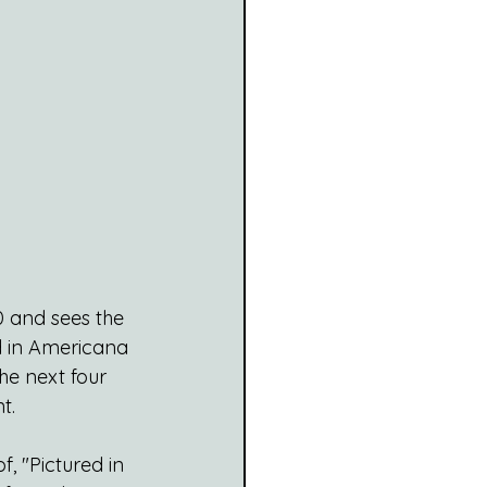
0 and sees the 
ed in Americana 
he next four 
t.
, "Pictured in 