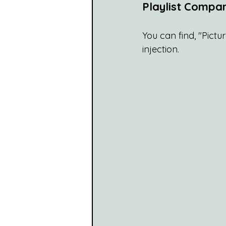
Playlist Compan
You can find, "Pictu
injection.