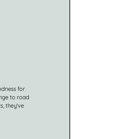
ndness for 
unge to road 
, they've 