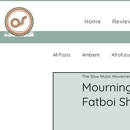
Home
Revie
All Posts
Ambient
Afrofutu
The Slow Music Moveme
Single
Tropical
Minim
Mourning 
Fatboi S
Balearic
Folk
Psyched
World Music
Playlists