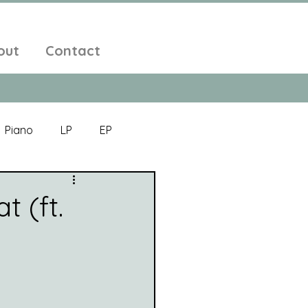
out
Contact
Piano
LP
EP
Jazz
Electronic Music
t (ft.
Alt-Folk
bient Pop