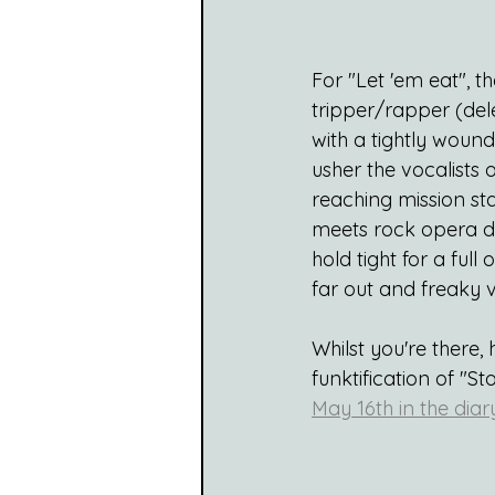
For "Let 'em eat", 
tripper/rapper (del
with a tightly woun
usher the vocalists
reaching mission st
meets rock opera dra
hold tight for a full
far out and freaky v
Whilst you're there,
funktification of "St
May 16th in the diar