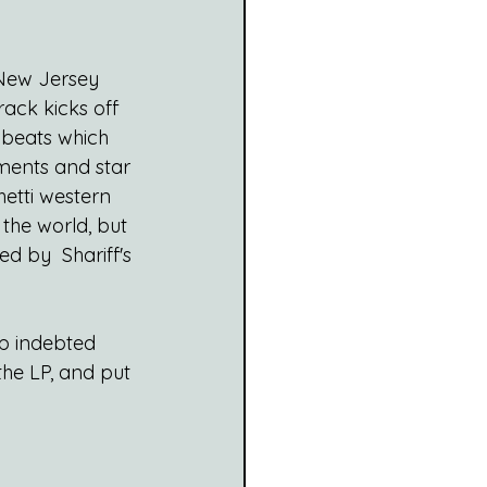
 New Jersey 
track kicks off 
 beats which 
ments and star 
etti western 
the world, but 
ed by  Shariff's 
op indebted 
the LP, and put 