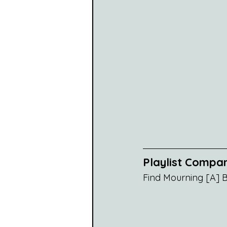
Playlist Compa
Find Mourning [A] Bl