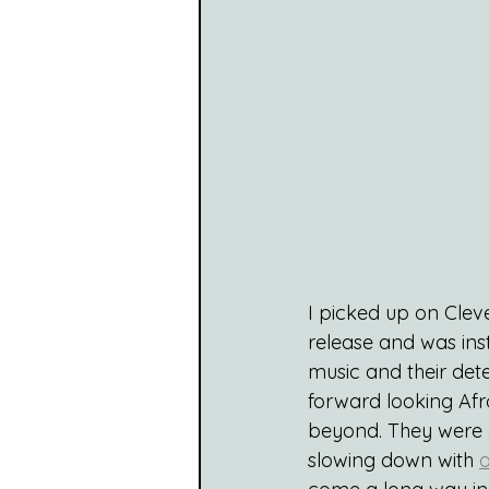
I picked up on Cleve
release and was ins
music and their det
forward looking Afro
beyond. They were a 
slowing down with 
a