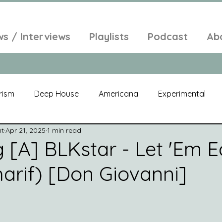
ws / Interviews
Playlists
Podcast
Ab
rism
Deep House
Americana
Experimental
nt
Apr 21, 2025
1 min read
al
Electroacoustic
Neo Classical
Freak Folk
[A] BLKstar - Let 'Em Ea
harif) [Don Giovanni]
elic
New Age
Chill Out
Compilation
Soul
Alt-Pop
Singer Songwriter
Field Recordings
Am