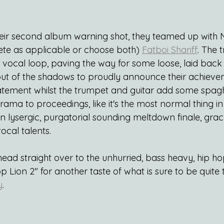
their second album warning shot, they teamed up with
ete as applicable or choose both) 
Fatboi Shariff
. The 
d vocal loop, paving the way for some loose, laid back
 out of the shadows to proudly announce their achieve
atement whilst the trumpet and guitar add some spagh
ma to proceedings, like it's the most normal thing in 
 on lysergic, purgatorial sounding meltdown finale, grac
ocal talents.
 head straight over to the unhurried, bass heavy, hip h
op Lion 2" for another taste of what is sure to be quite 
y
.