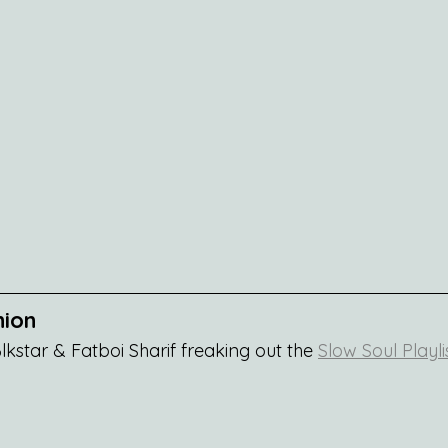
nion
kstar & Fatboi Sharif freaking out the 
Slow Soul Playli