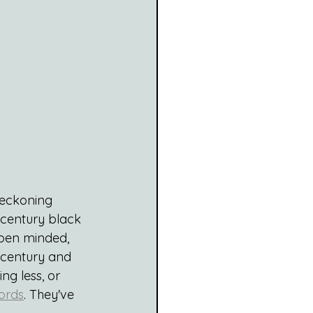
Reckoning 
 century black 
open minded, 
t century and 
ng less, or 
ords
. They've 