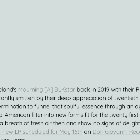
land's 
Mourning [A] BLKstar
 back in 2019 with their 
tantly smitten by their deep appreciation of twentieth
ermination to funnel that soulful essence through an 
-American filter into new forms fit for the twenty firs
breath of fresh air then and show no signs of delighti
 new LP scheduled for May 16th
 on 
Don Giovanni Rec