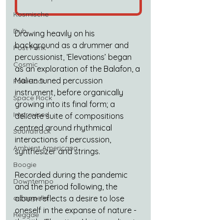
Kosmische
Dub
Drawing heavily on his 
background as a drummer and 
Post Punk
percussionist, ‘Elevations’ began 
Cosmic
as an exploration of the Balafon, a 
Malian tuned percussion 
Folk-Rock
instrument, before organically 
Space Rock
growing into its final form; a 
Improvised
delicate suite of compositions 
centred around rhythmical 
Soundtrack
interactions of percussion, 
Ambient Americana
synthesizer and strings.
Boogie
Recorded during the pandemic 
Downtempo
and the period following, the 
album reflects a desire to lose 
a cappella
oneself in the expanse of nature - 
Reggae