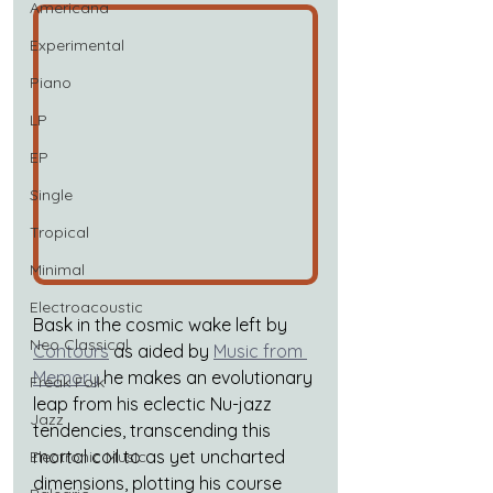
Americana
Experimental
Piano
LP
EP
Single
Tropical
Minimal
Electroacoustic
Bask in the cosmic wake left by
Neo Classical
Contours
 as aided by
Music from 
Memory
he makes an evolutionary 
Freak Folk
leap from his eclectic Nu-jazz 
Jazz
tendencies, transcending this 
mortal coil to as yet uncharted 
Electronic Music
dimensions, plotting his course 