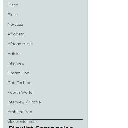
Disco
Blues
Nu-Jazz
Afrobeat
African Music
Article
Interview
Dream Pop
Dub Techno
Fourth World
Interview / Profile
Ambient Pop
electronic music