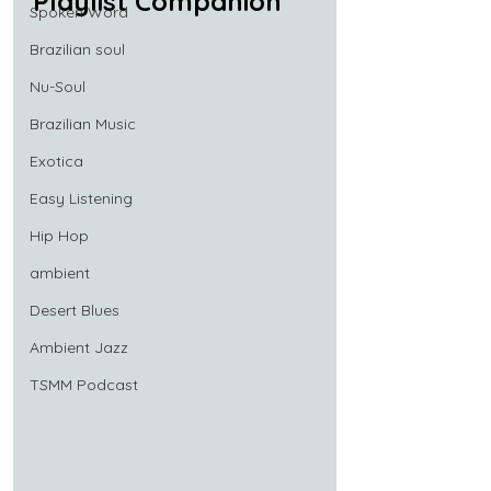
Playlist Companion
Spoken Word
Brazilian soul
Nu-Soul
Brazilian Music
Exotica
Easy Listening
Hip Hop
ambient
Desert Blues
Ambient Jazz
TSMM Podcast