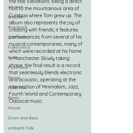
the title ‘Elevations’ being a direct 
Alt-rock
nod to the mountainous area of 
Cumbria where Tom grew up. The 
Brazilian
album also represents the joy of 
Krautrock
creating with friends; it features 
performances from several of his 
Cinematic
musical contemporaries, many of 
Folktronica
which were recorded at his home 
Funk
in Manchester. Slowly taking 
shape, the final result is a record 
Post-Rock
that seamlessly blends electronic 
Drone
and acoustic, operating at the 
intersection of Minimalism, Jazz, 
Indie-Folk
Fourth World and Contemporary 
Beats
Classical music.
House
Drum and Bass
Ambient Folk