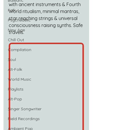
Balearic
with ancient instruments & Fourth 
Folk
World ritualism, minimal mantras, 
star reaching strings & universal 
Psychedelic
consciousness raising synths. Safe 
New Age
travels.
Chill Out
Compilation
Soul
Alt-Folk
World Music
Playlists
Alt-Pop
Singer Songwriter
Field Recordings
Ambient Pop