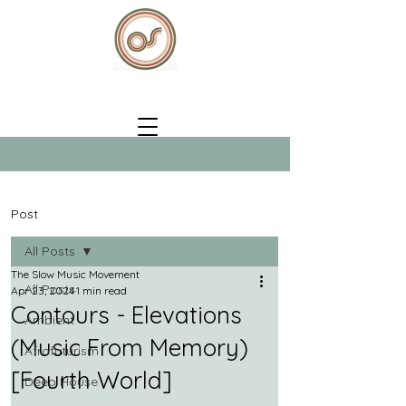
Post
All Posts
The Slow Music Movement
All Posts
Apr 23, 2024
1 min read
Contours - Elevations
Ambient
(Music From Memory)
Afrofuturism
[Fourth World]
Deep House