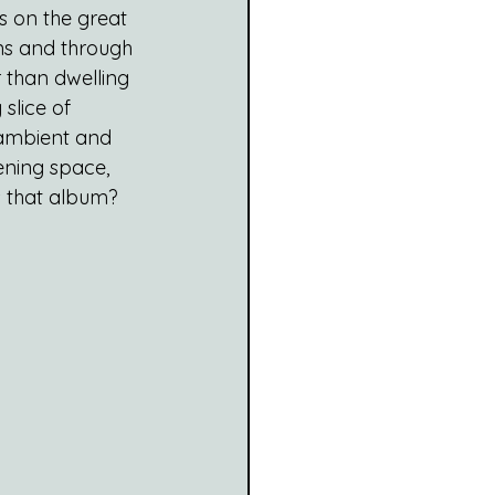
 on the great 
ns and through 
r than dwelling 
 slice of 
 ambient and 
tening space, 
s that album?