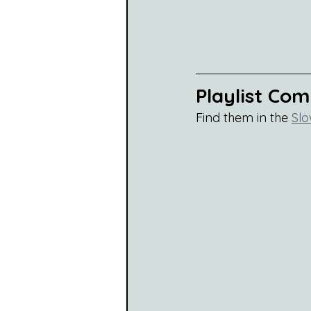
Playlist Co
Find them in the 
Slo