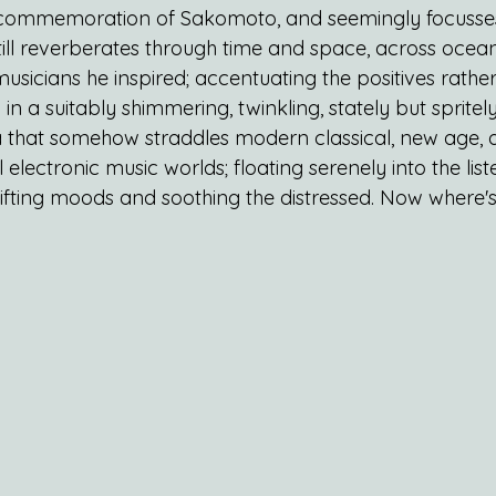
d commemoration of Sakomoto, and seemingly focusses
till reverberates through time and space, across ocea
 musicians he inspired; accentuating the positives rathe
g in a suitably shimmering, twinkling, stately but spritely
a that somehow straddles modern classical, new age,
 electronic music worlds; floating serenely into the lis
lifting moods and soothing the distressed. Now where'