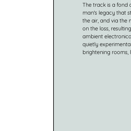
The track is a fon
man's legacy that s
the air, and via the
on the loss, resultin
ambient electronic
quietly experimental
brightening rooms, 