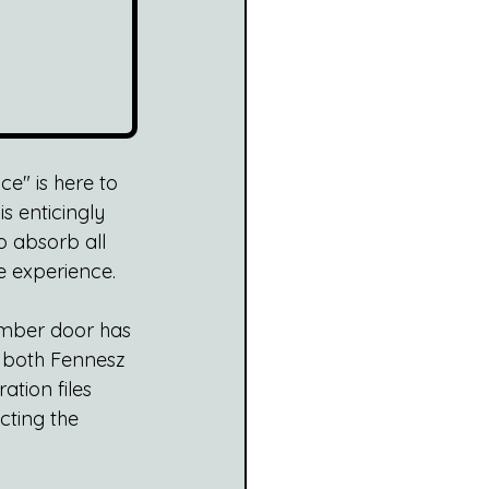
ce" is here to 
s enticingly 
o absorb all 
e experience.
hamber door has 
 both Fennesz 
tion files 
ting the 