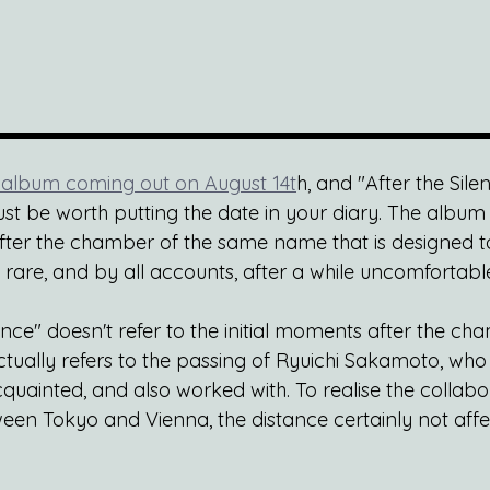
album coming out on August 14t
h, and "After the Silen
 just be worth putting the date in your diary. The album i
 after the chamber of the same name that is designed t
 rare, and by all accounts, after a while uncomfortabl
ence" doesn't refer to the initial moments after the c
ually refers to the passing of Ryuichi Sakamoto, who
ainted, and also worked with. To realise the collabora
n Tokyo and Vienna, the distance certainly not affec