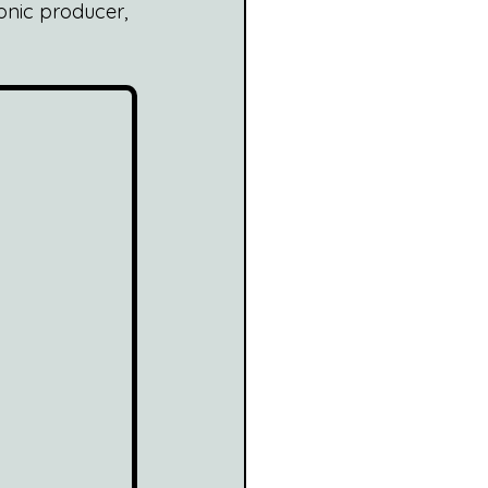
onic producer, 