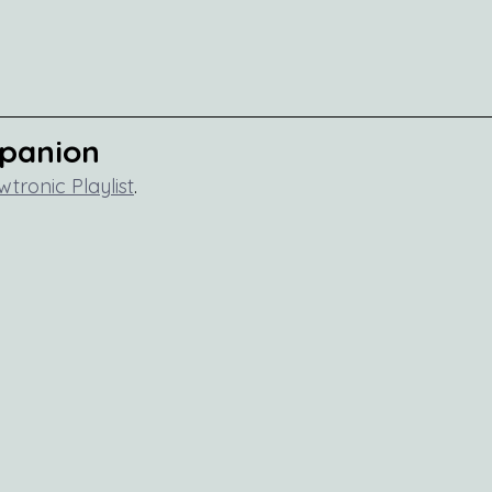
mpanion
wtronic Playlist
.