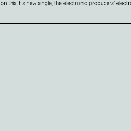
 this, his new single, the electronic producers' electr