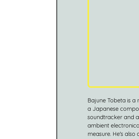
Bajune Tobeta is a 
a Japanese compose
soundtracker and ac
ambient electronica
measure. He's also a