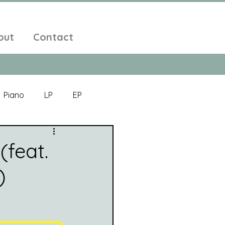
out
Contact
Piano
LP
EP
Jazz
Electronic Music
(feat.
)
Alt-Folk
bient Pop