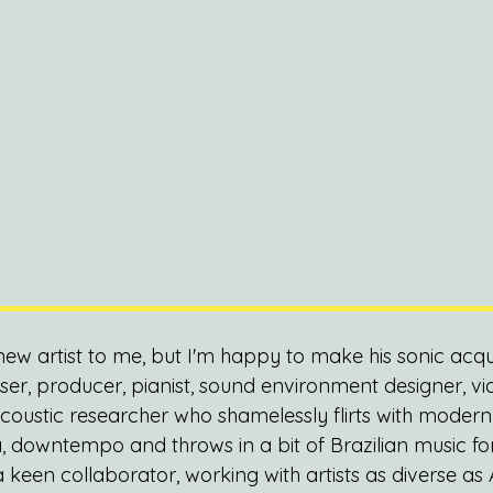
new artist to me, but I'm happy to make his sonic acqu
r, producer, pianist, sound environment designer, v
oustic researcher who shamelessly flirts with modern c
, downtempo and throws in a bit of Brazilian music fo
 keen collaborator, working with artists as diverse as 