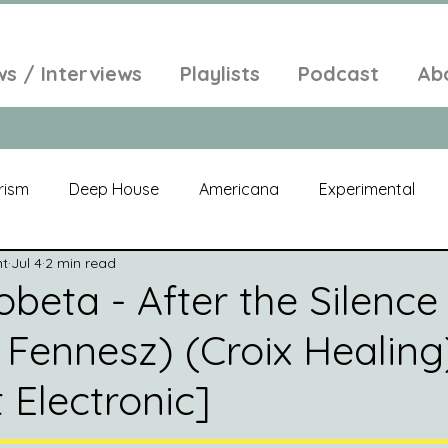
ws / Interviews
Playlists
Podcast
Ab
rism
Deep House
Americana
Experimental
nt
Jul 4
2 min read
al
Electroacoustic
Neo Classical
Freak Folk
beta - After the Silence 
 Fennesz) (Croix Healing
elic
New Age
Chill Out
Compilation
Soul
 Electronic]
Alt-Pop
Singer Songwriter
Field Recordings
Am