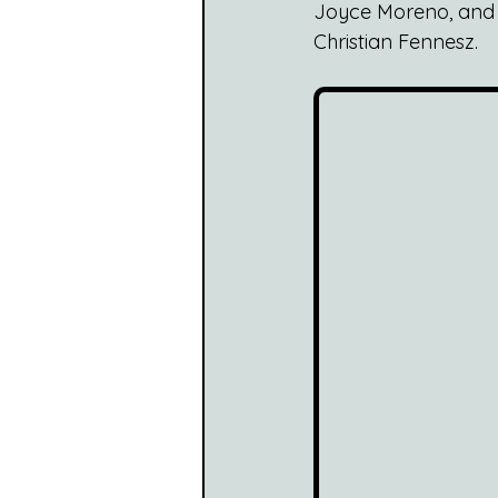
Joyce Moreno, and on
Christian Fennesz.