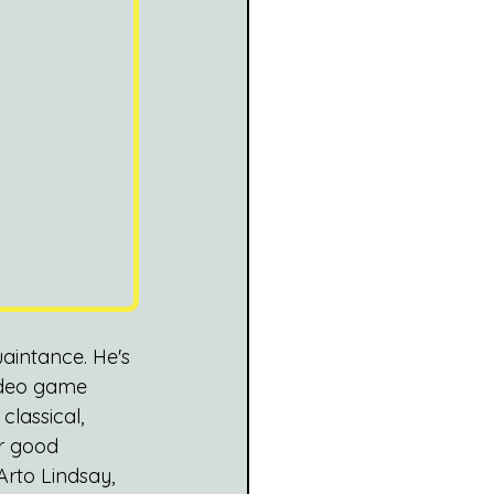
aintance. He's 
ideo game 
lassical, 
r good 
Arto Lindsay, 