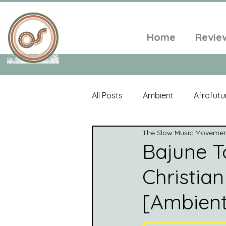
Home
Revie
All Posts
Ambient
Afrofutu
The Slow Music Moveme
Single
Tropical
Minim
Bajune To
Christian
Balearic
Folk
Psyched
[Ambient
World Music
Playlists