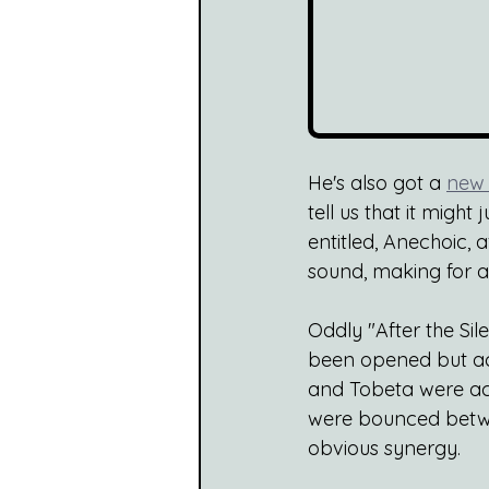
He's also got a 
new 
tell us that it might
entitled, Anechoic,
sound, making for a
Oddly "After the Sil
been opened but act
and Tobeta were acqu
were bounced betwee
obvious synergy.