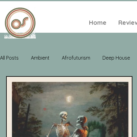
Home
Revie
All Posts
Ambient
Afrofuturism
Deep House
Electroacoustic
Neo Classical
Freak Folk
Soul
Alt-Folk
World Music
Playlists
A