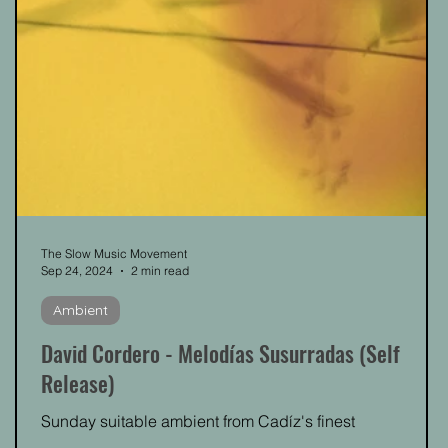
The Slow Music Movement
Sep 24, 2024
2 min read
Ambient
David Cordero - Melodías Susurradas (Self
Release)
Sunday suitable ambient from Cadíz's finest