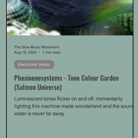
The Slow Music Movement
Aug 18, 2024
1 min read
Electronic Music
Phexioenesystems - Tone Colour Garden
(Salmon Universe)
Luminescent tones flicker on and off, momentarily
lighting this machine made wonderland and the sound o
water is never far away