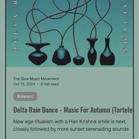
The Slow Music Movement
Oct 15, 2024
2 min read
Balearic
Delta Rain Dance - Music For Autumn (Tartelet)
New age ritualism with a Hari Krishna smile is next,
closely followed by more sunset serenading sounds