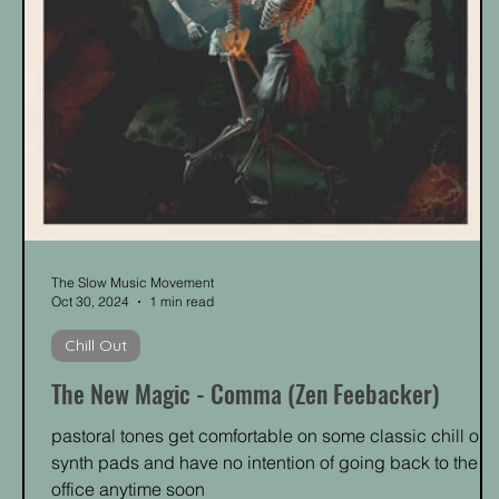
The Slow Music Movement
Oct 30, 2024
1 min read
Chill Out
The New Magic - Comma (Zen Feebacker)
pastoral tones get comfortable on some classic chill out
synth pads and have no intention of going back to the
office anytime soon