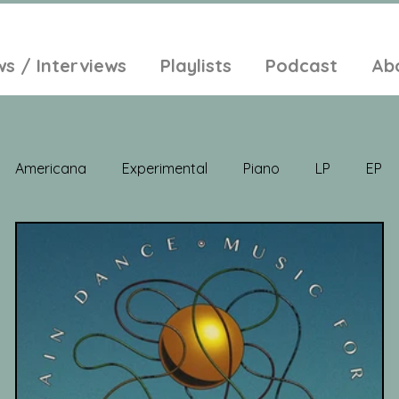
ws / Interviews
Playlists
Podcast
Ab
Americana
Experimental
Piano
LP
EP
Jazz
Electronic Music
Balearic
Folk
Psych
lt-Pop
Singer Songwriter
Field Recordings
Ambi