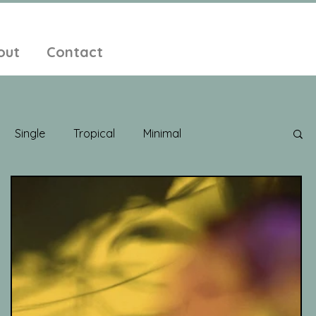
out
Contact
Single
Tropical
Minimal
edelic
New Age
Chill Out
Compilation
ent Pop