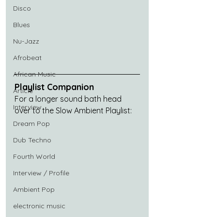
Disco
Blues
Nu-Jazz
Afrobeat
African Music
Playlist Companion
Article
For a longer sound bath head 
Interview
over to the Slow Ambient Playlist:
Dream Pop
Dub Techno
Fourth World
Interview / Profile
Ambient Pop
electronic music