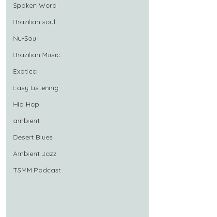
Spoken Word
Brazilian soul
Nu-Soul
Brazilian Music
Exotica
Easy Listening
Hip Hop
ambient
Desert Blues
Ambient Jazz
TSMM Podcast