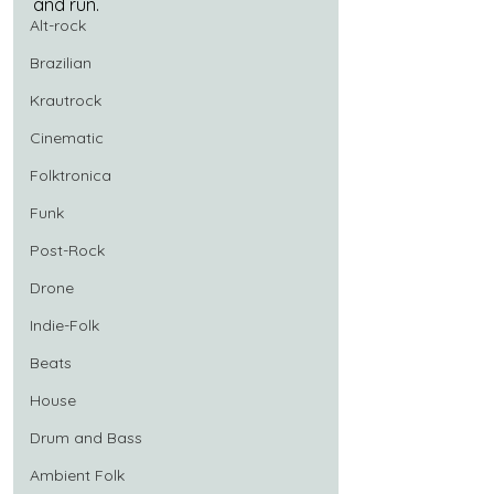
and run.
Alt-rock
Brazilian
Krautrock
Cinematic
Folktronica
Funk
Post-Rock
Drone
Indie-Folk
Beats
House
Drum and Bass
Ambient Folk