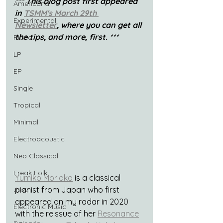
*** This blog post first appeared 
Americana
in 
TSMM's March 29th 
Experimental
Newsletter
, where you can get all 
the tips, and more, first. ***
Piano
LP
EP
Single
Tropical
Minimal
Electroacoustic
Neo Classical
Freak Folk
Yumiko Morioka
 is a classical 
pianist from Japan who first 
Jazz
appeared on my radar in 2020 
Electronic Music
with the reissue of her 
Resonance