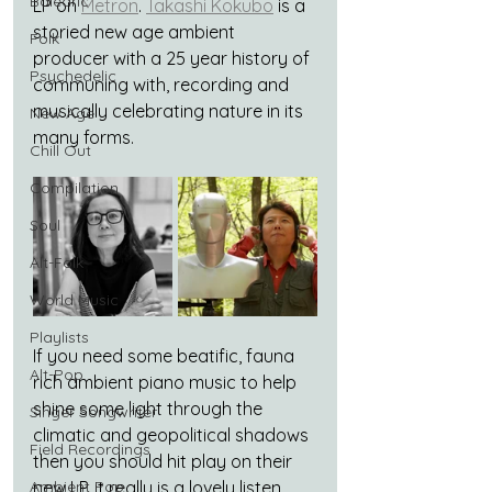
Balearic
LP on 
Metron
. 
Takashi Kokubo
 is a 
storied new age ambient 
Folk
producer with a 25 year history of 
Psychedelic
communing with, recording and 
musically celebrating nature in its 
New Age
many forms.
Chill Out
Compilation
Soul
Alt-Folk
World Music
Playlists
If you need some beatific, fauna 
Alt-Pop
rich ambient piano music to help 
shine some light through the 
Singer Songwriter
climatic and geopolitical shadows 
Field Recordings
then you should hit play on their 
Ambient Pop
new LP, it really is a lovely listen. 