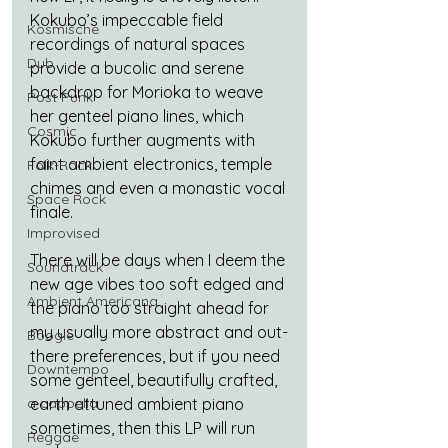
Kokubo’s impeccable field 
Kosmische
recordings of natural spaces 
Dub
provide a bucolic and serene 
backdrop for Morioka to weave 
Post Punk
her genteel piano lines, which 
Cosmic
Kokubo further augments with 
faint ambient electronics, temple 
Folk-Rock
chimes and even a monastic vocal 
Space Rock
finale.
Improvised
There will be days when I deem the 
Soundtrack
new age vibes too soft edged and 
Ambient Americana
the piano too straight ahead for 
my usually more abstract and out-
Boogie
there preferences, but if you need 
Downtempo
some genteel, beautifully crafted, 
a cappella
earth attuned ambient piano 
sometimes, then this LP will run 
Reggae