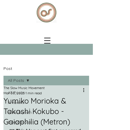
Post
All Posts
The Slow Music Movement
All Posts
Mar 30, 2025
1 min read
Yumiko Morioka &
Ambient
Takashi Kokubo -
Afrofuturism
Gaiaphilia (Metron)
Deep House