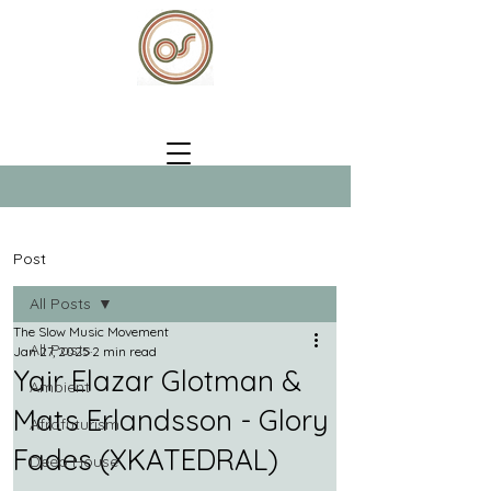
Post
All Posts
The Slow Music Movement
All Posts
Jan 27, 2025
2 min read
Yair Elazar Glotman &
Ambient
Mats Erlandsson - Glory
Afrofuturism
Fades (XKATEDRAL)
Deep House