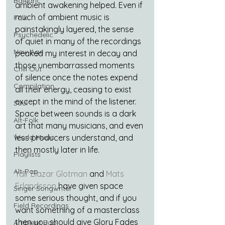
Balearic
ambient awakening helped. Even if 
much of ambient music is 
Folk
painstakingly layered, the sense 
Psychedelic
of quiet in many of the recordings 
New Age
peaked my interest in decay and 
those unembarrassed moments 
Chill Out
of silence once the notes expend 
Compilation
all their energy, ceasing to exist 
except in the mind of the listener. 
Soul
Space between sounds is a dark 
Alt-Folk
art that many musicians, and even 
World Music
less producers understand, and 
then mostly later in life.
Playlists
Alt-Pop
Yair Elazar Glotman
 and 
Mats 
Erlandsson
 have given space 
Singer Songwriter
some serious thought, and if you 
Field Recordings
want something of a masterclass 
then you should give Glory Fades 
Ambient Pop