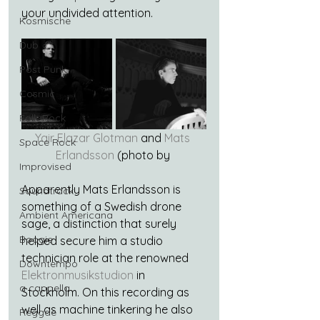
your undivided attention.
Kosmische
Dub
Post Punk
Cosmic
Folk-Rock
Yair Elazar Glotman
 and 
Mats 
Space Rock
Erlandsson
 (photo by 
Improvised
Apparently Mats Erlandsson is 
Soundtrack
something of a Swedish drone 
Ambient Americana
sage, a distinction that surely 
Boogie
helped secure him a studio 
technician role at the renowned 
Downtempo
Elektronmusikstudion
 in 
a cappella
Stockholm. On this recording as 
well as machine tinkering he also 
Reggae