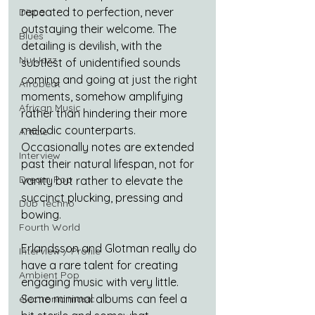
repeated to perfection, never 
Disco
outstaying their welcome. The 
Blues
detailing is devilish, with the 
Nu-Jazz
subtlest of unidentified sounds 
coming and going at just the right 
Afrobeat
moments, somehow amplifying 
African Music
rather than hindering their more 
melodic counterparts. 
Article
Occasionally notes are extended 
Interview
past their natural lifespan, not for 
Dream Pop
vanity but rather to elevate the 
succinct plucking, pressing and 
Dub Techno
bowing.
Fourth World
Erlandsson and Glotman really do 
Interview / Profile
have a rare talent for creating 
Ambient Pop
engaging music with very little. 
Some minimal albums can feel a 
electronic music