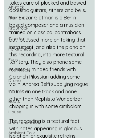
takes care of plucked and bowed 
Alt-rock
acoustic guitars, zithers and bells. 
Yair Elazar Glotman is a Berlin 
Brazilian
based composer and a musician 
Krautrock
trained on classical contrabass 
Cinematic
but focussed more on taking that 
instrument, and also the piano on 
Folktronica
this recording, into more textural 
Funk
territory. They also phone some 
minimally minded friends with 
Post-Rock
Gaianeh Pilossian adding some 
Drone
violin, Andrea Belfi supplying rogue 
Indie-Folk
drums on one track and none 
other than Mephisto Wunderbar 
Beats
chipping in with some cimbalom.
House
The recording is a textural feat 
Drum and Bass
with notes appearing in glorious 
Ambient Folk
isolation, or exquisite refrains 