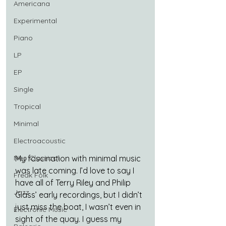
Americana
Experimental
Piano
LP
EP
Single
Tropical
Minimal
Electroacoustic
Neo Classical
My fascination with minimal music 
was late coming. I’d love to say I 
Freak Folk
have all of Terry Riley and Philip 
Jazz
Glass’ early recordings, but I didn’t 
just miss the boat, I wasn’t even in 
Electronic Music
sight of the quay. I guess my 