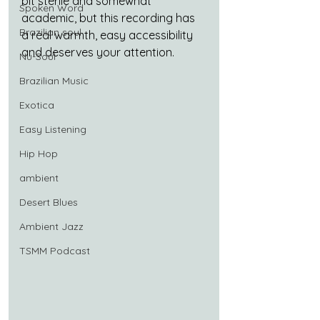
bit sterile and somewhat 
Spoken Word
academic, but this recording has 
Brazilian soul
a real warmth, easy accessibility 
and deserves your attention.
Nu-Soul
Brazilian Music
Exotica
Easy Listening
Hip Hop
ambient
Desert Blues
Ambient Jazz
TSMM Podcast