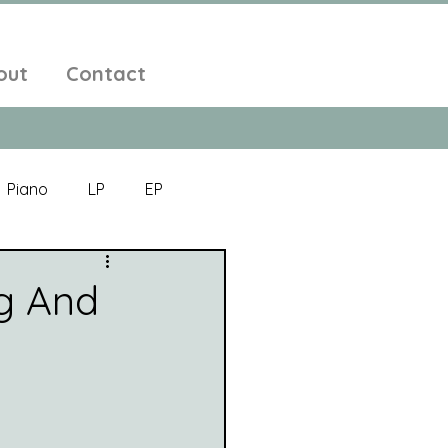
out
Contact
Piano
LP
EP
Jazz
Electronic Music
g And
Alt-Folk
bient Pop