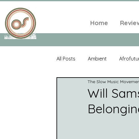
Home
Revie
All Posts
Ambient
Afrofutu
The Slow Music Moveme
Single
Tropical
Minim
Will Sam
Belongi
Balearic
Folk
Psyched
World Music
Playlists