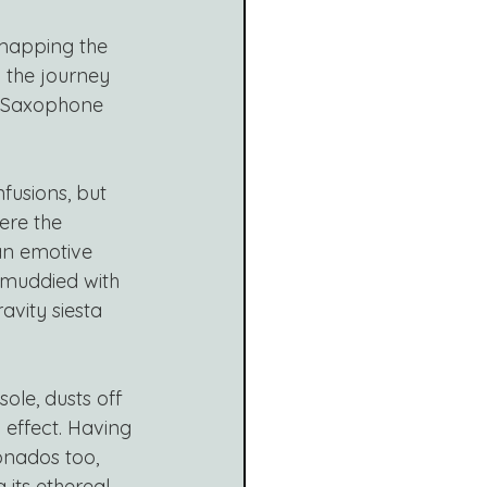
mapping the 
 the journey 
n Saxophone 
fusions, but 
here the 
an emotive 
 muddied with 
avity siesta 
ole, dusts off 
 effect. Having 
ionados too, 
its ethereal 