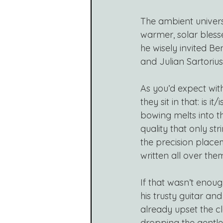
The ambient univer
warmer, solar blesse
he wisely invited B
and Julian Sartorius
As you’d expect with
they sit in that: is i
bowing melts into t
quality that only st
the precision placem
written all over the
If that wasn’t enoug
his trusty guitar an
already upset the cl
dropping the gentle