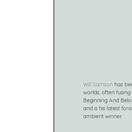
Will Samson
 has be
worlds, often fusing
Beginning And Belo
and is his latest for
ambient winner.