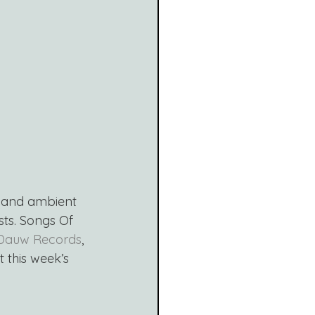
t and ambient 
sts. Songs Of 
Dauw Records
, 
t this week’s 