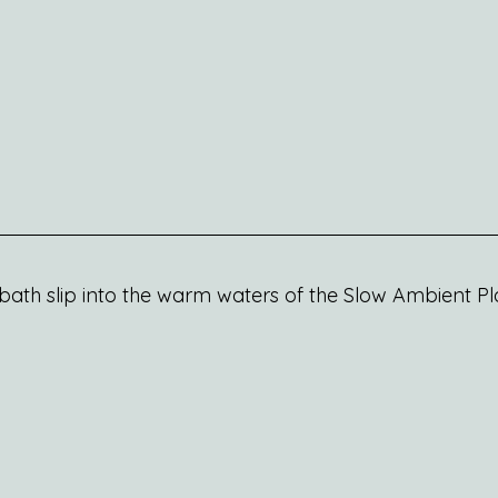
ath slip into the warm waters of the Slow Ambient Play