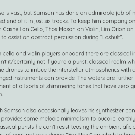
se is vast, but Samson has done an admirable job of 
d end of it in just six tracks. To keep him company on
en Cashell on Cello, Thos Mason on Violin, Lim Orion o
 to assist on abstract percussion during “Loshult”.
 cello and violin players onboard there are classical in
t/isn’t it/certainly not if you’re a purist, classical realm w
he drones to imbue the interstellar atmospherics with 
ringed instruments can provide. The waters are further
ent of all sorts of shimmering tones that have zero gr
m.
h Samson also occasionally leaves his synthesizer cons
d provides some melodic minimalism to bucolic, earthly
assical purists he can’t resist teasing the ambient afic
st of beat patterns during “For Now” on which to hang 