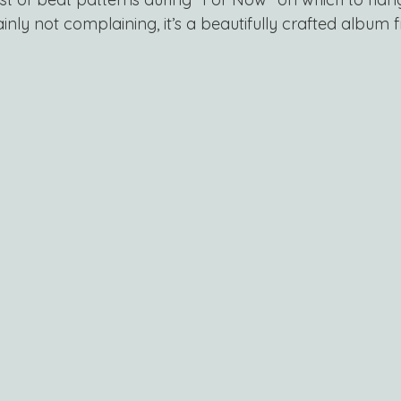
tainly not complaining, it’s a beautifully crafted album