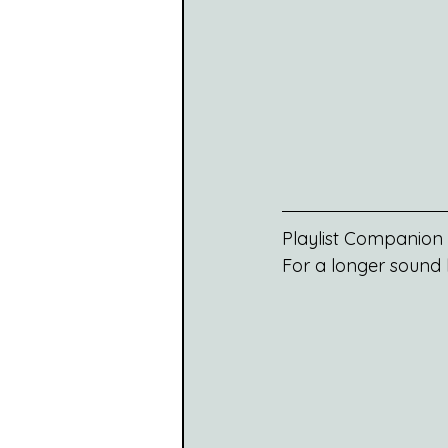
Playlist Companion
For a longer sound b