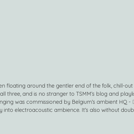
en floating around the gentler end of the folk, chill-ou
 all three, and is no stranger to TSMM’s blog and playli
nging was commissioned by Belgium’s ambient HQ - 
ay into electroacoustic ambience. It’s also without doub