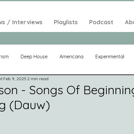
ws / Interviews
Playlists
Podcast
Ab
rism
Deep House
Americana
Experimental
nt
Feb 9, 2025
2 min read
al
Electroacoustic
Neo Classical
Freak Folk
son - Songs Of Beginnin
ng (Dauw)
elic
New Age
Chill Out
Compilation
Soul
Alt-Pop
Singer Songwriter
Field Recordings
Am