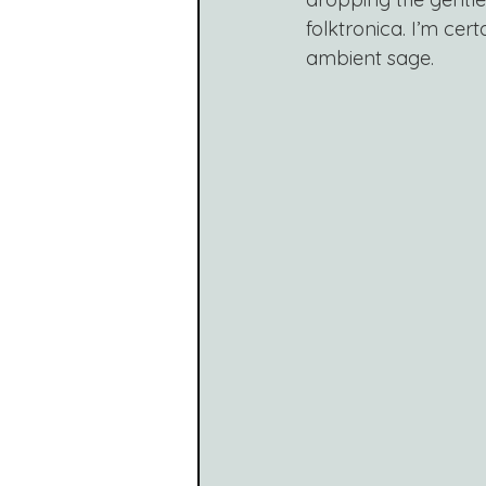
folktronica. I’m cer
ambient sage.