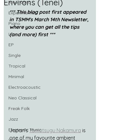
Environs (Tenei)
Americana
*** This blog post first appeared 
Experimental
in TSMM's March 14th Newsletter, 
Piano
where you can get all the tips 
LP
(and more) first ***
EP
Single
Tropical
Minimal
Electroacoustic
Neo Classical
Freak Folk
Jazz
Electronic Music
Japan’s 
Tomotsugu Nakamura
 is 
one of my favourite ambient 