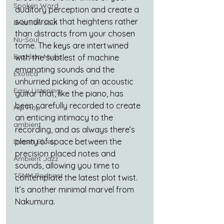
Spoken Word
auditory perception and create a 
soundtrack that heightens rather 
Brazilian soul
than distracts from your chosen 
Nu-Soul
tome. The keys are intertwined 
Brazilian Music
with the subtlest of machine 
emanating sounds and the 
Exotica
unhurried picking of an acoustic 
Easy Listening
guitar that, like the piano, has 
been carefully recorded to create 
Hip Hop
an enticing intimacy to the 
ambient
recording, and as always there’s 
plenty of space between the 
Desert Blues
precision placed notes and 
Ambient Jazz
sounds, allowing you time to 
TSMM Podcast
contemplate the latest plot twist. 
It’s another minimal marvel from 
Nakumura.