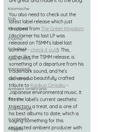
are great and made it to the blog.
Kosmische
You also need to check out the 
Dub
latest label release which just 
dropped from 
The Green Kingdom
Post Punk
(disclaimer his last LP was 
Cosmic
released on TSMM’s label last 
Folk-Rock
summer - 
check it out!
). This, 
rather like the TSMM release, is 
Space Rock
something of a departure from his 
Improvised
trademark sound, and he’s 
delivered a beautifully crafted 
Soundtrack
tribute to 
Kankyo Ongaku
 - 
Ambient Americana
Japanese environmental music. It 
Boogie
fits the label’s current aesthetic 
trajectory a treat, and is one of 
Downtempo
his best albums to date, which is 
a cappella
saying something for this 
respected ambient producer with 
Reggae