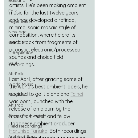
Balearic
artists. He’s been making ambient 
Folk
music for the last twelve years 
and has developed a refined, 
Psychedelic
minimal sonic mosaic style of 
New Age
composition, where he crafts 
each track from fragments of 
Chill Out
acoustic, electronic/processed 
Compilation
sounds and choice field 
Soul
recordings.
Alt-Folk
Last April, after gracing some of 
World Music
the world’s best ambient labels, he 
decided to go it alone and 
Teinei
Playlists
was born, launched with the 
Alt-Pop
release of an album by the 
Singer Songwriter
maestro himself and fellow 
Japanese ambient producer 
Field Recordings
Haruhisa Tanaka
. Both recordings 
Ambient Pop