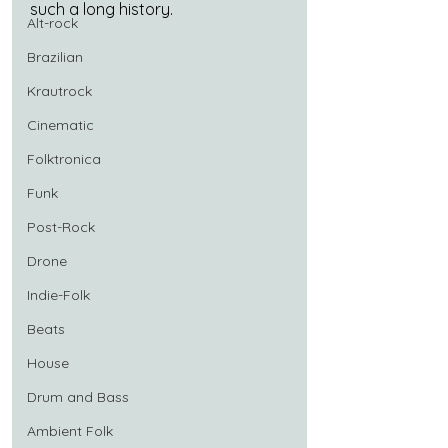
such a long history.
Alt-rock
Brazilian
Krautrock
Cinematic
Folktronica
Funk
Post-Rock
Drone
Indie-Folk
Beats
House
Drum and Bass
Ambient Folk