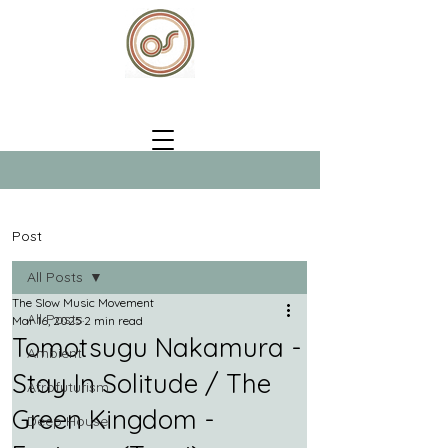
Post
All Posts
The Slow Music Movement
All Posts
Mar 16, 2025
2 min read
Tomotsugu Nakamura -
Ambient
Stay In Solitude / The
Afrofuturism
Green Kingdom -
Deep House