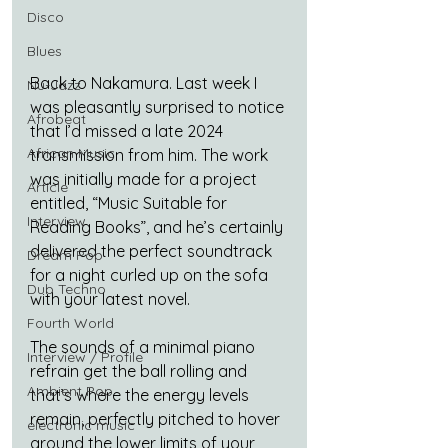
Disco
Blues
Back to Nakamura. Last week I 
Nu-Jazz
was pleasantly surprised to notice 
Afrobeat
that I’d missed a late 2024 
African Music
transmission from him. The work 
was initially made for a project 
Article
entitled, “Music Suitable for 
Interview
Reading Books”, and he’s certainly 
delivered the perfect soundtrack 
Dream Pop
for a night curled up on the sofa 
Dub Techno
with your latest novel. 
Fourth World
The sounds of a minimal piano 
Interview / Profile
refrain get the ball rolling and 
Ambient Pop
that’s where the energy levels 
remain, perfectly pitched to hover 
electronic music
around the lower limits of your 