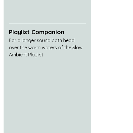
Playlist Companion
For a longer sound bath head 
over the warm waters of the Slow 
Ambient Playlist.