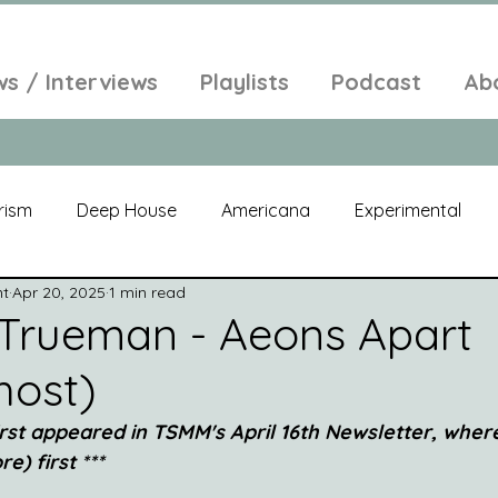
ws / Interviews
Playlists
Podcast
Ab
rism
Deep House
Americana
Experimental
nt
Apr 20, 2025
1 min read
al
Electroacoustic
Neo Classical
Freak Folk
Trueman - Aeons Apart
host)
elic
New Age
Chill Out
Compilation
Soul
first appeared in TSMM's April 16th Newsletter, wher
e) first ***
Alt-Pop
Singer Songwriter
Field Recordings
Am