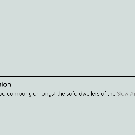
nion
od company amongst the sofa dwellers of the 
Slow Am