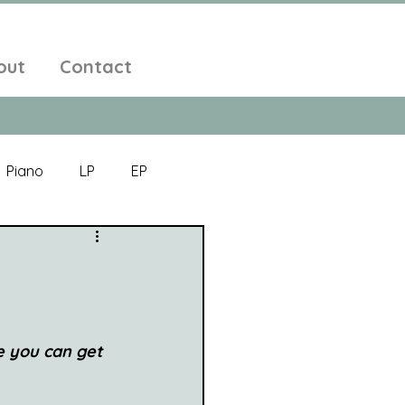
out
Contact
Piano
LP
EP
Jazz
Electronic Music
Alt-Folk
e you can get 
bient Pop