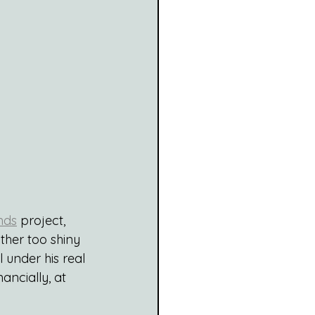
nds
 project, 
ather too shiny 
under his real 
ancially, at 