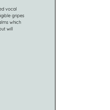
ed vocal 
gible gripes 
ealms which 
t will 