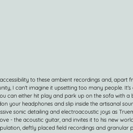
y accessibility to these ambient recordings and, apart 
y, I can’t imagine it upsetting too many people. It’s 
ou can either hit play and park up on the sofa with a 
don your headphones and slip inside the artisanal sou
ssive sonic detailing and electroacoustic joys as Tru
 love - the acoustic guitar, and invites it to his new wor
ulation, deftly placed field recordings and granular p