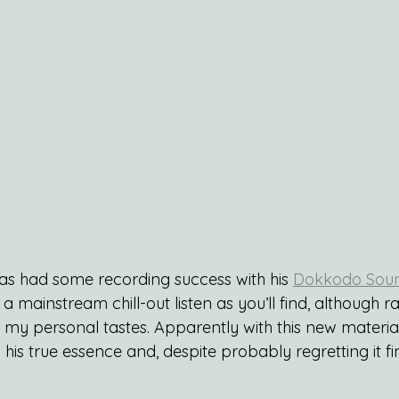
as had some recording success with his 
Dokkodo Sou
a mainstream chill-out listen as you’ll find, although r
my personal tastes. Apparently with this new material 
his true essence and, despite probably regretting it fin