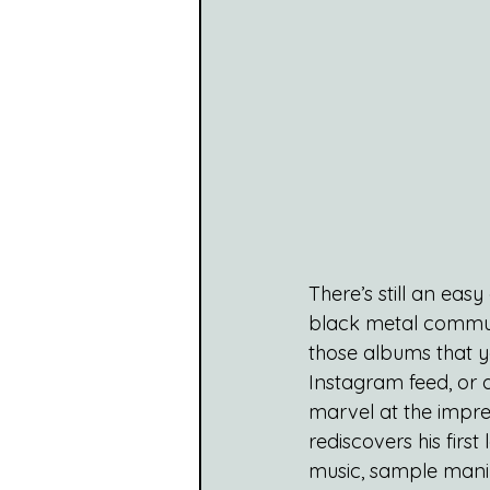
There’s still an eas
black metal communit
those albums that y
Instagram feed, or 
marvel at the impre
rediscovers his first
music, sample manip