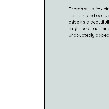
There’s still a few 
samples and occasion
aside it’s a beautifu
might be a tad shiny
undoubtedly appeal