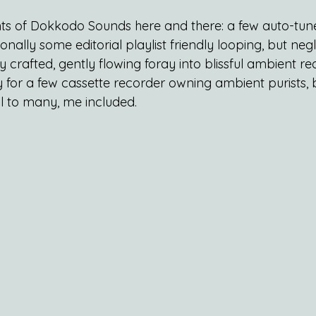
hints of Dokkodo Sounds here and there: a few auto-tun
ally some editorial playlist friendly looping, but negli
lly crafted, gently flowing foray into blissful ambient r
 for a few cassette recorder owning ambient purists, bu
 to many, me included.