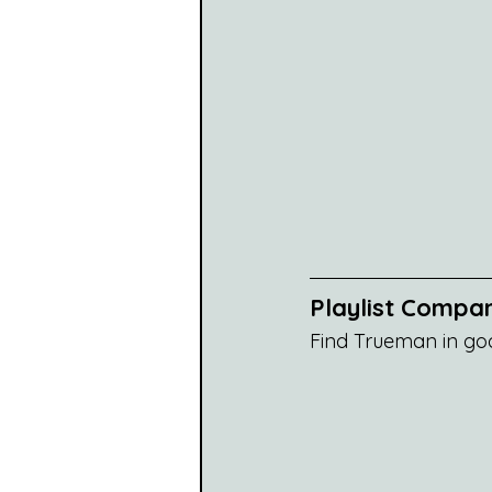
Playlist Compa
Find Trueman in go