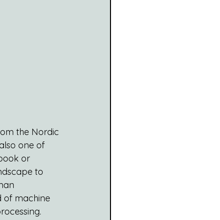
from the Nordic 
also one of 
book or 
ndscape to 
eman 
ld of machine 
rocessing.