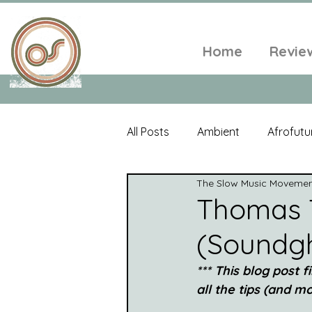
Home
Revie
All Posts
Ambient
Afrofutu
The Slow Music Moveme
Single
Tropical
Minim
Thomas 
(Soundg
Balearic
Folk
Psyched
*** This blog post 
all the tips (and mor
World Music
Playlists