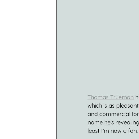
Thomas Trueman
 h
which is as pleasant 
and commercial for 
name he’s revealing 
least I’m now a fan.