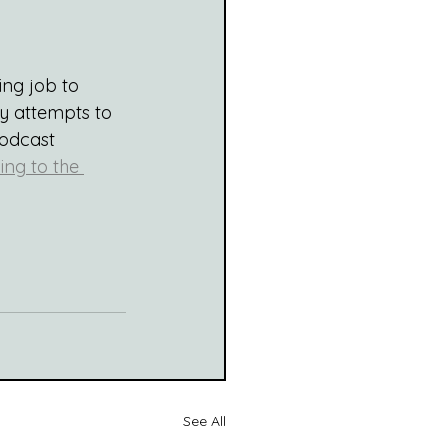
ng job to 
my attempts to 
podcast 
ing to the 
See All