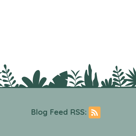
Blog Feed RSS: