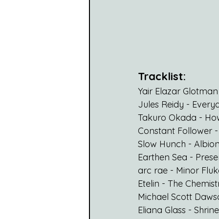
Tracklist:
Yair Elazar Glotman
Jules Reidy - Everyd
Takuro Okada - Howl
Constant Follower 
Slow Hunch - Albio
Earthen Sea - Pres
arc rae - Minor Fluk
Etelin - 
The Chemist
Michael Scott Dawso
Eliana Glass - Shrine