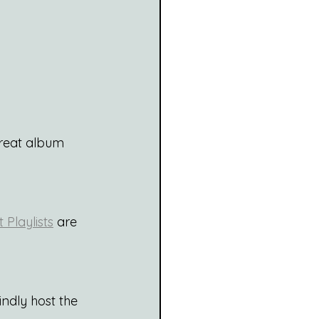
great album 
Playlists
 are 
indly host the 