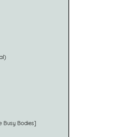
al)
e Busy Bodies]