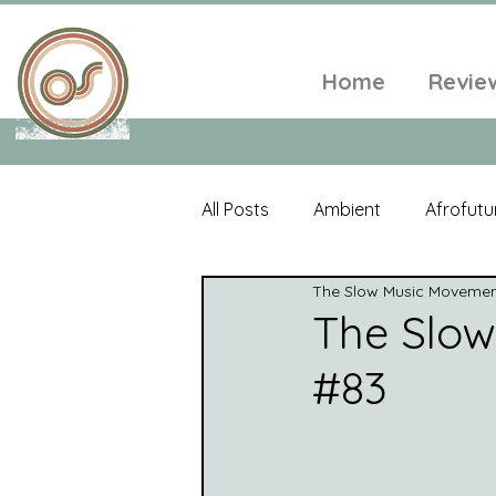
Home
Revie
All Posts
Ambient
Afrofutu
The Slow Music Moveme
Single
Tropical
Minim
The Slo
#83
Balearic
Folk
Psyched
World Music
Playlists