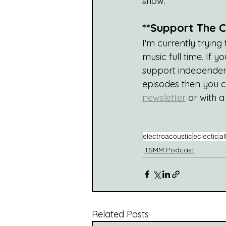
show.
**Support The C
I'm currently tryin
music full time. If
support independent
episodes then you 
newsletter
 or with 
electroacoustic
eclectic
al
TSMM Podcast
Related Posts