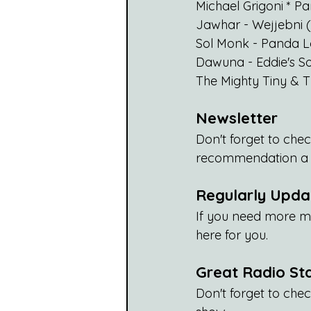
Michael Grigoni * 
Jawhar - Wejjebni 
Sol Monk - Panda 
Dawuna - Eddie's S
The Mighty Tiny & 
Newsletter
Don't forget to chec
recommendation a w
Regularly Updat
If you need more m
here for you. 
Great Radio St
Don't forget to check