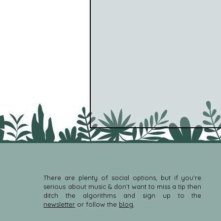
There are plenty of social options, but if you're
serious about music & don't want to miss a tip then
ditch the algorithms and sign up to the
newsletter
or follow the
blog
.