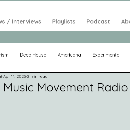
ws / Interviews
Playlists
Podcast
Ab
rism
Deep House
Americana
Experimental
nt
Apr 11, 2025
2 min read
al
Electroacoustic
Neo Classical
Freak Folk
w Music Movement Radio
elic
New Age
Chill Out
Compilation
Soul
Alt-Pop
Singer Songwriter
Field Recordings
Am