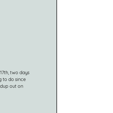
17th, two days 
 to do since 
undup out on 