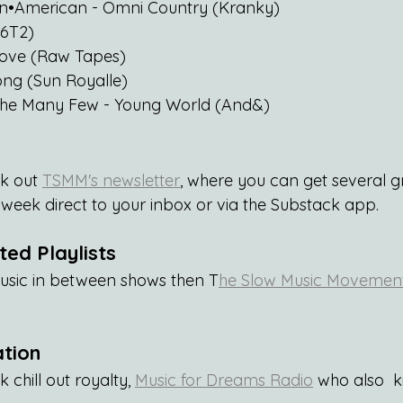
Pan•American - Omni Country (Kranky)
(6T2)
Love (Raw Tapes)
ong (Sun Royalle)
The Many Few - Young World (And&)
k out 
TSMM's newsletter
, where you can get several 
eek direct to your inbox or via the Substack app.
ed Playlists
usic in between shows then T
he Slow Music Movement 
ation
 chill out royalty, 
Music for Dreams Radio
 who also  k