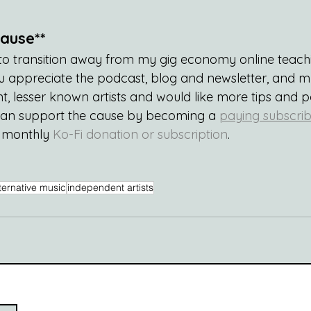
ause**
g to transition away from my gig economy online teachi
 you appreciate the podcast, blog and newsletter, and 
, lesser known artists and would like more tips and 
can support the cause by becoming a 
paying subscrib
a monthly 
Ko-Fi donation or subscription
.
ternative music
independent artists