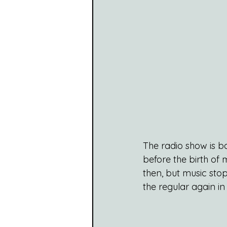
The radio show is b
before the birth of 
then, but music stop
the regular again in