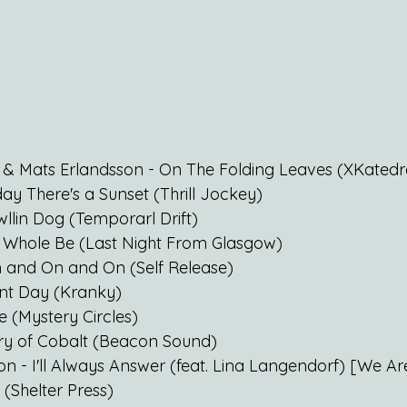
 & Mats Erlandsson - On The Folding Leaves (XKatedr
ay There's a Sunset (Thrill Jockey)
lin Dog (Temporarl Drift)
- Whole Be (Last Night From Glasgow)
n and On and On (Self Release)
ent Day (Kranky)
e (Mystery Circles)
ry of Cobalt (Beacon Sound)
n - I'll Always Answer (feat. Lina Langendorf) [We Ar
 (Shelter Press)