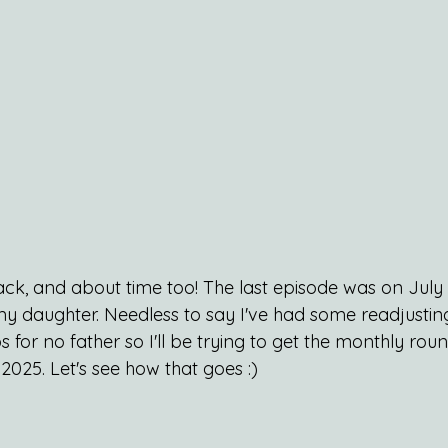
ack, and about time too! The last episode was on July 
my daughter. Needless to say I've had some readjusting
s for no father so I'll be trying to get the monthly ro
 2025. Let's see how that goes :)