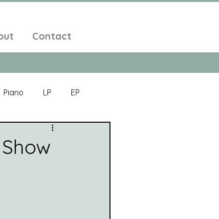
out
Contact
Piano
LP
EP
Jazz
Electronic Music
 Show
Alt-Folk
bient Pop