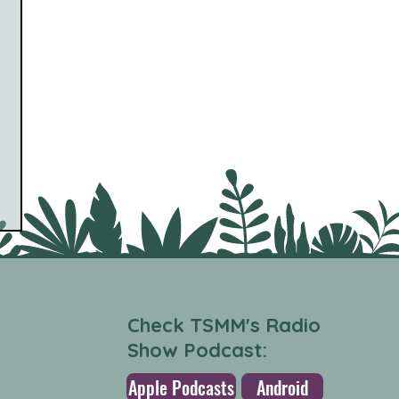
Check TSMM's Radio
Show Podcast:
Apple Podcasts
Android