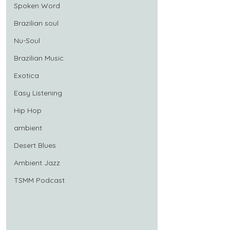
Spoken Word
Brazilian soul
Nu-Soul
Brazilian Music
Exotica
Easy Listening
Hip Hop
ambient
Desert Blues
Ambient Jazz
TSMM Podcast