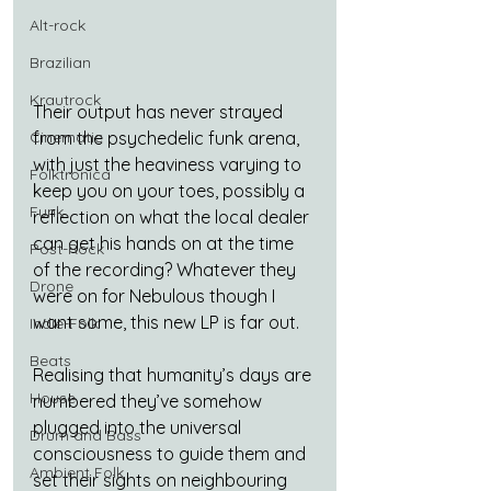
Alt-rock
Brazilian
Krautrock
Their output has never strayed 
Cinematic
from the psychedelic funk arena, 
with just the heaviness varying to 
Folktronica
keep you on your toes, possibly a 
Funk
reflection on what the local dealer 
can get his hands on at the time 
Post-Rock
of the recording? Whatever they 
Drone
were on for Nebulous though I 
want some, this new LP is far out.
Indie-Folk
Beats
Realising that humanity’s days are 
House
numbered they’ve somehow 
plugged into the universal 
Drum and Bass
consciousness to guide them and 
Ambient Folk
set their sights on neighbouring 