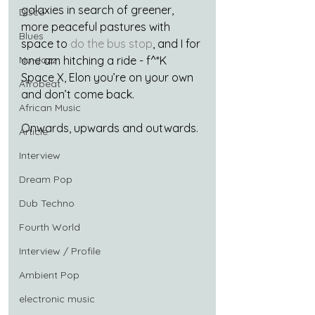
galaxies in search of greener, 
Disco
more peaceful pastures with 
Blues
space to 
do the bus stop
, and I for 
Nu-Jazz
one am hitching a ride - f^*K 
Space X, Elon you’re on your own 
Afrobeat
and don’t come back.
African Music
Onwards, upwards and outwards.
Article
Interview
Dream Pop
Dub Techno
Fourth World
Interview / Profile
Ambient Pop
electronic music