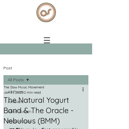
Post
All Posts
The Slow Music Movement
All Posts
Jan 31, 2025
2 min read
The Natural Yogurt
Ambient
Band & The Oracle -
Afrofuturism
Nebulous (BMM)
Deep House