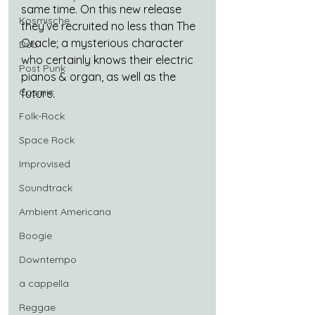
same time. On this new release 
Kosmische
they’ve recruited no less than The 
Oracle; a mysterious character 
Dub
who certainly knows their electric 
Post Punk
pianos & organ, as well as the 
Cosmic
future.
Folk-Rock
Space Rock
Improvised
Soundtrack
Ambient Americana
Boogie
Downtempo
a cappella
Reggae