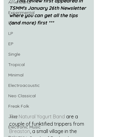
*** This review first appeared in 
Americana
TSMM's January 26th Newsletter 
Experimental
where you can get all the tips 
(and more) first ***
Piano
LP
EP
Single
Tropical
Minimal
Electroacoustic
Neo Classical
Freak Folk
The Natural Yogurt Band
 are a 
Jazz
couple of funktified trippers from 
Electronic Music
Breaston
, a small village in the 