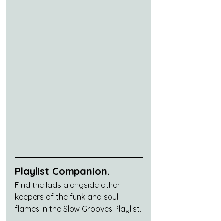
Playlist Companion.
Find the lads alongside other 
keepers of the funk and soul 
flames in the Slow Grooves Playlist.