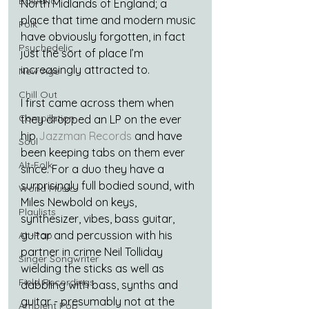
Balearic
North Midlands of England; a 
place that time and modern music 
Folk
have obviously forgotten, in fact 
Psychedelic
just the sort of place I’m 
increasingly attracted to.
New Age
Chill Out
I first came across them when 
Compilation
they dropped an LP on the ever 
hip 
Jazzman Records
 and have 
Soul
been keeping tabs on them ever 
Alt-Folk
since. For a duo they have a 
surprisingly full bodied sound, with 
World Music
Miles Newbold on keys, 
Playlists
synthesizer, vibes, bass guitar, 
guitar and percussion with his 
Alt-Pop
partner in crime Neil Tolliday 
Singer Songwriter
wielding the sticks as well as 
Field Recordings
dabbling with bass, synths and 
guitar - presumably not at the 
Ambient Pop