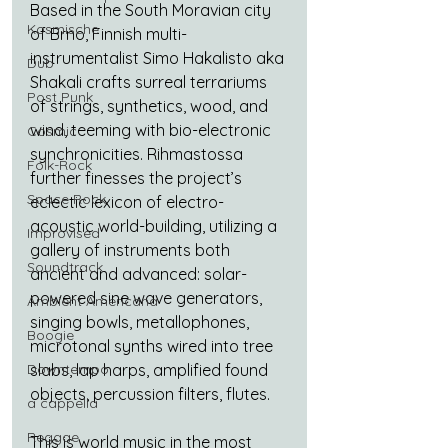
Based in the South Moravian city 
Kosmische
of Brno, Finnish multi-
instrumentalist Simo Hakalisto aka 
Dub
Shakali crafts surreal terrariums 
Post Punk
of strings, synthetics, wood, and 
wind, teeming with bio-electronic 
Cosmic
synchronicities. Rihmastossa 
Folk-Rock
further finesses the project’s 
Space Rock
eclectic lexicon of electro-
acoustic world-building, utilizing a 
Improvised
gallery of instruments both 
Soundtrack
ancient and advanced: solar-
powered sine wave generators, 
Ambient Americana
singing bowls, metallophones, 
Boogie
microtonal synths wired into tree 
Downtempo
slabs, lap harps, amplified found 
objects, percussion filters, flutes.
a cappella
Reggae
This is world music in the most 