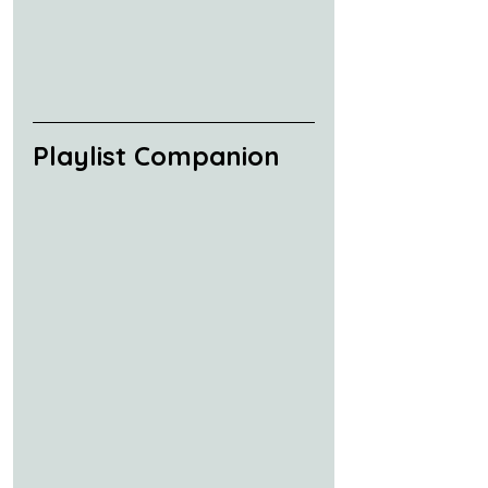
Playlist Companion