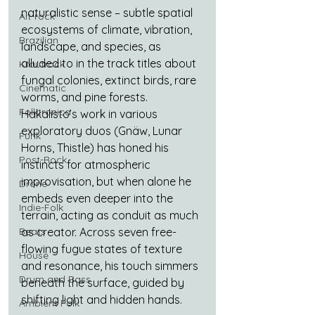
naturalistic sense – subtle spatial 
Alt-rock
ecosystems of climate, vibration, 
Brazilian
landscape, and species, as 
alluded to in the track titles about 
Krautrock
fungal colonies, extinct birds, rare 
Cinematic
worms, and pine forests. 
Folktronica
Hakalisto’s work in various 
exploratory duos (Gnäw, Lunar 
Funk
Horns, Thistle) has honed his 
Post-Rock
instincts for atmospheric 
improvisation, but when alone he 
Drone
embeds even deeper into the 
Indie-Folk
terrain, acting as conduit as much 
Beats
as creator. Across seven free-
flowing fugue states of texture 
House
and resonance, his touch simmers 
Drum and Bass
beneath the surface, guided by 
shifting light and hidden hands.
Ambient Folk