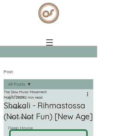
Post
All Posts
The Slow Music Movement
All Posts
May 5, 2024
2 min read
Shakali - Rihmastossa
Ambient
(Not Not Fun) [New Age]
Afrofuturism
Deep House