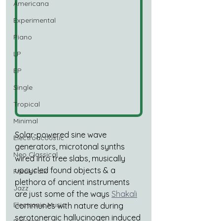
Americana
Experimental
Piano
LP
EP
Single
Tropical
Minimal
Solar-powered sine wave 
Electroacoustic
generators, microtonal synths 
Neo Classical
wired into tree slabs, musically 
upcycled found objects & a 
Freak Folk
plethora of ancient instruments 
Jazz
are just some of the ways 
Shakali
Electronic Music
communes with nature during 
serotonergic hallucinogen induced 