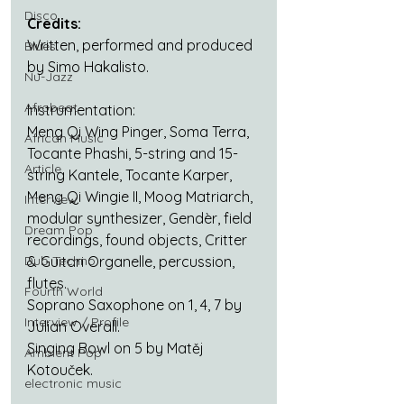
Disco
Credits:
Written, performed and produced 
Blues
by Simo Hakalisto.
Nu-Jazz
Afrobeat
Instrumentation:
Meng Qi Wing Pinger, Soma Terra, 
African Music
Tocante Phashi, 5-string and 15-
Article
string Kantele, Tocante Karper, 
Meng Qi Wingie II, Moog Matriarch, 
Interview
modular synthesizer, Gendèr, field 
Dream Pop
recordings, found objects, Critter 
Dub Techno
& Guitari Organelle, percussion, 
flutes.
Fourth World
Soprano Saxophone on 1, 4, 7 by 
Interview / Profile
Julian Overall.
Singing Bowl on 5 by Matěj 
Ambient Pop
Kotouček.
electronic music