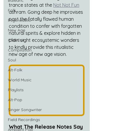
Balearic
trance states at the 
Not Not Fun
Folk
ashram. Going deep he improvises 
past the fatally flawed human 
Psychedelic
condition to confer with forgotten 
New Age
natural spirits & explore hidden in 
plain sight ecosystemic wonders 
Chill Out
to kindly provide this ritualistic 
Compilation
new age of new age vision.
Soul
Alt-Folk
World Music
Playlists
Alt-Pop
Singer Songwriter
Field Recordings
What The Release Notes Say
Ambient Pop