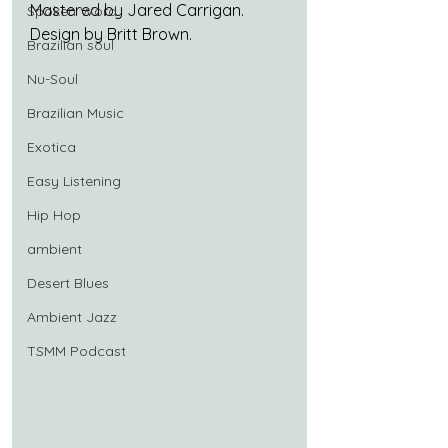
Mastered by Jared Carrigan.
Spoken Word
Design by Britt Brown.
Brazilian soul
Nu-Soul
Brazilian Music
Exotica
Easy Listening
Hip Hop
ambient
Desert Blues
Ambient Jazz
TSMM Podcast