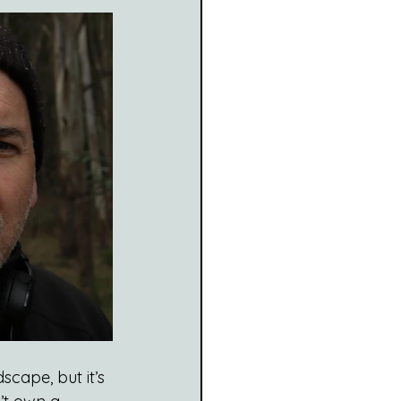
scape, but it’s 