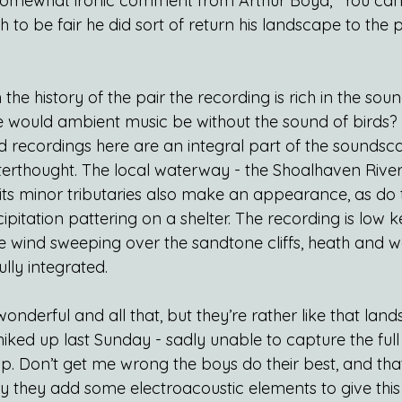
 somewhat ironic comment from Arthur Boyd, “You can
 to be fair he did sort of return his landscape to the 
the history of the pair the recording is rich in the soun
 would ambient music be without the sound of birds? 
d recordings here are an integral part of the soundsc
erthought. The local waterway - the Shoalhaven River
 its minor tributaries also make an appearance, as do 
itation pattering on a shelter. The recording is low k
he wind sweeping over the sandtone cliffs, heath and 
lly integrated.
nderful and all that, but they’re rather like that lan
iked up last Sunday - sadly unable to capture the full
p. Don’t get me wrong the boys do their best, and that
ly they add some electroacoustic elements to give this