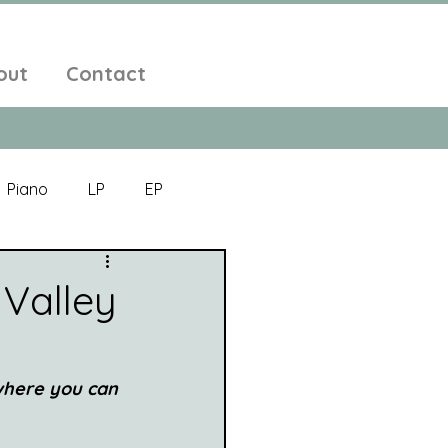
out
Contact
Piano
LP
EP
Jazz
Electronic Music
Valley
Alt-Folk
 where you can 
bient Pop