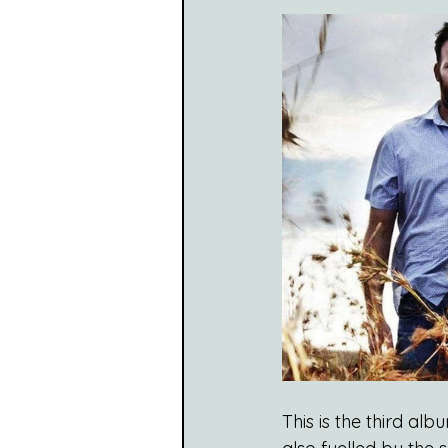
This is the third al