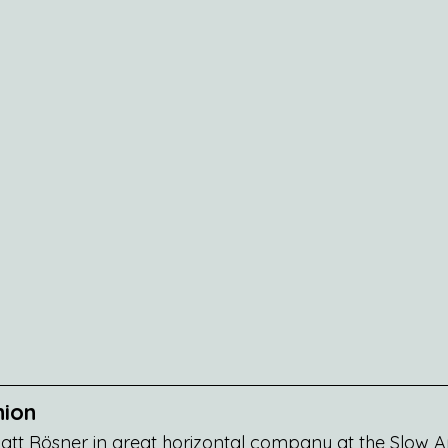
nion
tt Rösner in great horizontal company at the Slow Am