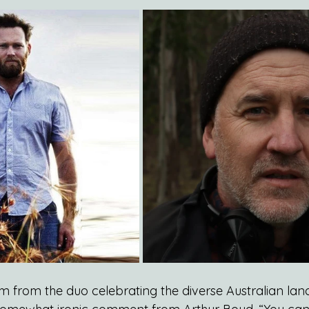
bum from the duo celebrating the diverse Australian land