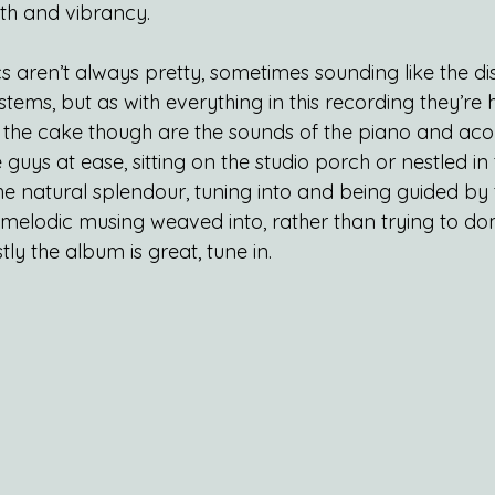
h and vibrancy.
s aren’t always pretty, sometimes sounding like the di
ystems, but as with everything in this recording they’r
on the cake though are the sounds of the piano and acous
 guys at ease, sitting on the studio porch or nestled i
he natural splendour, tuning into and being guided by 
 melodic musing weaved into, rather than trying to dom
ly the album is great, tune in.