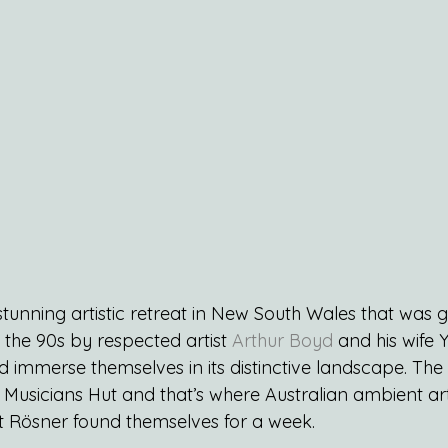
 stunning artistic retreat in New South Wales that was gi
 the 90s by respected artist 
Arthur Boyd
 and his wife 
ld immerse themselves in its distinctive landscape. The 
 Musicians Hut and that’s where Australian ambient art
 Rösner found themselves for a week.