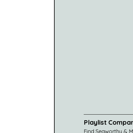
Playlist Compa
Find Seaworthy & Ma