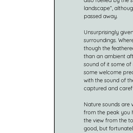
also fuelled by the
landscape“, although
passed away.
Unsurprisingly given 
surroundings. Where
though the feathere
than an ambient aft
sound of it some of
some welcome precip
with the sound of t
captured and carefu
Nature sounds are wo
from the peak you h
the view from the to
good, but fortunate