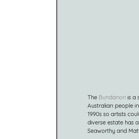
The 
Bundanon
 is a
Australian people in
1990s so artists cou
diverse estate has a
Seaworthy and Matt