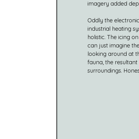
imagery added dept
Oddly the electronic
industrial heating s
holistic. The icing 
can just imagine the
looking around at t
fauna, the resultant
surroundings. Honest