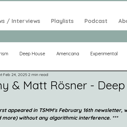
ws / Interviews
Playlists
Podcast
Ab
rism
Deep House
Americana
Experimental
nt
Feb 24, 2025
2 min read
al
Electroacoustic
Neo Classical
Freak Folk
y & Matt Rösner - Deep 
elic
New Age
Chill Out
Compilation
Soul
 first appeared in TSMM's February 16th newsletter,
nd more) without any algorithmic interference. ***
Alt-Pop
Singer Songwriter
Field Recordings
Am