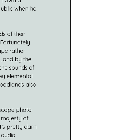
’t own a 
public when he 
ds of their 
Fortunately 
ape rather 
, and by the 
the sounds of 
ey elemental 
woodlands also 
dscape photo 
 majesty of 
’s pretty darn 
 audio 