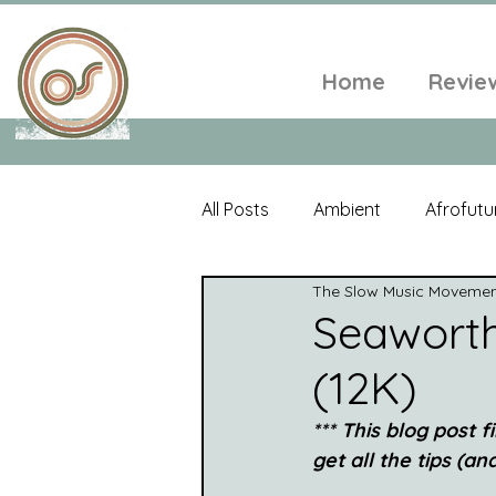
Home
Revie
All Posts
Ambient
Afrofutu
The Slow Music Moveme
Single
Tropical
Minim
Seaworth
(12K)
Balearic
Folk
Psyched
*** This blog post
get all the tips (a
World Music
Playlists