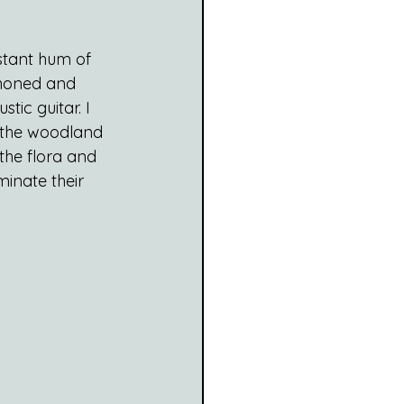
stant hum of 
e honed and 
tic guitar. I 
n the woodland 
the flora and 
inate their 