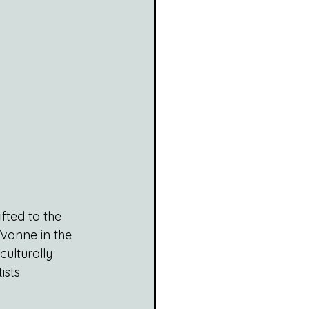
fted to the 
Yvonne in the 
culturally 
ists 