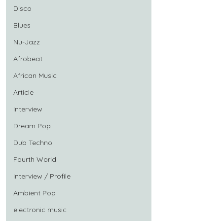
Disco
Blues
Nu-Jazz
Afrobeat
African Music
Article
Interview
Dream Pop
Dub Techno
Fourth World
Interview / Profile
Ambient Pop
electronic music