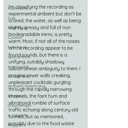
I’m classifying the recording as 
Kosmische
experimental ambient but don’t be 
Dub
scared, the water, as well as being 
slightly greasy and full of non 
Post Punk
biodegradable items, is pretty 
Cosmic
warm. Most, if not all of the noises 
Folk-Rock
on the recording appear to be 
found sounds, but there is a 
Space Rock
unifying, suitably shadowy 
Improvised
subterranean ambiguity to them. I 
imagine sewer walls creaking, 
Soundtrack
unpleasant cocktails gurgling 
Ambient Americana
through the rapidly narrowing 
Boogie
channels, the faint hum and 
vibrational rumble of surface 
Downtempo
traffic echoing along century old 
a cappella
tunnels, but as mentioned, 
possibly due to the food waste 
Reggae