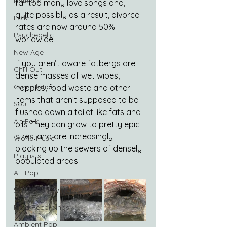
Balearic
far too many love songs and, 
quite possibly as a result, divorce 
Folk
rates are now around 50% 
Psychedelic
worldwide.
New Age
If you aren’t aware fatbergs are 
Chill Out
dense masses of wet wipes, 
Compilation
nappies, food waste and other 
items that aren’t supposed to be 
Soul
flushed down a toilet like fats and 
Alt-Folk
oils. They can grow to pretty epic 
sizes, and are increasingly 
World Music
blocking up the sewers of densely 
Playlists
populated areas.
Alt-Pop
Singer Songwriter
Field Recordings
Ambient Pop