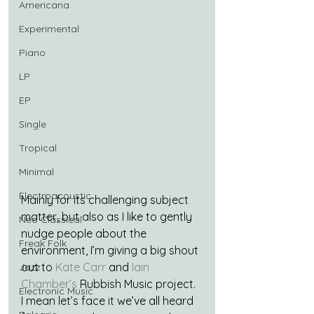
Americana
Experimental
Piano
LP
EP
Single
Tropical
Minimal
Electroacoustic
Mainly for its challenging subject 
matter, but also as I like to gently 
Neo Classical
nudge people about the 
Freak Folk
environment, I’m giving a big shout 
out to 
Kate Carr
 and 
Iain 
Jazz
Chamber’s
 Rubbish Music project. 
Electronic Music
I mean let’s face it we’ve all heard 