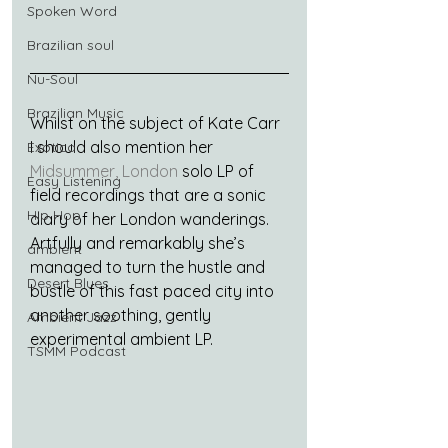
Spoken Word
Brazilian soul
Nu-Soul
Brazilian Music
Whilst on the subject of Kate Carr 
I should also mention her 
Exotica
Midsummer, London
 solo LP of 
Easy Listening
field recordings that are a sonic 
Hip Hop
diary of her London wanderings. 
Artfully and remarkably she’s 
ambient
managed to turn the hustle and 
Desert Blues
bustle of this fast paced city into 
another soothing, gently 
Ambient Jazz
experimental ambient LP.
TSMM Podcast