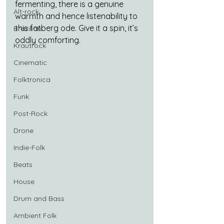
fermenting, there is a genuine 
Alt-rock
warmth and hence listenability to 
this fatberg ode. Give it a spin, it’s 
Brazilian
oddly comforting.
Krautrock
Cinematic
Folktronica
Funk
Post-Rock
Drone
Indie-Folk
Beats
House
Drum and Bass
Ambient Folk