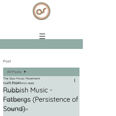
Post
All Posts
The Slow Music Movement
All Posts
Nov 1, 2024
1 min read
Rubbish Music -
Ambient
Fatbergs (Persistence of
Afrofuturism
Sound)
Deep House