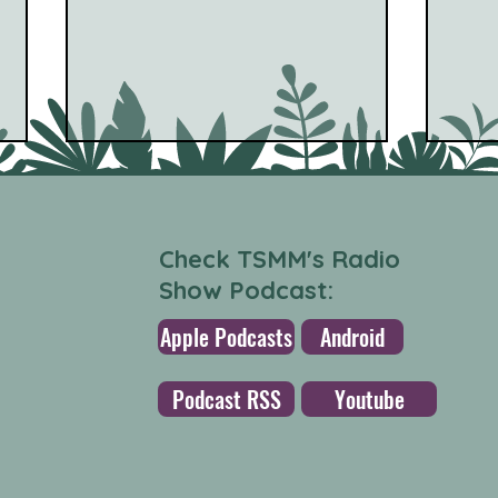
Check TSMM's Radio
Show Podcast:
Apple Podcasts
Android
Cinna Peyghamy - Music
Dis 
For Tombak & Synth (Other
wind
Podcast RSS
Youtube
People) [World Music]
Jock