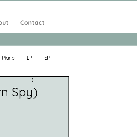
out
Contact
Piano
LP
EP
Jazz
Electronic Music
rn Spy)
Alt-Folk
bient Pop