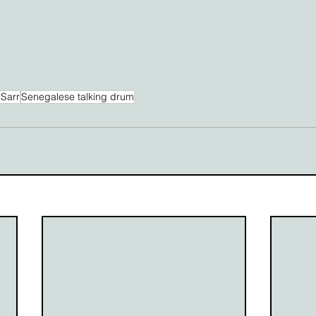
Sarr
Senegalese talking drum