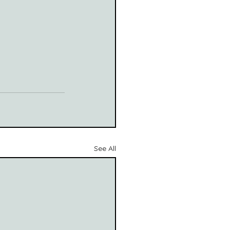
See All