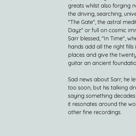
greats whilst also forging 
the driving, searching, univ
"The Gate", the astral medit
Dayz" or full on cosmic im
Sarr blessed, "In Time", whe
hands add all the right fills i
places and give the twenty 
guitar an ancient foundatio
Sad news about Sarr; he lef
too soon, but his talking dru
saying something decades
it resonates around the wor
other fine recordings.