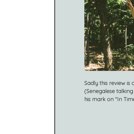
Sadly this review is 
(Senegalese talking
his mark on "In Time