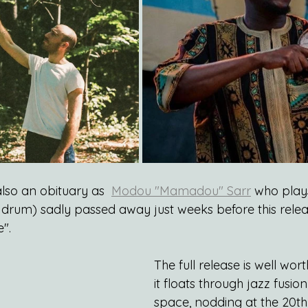
also an obituary as  
Modou "Mamadou" Sarr
 who play
 drum) sadly passed away just weeks before this releas
".
The full release is well wor
it floats through jazz fusio
space, nodding at the 20th