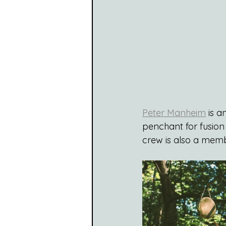
Peter Manheim
 is 
penchant for fusion 
crew is also a memb