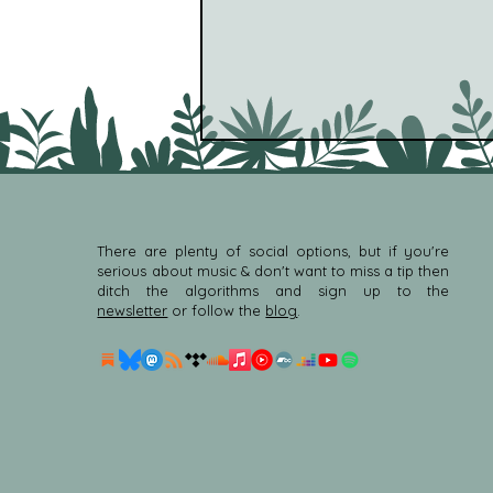
There are plenty of social options, but if you're
serious about music & don't want to miss a tip then
ditch the algorithms and sign up to the
newsletter
or follow the
blog
.
Deniz Cuylan - For Shirasu
(feat. Makoto Kubota &
Berke Can Ozcan) [Hush
Hush] (New Age)