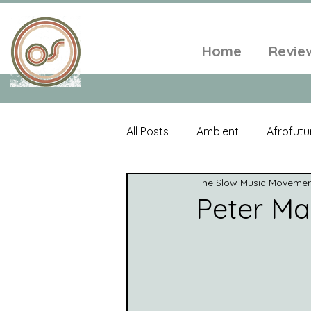
Home
Revie
All Posts
Ambient
Afrofutu
The Slow Music Moveme
Single
Tropical
Minim
Peter Ma
Balearic
Folk
Psyched
World Music
Playlists