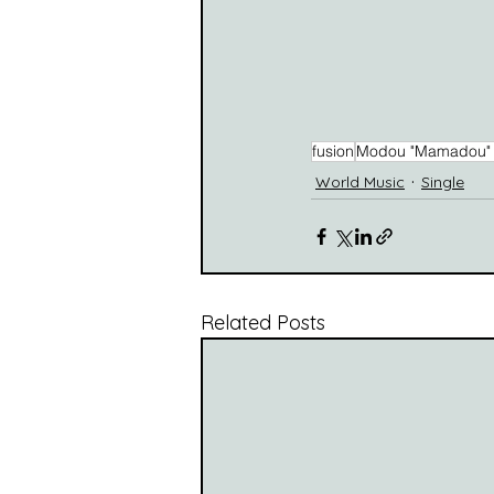
fusion
Modou "Mamadou" 
World Music
Single
Related Posts