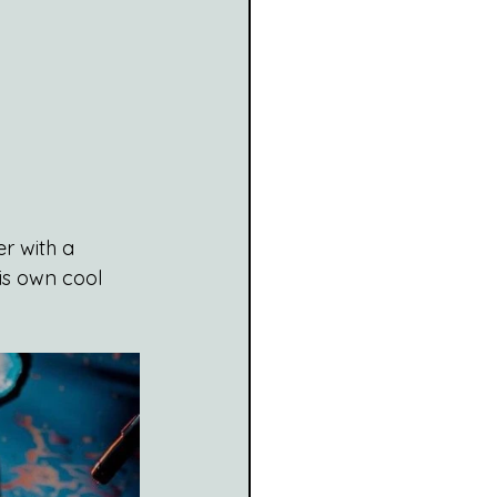
r with a 
is own cool 