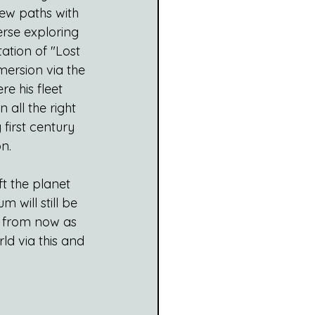
new paths with 
erse exploring 
ation of "Lost 
mersion via the 
re his fleet 
n all the right 
first century 
n.
t the planet 
m will still be 
 from now as 
ld via this and 