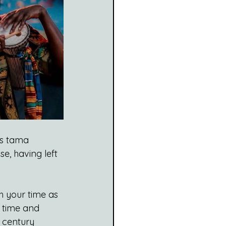
s tama 
e, having left 
th your time as 
n time and 
 century 