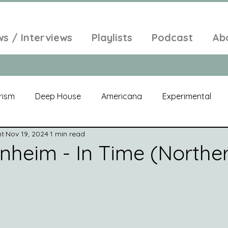
ws / Interviews
Playlists
Podcast
Ab
rism
Deep House
Americana
Experimental
nt
Nov 19, 2024
1 min read
al
Electroacoustic
Neo Classical
Freak Folk
nheim - In Time (Northe
elic
New Age
Chill Out
Compilation
Soul
Alt-Pop
Singer Songwriter
Field Recordings
Am