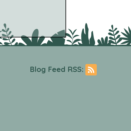
Blog Feed RSS:
Fig - The Account ft. the
 between (Thrill
ey) [Experimental]