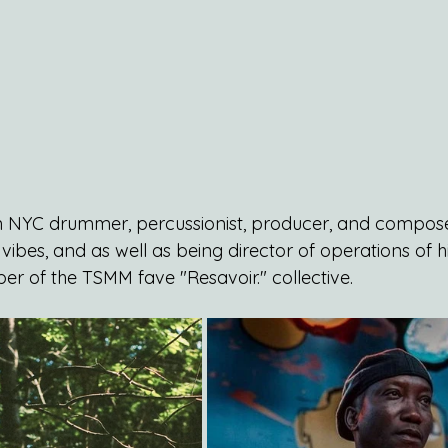
an NYC drummer, percussionist, producer, and compose
vibes, and as well as being director of operations of h
er of the TSMM fave "Resavoir." collective.