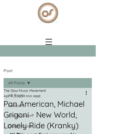
Post
All Posts
The Slow Music Movement
All Posts
Apr 9, 2025
1 min read
Pan American, Michael
Ambient
Grigoni - New World,
Afrofuturism
Lonely Ride (Kranky)
Deep House