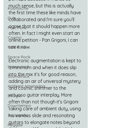
much sense, but this is actually 
Kosmische
the first time these like minds have 
Dub
collaborated and I’m sure you’ll 
agree that it should happen more 
Post Punk
often. In fact I might even start an 
Cosmic
online petition - Pan Grigoni, I can 
see it now. 
Folk-Rock
Space Rock
Electronic augmentation is kept to 
Improvised
a minimum and when it does slip 
into the mix it’s for good reason, 
Soundtrack
adding an air of universal mystery 
Ambient Americana
and cosmic shimmer to the 
virtuoso guitar interplay. More 
Boogie
often than not though it’s Grigoni 
Downtempo
taking care of ambient duty, using 
a cappella
his various slide and resonating 
guitars to elongate notes beyond 
Reggae