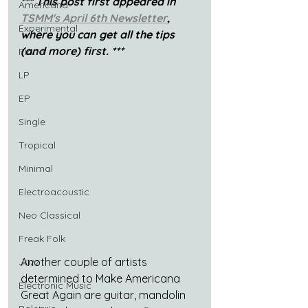
*** This post first appeared in 
Americana
TSMM's April 6th Newsletter
, 
Experimental
where you can get all the tips 
(and more) first. ***
Piano
LP
EP
Single
Tropical
Minimal
Electroacoustic
Neo Classical
Freak Folk
Another couple of artists 
Jazz
determined to Make Americana 
Electronic Music
Great Again are guitar, mandolin 