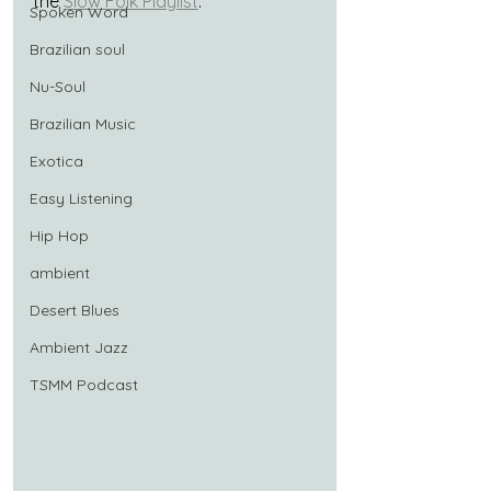
the 
Slow Folk Playlist
.
Spoken Word
Brazilian soul
Nu-Soul
Brazilian Music
Exotica
Easy Listening
Hip Hop
ambient
Desert Blues
Ambient Jazz
TSMM Podcast