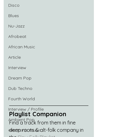
Disco
Blues
Nu-Jazz
Afrobeat
African Music
Article
Interview
Dream Pop
Dub Techno
Fourth World
Interview / Profile
Playlist Companion
Ambient Pop
Find a track from them in fine 
deep roots & alt-folk company in 
electronic music