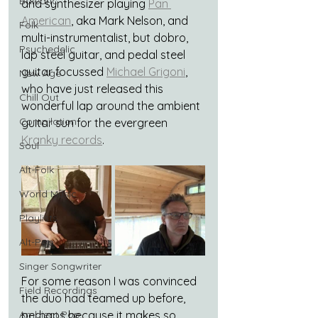
Balearic
and synthesizer playing 
Pan 
American
, aka Mark Nelson, and 
Folk
multi-instrumentalist, but dobro, 
Psychedelic
lap steel guitar, and pedal steel 
guitar focussed 
Michael Grigoni
, 
New Age
who have just released this 
Chill Out
wonderful lap around the ambient 
Compilation
guitar sun for the evergreen 
Kranky records
.
Soul
Alt-Folk
World Music
Playlists
Alt-Pop
Singer Songwriter
For some reason I was convinced 
Field Recordings
the duo had teamed up before, 
Ambient Pop
perhaps because it makes so 