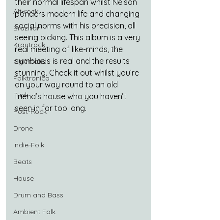
their normal lifespan whilst Nelson 
Alt-rock
ponders modern life and changing 
social norms with his precision, all 
Brazilian
seeing picking. This album is a very 
Krautrock
real meeting of like-minds, the 
symbiosis is real and the results 
Cinematic
stunning. Check it out whilst you’re 
Folktronica
on your way round to an old 
Funk
friend’s house who you haven’t 
seen in far too long.
Post-Rock
Drone
Indie-Folk
Beats
House
Drum and Bass
Ambient Folk