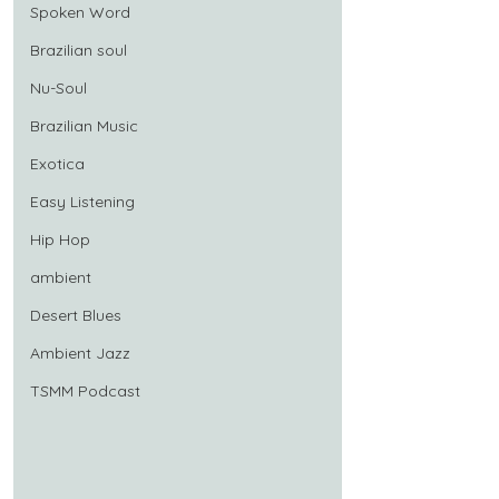
Spoken Word
Brazilian soul
Nu-Soul
Brazilian Music
Exotica
Easy Listening
Hip Hop
ambient
Desert Blues
Ambient Jazz
TSMM Podcast