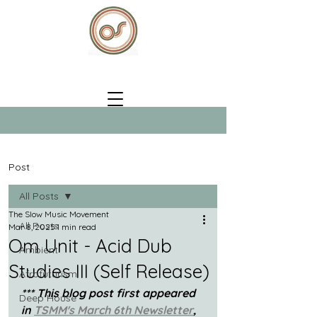
Post
All Posts
The Slow Music Movement
All Posts
Mar 8, 2025
1 min read
Om Unit - Acid Dub
Ambient
Studies III (Self Release)
Afrofuturism
*** This blog post first appeared 
Deep House
in 
TSMM's March 6th Newsletter
, 