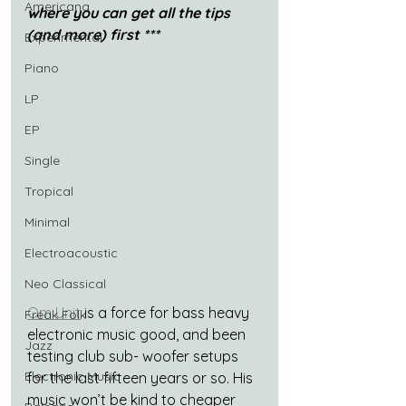
Americana
where you can get all the tips 
(and more) first ***
Experimental
Piano
LP
EP
Single
Tropical
Minimal
Electroacoustic
Neo Classical
Om Unit
 is a force for bass heavy 
Freak Folk
electronic music good, and been 
Jazz
testing club sub- woofer setups 
Electronic Music
for the last fifteen years or so. His 
music won’t be kind to cheaper 