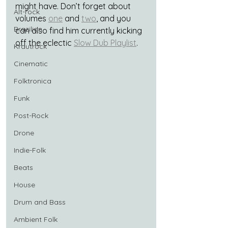
might have. Don’t forget about 
Alt-rock
volumes 
one
 and 
two
, and you 
Brazilian
can also find him currently kicking 
off the eclectic 
Slow Dub Playlist
.
Krautrock
Cinematic
Folktronica
Funk
Post-Rock
Drone
Indie-Folk
Beats
House
Drum and Bass
Ambient Folk