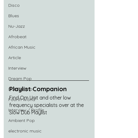
Disco
Blues
Nu-Jazz
Afrobeat
African Music
Article
Interview
Dream Pop
Playlist Companion
Dub Techno
Find Om Unit and other low 
Fourth World
frequency specialists over at the 
Interview / Profile
Slow Dub Playlist
Ambient Pop
electronic music