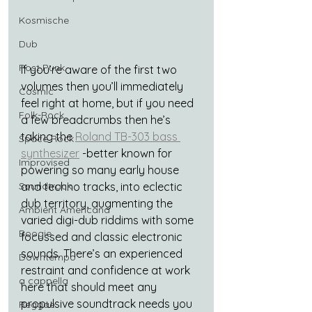
Kosmische
Dub
Post Punk
If you’re aware of the first two 
volumes then you’ll immediately 
Cosmic
feel right at home, but if you need 
Folk-Rock
a few breadcrumbs then he’s 
taking the 
Roland TB-303 bass 
Space Rock
synthesizer
 -better known for 
Improvised
powering so many early house 
Soundtrack
and techno tracks, into eclectic 
dub territory, augmenting the 
Ambient Americana
varied digi-dub riddims with some 
Boogie
focussed and classic electronic 
sounds. There’s an experienced 
Downtempo
restraint and confidence at work 
a cappella
here that should meet any 
propulsive soundtrack needs you 
Reggae