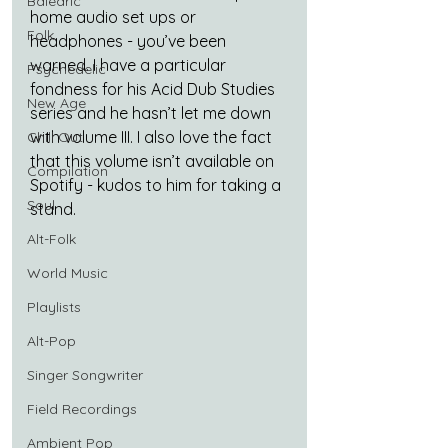
Balearic
home audio set ups or 
Folk
headphones - you’ve been 
warned. I have a particular 
Psychedelic
fondness for his Acid Dub Studies 
New Age
series and he hasn’t let me down 
with volume III. I also love the fact 
Chill Out
that this volume isn’t available on 
Compilation
Spotify - kudos to him for taking a 
Soul
stand.
Alt-Folk
World Music
Playlists
Alt-Pop
Singer Songwriter
Field Recordings
Ambient Pop