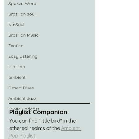
Spoken Word
Brazilian soul
Nu-Soul
Brazilian Music
Exotica
Easy Listening
Hip Hop
ambient
Desert Blues
Ambient Jazz
TSMM Podcast
Playlist Companion.
You can find "little bird" in the 
ethereal realms of the 
Ambient 
Pop Playlist
.