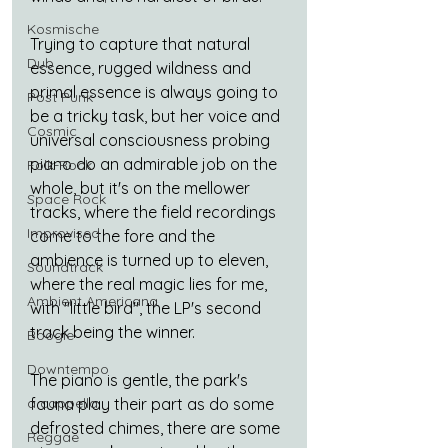
Kosmische
Trying to capture that natural 
Dub
essence, rugged wildness and 
primal essence is always going to 
Post Punk
be a tricky task, but her voice and 
Cosmic
universal consciousness probing 
piano do an admirable job on the 
Folk-Rock
whole, but it's on the mellower 
Space Rock
tracks, where the field recordings 
Improvised
come to the fore and the 
ambience is turned up to eleven, 
Soundtrack
where the real magic lies for me, 
Ambient Americana
with "little bird", the LP's second 
track being the winner.
Boogie
Downtempo
The piano is gentle, the park's 
a cappella
fauna play their part as do some 
defrosted chimes, there are some 
Reggae