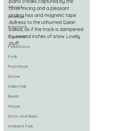
piano creaks captured by the 
Alt-rock
close micing and a pleasant 
analog hiss and magnetic tape 
Brazilian
dullness to the unhurried Gaian 
Krautrock
ballad, as if the track is dampened 
by several inches of snow. Lovely 
Cinematic
stuff.
Folktronica
Funk
Post-Rock
Drone
Indie-Folk
Beats
House
Drum and Bass
Ambient Folk