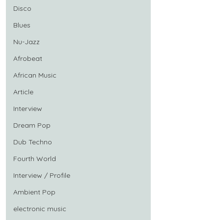
Disco
Blues
Nu-Jazz
Afrobeat
African Music
Article
Interview
Dream Pop
Dub Techno
Fourth World
Interview / Profile
Ambient Pop
electronic music