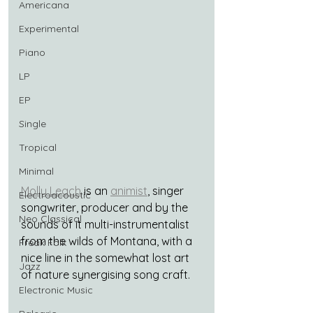
Americana
Experimental
Piano
LP
EP
Single
Tropical
Minimal
Molly Leach
 is an 
animist
, singer 
Electroacoustic
songwriter, producer and by the 
Neo Classical
sounds of it multi-instrumentalist 
from the wilds of Montana, with a 
Freak Folk
nice line in the somewhat lost art 
Jazz
of nature synergising song craft.
Electronic Music