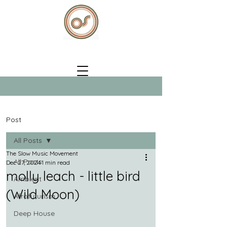
Post
All Posts
The Slow Music Movement
All Posts
Dec 27, 2024
1 min read
molly leach - little bird
Ambient
(Wild Moon)
Afrofuturism
Deep House