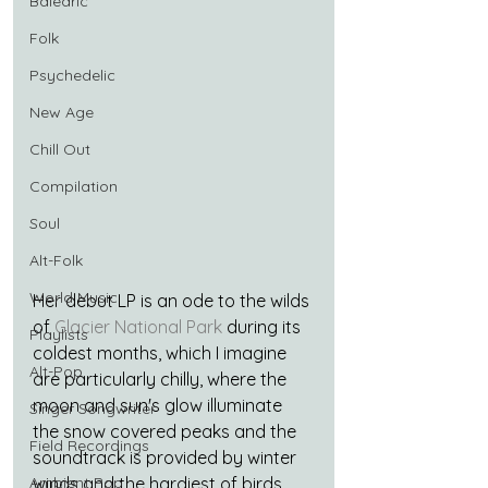
Balearic
Folk
Psychedelic
New Age
Chill Out
Compilation
Soul
Alt-Folk
World Music
Her debut LP is an ode to the wilds 
of 
Glacier National Park
 during its 
Playlists
coldest months, which I imagine 
Alt-Pop
are particularly chilly, where the 
moon and sun's glow illuminate 
Singer Songwriter
the snow covered peaks and the 
Field Recordings
soundtrack is provided by winter 
Ambient Pop
winds and the hardiest of birds.