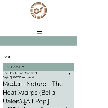
Post
All Posts
The Slow Music Movement
All Posts
Sep 16, 2025
2 min read
Modern Nature - The
Ambient
Heat Warps (Bella
Afrofuturism
Union) [Alt Pop]
Deep House