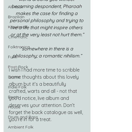
becoming despondent, Pharoah 
Alt-rock
makes the case for finding a 
Brazilian
personal philosophy and trying to 
Krautrock
live a life that might inspire others 
or at the very least not hurt them.”
Cinematic
Folktronica
“somewhere in there is a 
philosophy; a romantic nihilism.”
Funk
Post-Rock
I wish I had more time to scribble 
some thoughts about this lovely 
Drone
album but it’s a beautifully 
Indie-Folk
crafted, warts and all - not that 
Beats
you’d notice, live album and 
deserves your attention. Don’t 
House
forget the back catalogue as well, 
Drum and Bass
you’re in for a treat.
Ambient Folk