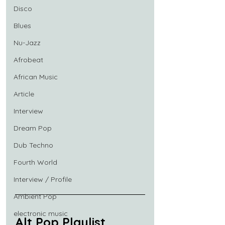
Disco
Blues
Nu-Jazz
Afrobeat
African Music
Article
Interview
Dream Pop
Dub Techno
Fourth World
Interview / Profile
Ambient Pop
electronic music
Alt Pop Playlist 