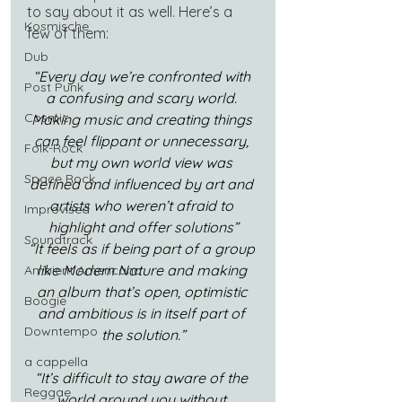
to say about it as well. Here’s a 
Kosmische
few of them:
Dub
“Every day we’re confronted with 
Post Punk
a confusing and scary world. 
Cosmic
Making music and creating things 
can feel flippant or unnecessary, 
Folk-Rock
but my own world view was 
Space Rock
defined and influenced by art and 
artists who weren’t afraid to 
Improvised
highlight and offer solutions”
Soundtrack
“It feels as if being part of a group 
like Modern Nature and making 
Ambient Americana
an album that’s open, optimistic 
Boogie
and ambitious is in itself part of 
Downtempo
the solution.”
a cappella
“It’s difficult to stay aware of the 
Reggae
world around you without 