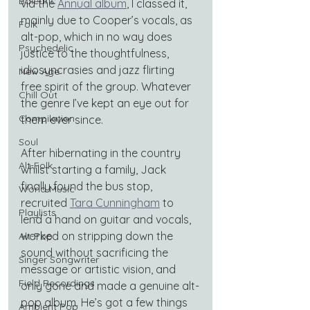
Balearic
via the 
Annual album
, I classed it, 
mainly due to Cooper’s vocals, as 
Folk
alt-pop, which in no way does 
Psychedelic
justice to the thoughtfulness, 
idiosyncrasies and jazz flirting 
New Age
free spirit of the group. Whatever 
Chill Out
the genre I’ve kept an eye out for 
Compilation
them ever since.
Soul
After hibernating in the country 
Alt-Folk
whilst starting a family, Jack 
finally found the bus stop, 
World Music
recruited
Tara Cunningham
 to 
Playlists
lend a hand on guitar and vocals, 
worked on stripping down the 
Alt-Pop
sound without sacrificing the 
Singer Songwriter
message or artistic vision, and 
Field Recordings
only gone and made a genuine alt-
pop album. He’s got a few things 
Ambient Pop