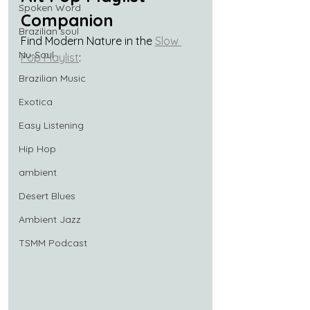
Spoken Word
Companion
Brazilian soul
Find Modern Nature in the 
Slow 
Nu-Soul
Pop Playlist
:
Brazilian Music
Exotica
Easy Listening
Hip Hop
ambient
Desert Blues
Ambient Jazz
TSMM Podcast