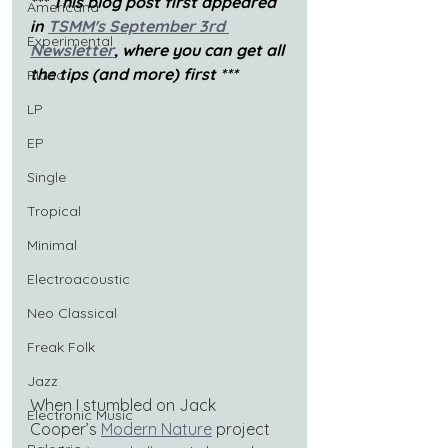
*** This blog post first appeared 
Americana
in
TSMM's September 3rd 
Experimental
Newsletter
, where you can get all 
the tips (and more) first ***
Piano
LP
EP
Single
Tropical
Minimal
Electroacoustic
Neo Classical
Freak Folk
Jazz
When I stumbled on Jack 
Electronic Music
Cooper’s 
Modern Nature
 project 