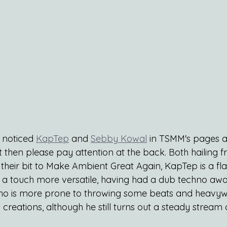
 noticed
KapTep
 and 
Sebby Kowal
 in TSMM's pages an
ot then please pay attention at the back. Both hailing 
their bit to Make Ambient Great Again, KapTep is a fl
a touch more versatile, having had a dub techno awa
ho is more prone to throwing some beats and heavyw
 creations, although he still turns out a steady stream