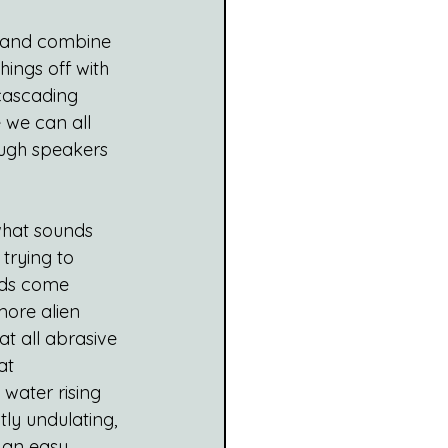
p and combine 
things off with 
 cascading 
 we can all 
rough speakers 
 what sounds 
trying to 
ads come 
ore alien 
at all abrasive 
at 
 water rising 
ly undulating, 
 an easy, 