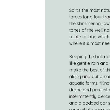
So it's the most nat
forces for a four tra
the shimmering, lowe
tones of the well n
relate to, and which
where it is most nee
Keeping the ball roll
like gentle rain and
make the best of th
along and put an ar
aquatic forms. "Know
drone and precipitat
intermittently pierc
and a padded oar ste
somewhat greyscale,