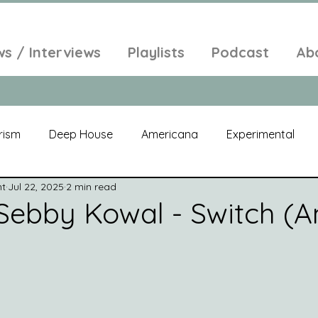
ws / Interviews
Playlists
Podcast
Ab
rism
Deep House
Americana
Experimental
nt
Jul 22, 2025
2 min read
al
Electroacoustic
Neo Classical
Freak Folk
Sebby Kowal - Switch (
elic
New Age
Chill Out
Compilation
Soul
Alt-Pop
Singer Songwriter
Field Recordings
Am