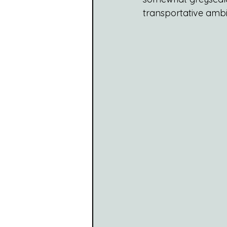
transportative ambie