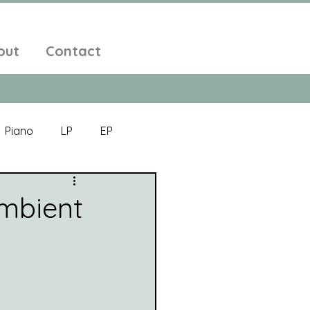
out
Contact
Piano
LP
EP
Jazz
Electronic Music
Ambient
Alt-Folk
bient Pop