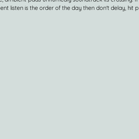
nt listen is the order of the day then don't delay, hit p