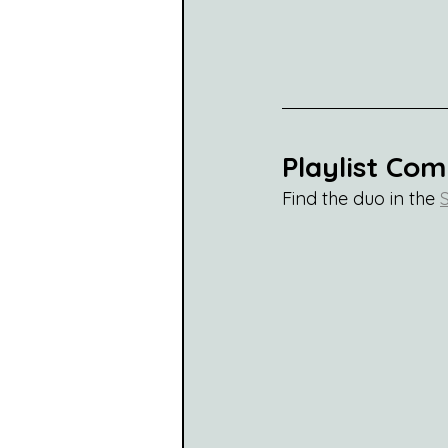
Playlist Co
Find the duo in the 
S