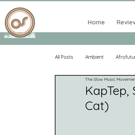
Home
Revie
All Posts
Ambient
Afrofutu
The Slow Music Moveme
Single
Tropical
Minim
KapTep, 
Cat)
Balearic
Folk
Psyched
World Music
Playlists