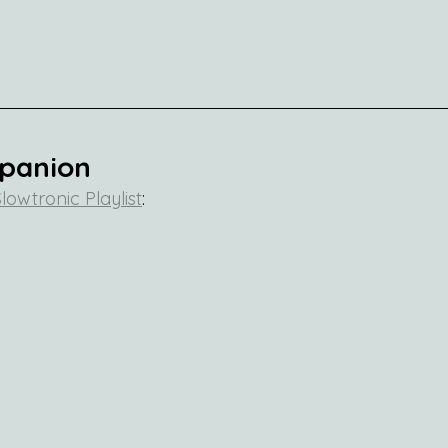
mpanion
lowtronic Playlist
: