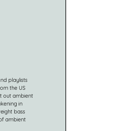
d playlists 
from the US 
at out ambient 
kening in 
eight bass 
 of ambient 