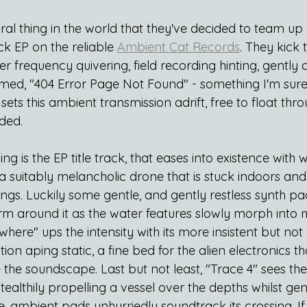
ural thing in the world that they've decided to team u
ck EP on the reliable 
Ambient Cat Records
. They kick 
r frequency quivering, field recording hinting, gently
amed, "404 Error Page Not Found" - something I'm sure
 sets this ambient transmission adrift, free to float th
ded.
ing is the EP title track, that eases into existence with
 a suitably melancholic drone that is stuck indoors and 
ings. Luckily some gentle, and gently restless synth p
m around it as the water features slowly morph into m
here" ups the intensity with its more insistent but not 
ion aping static, a fine bed for the alien electronics th
e the soundscape. Last but not least, "Trace 4" sees the
althily propelling a vessel over the depths whilst gent
 ambient pads unhurriedly soundtrack its crossing. If