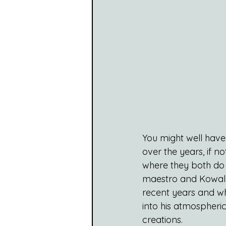
You might well have
over the years, if n
where they both do 
maestro and Kowal 
recent years and w
into his atmospheric
creations.