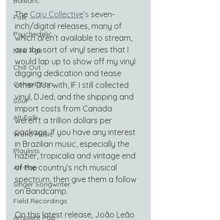
Balearic
The
Caju Collective
’s
 seven-
Folk
inch/digital releases, many of 
Psychedelic
which aren’t available to stream, 
are the sort of vinyl series that I 
New Age
would lap up to show off my vinyl 
Chill Out
digging dedication and tease 
Compilation
other DJs with, IF I still collected 
vinyl, DJed, and the shipping and 
Soul
import costs from Canada 
Alt-Folk
weren’t a trillion dollars per 
package. If you have any interest 
World Music
in Brazilian music, especially the 
Playlists
hazier, tropicalia and vintage end 
of the country’s rich musical 
Alt-Pop
spectrum, then give them a follow 
Singer Songwriter
on Bandcamp.
Field Recordings
On this latest release, João Leão 
Ambient Pop