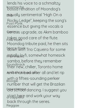
lends his voice to a schmaltzy 
Kosmische
bossa rendition of Moondog’s 
equally sentimental “High On a 
Dub
Rocky Ledge”, keeping the song’s 
Post Punk
essence but giving the vocals a 
Cosmic
serious upgrade, as Akim bamboo 
takes good care of the flute. 
Folk-Rock
Moondog tribute paid, he then sits 
Space Rock
down with Trio Cajueiro for some 
initially lo-fi, somewhat homesick 
Improvised
samba, before they remember 
Soundtrack
their new, chillier, Toronto home 
isn’t that bad after all and let rip 
Ambient Americana
with a fifties-sounding perkier 
Boogie
number that will get the Brazilian 
Downtempo
old school dancing. I suggest you 
start here and work your way 
a cappella
back through the series.
Reggae