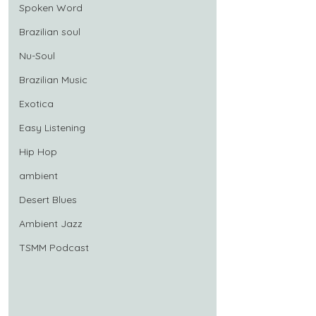
Spoken Word
Brazilian soul
Nu-Soul
Brazilian Music
Exotica
Easy Listening
Hip Hop
ambient
Desert Blues
Ambient Jazz
TSMM Podcast