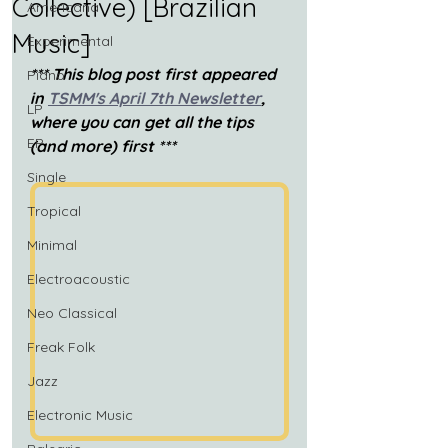
Collective) [Brazilian
Americana
Music]
Experimental
*** This blog post first appeared 
Piano
in 
TSMM's April 7th Newsletter
, 
LP
where you can get all the tips 
EP
(and more) first ***
Single
Tropical
Minimal
Electroacoustic
Neo Classical
Freak Folk
Jazz
Electronic Music