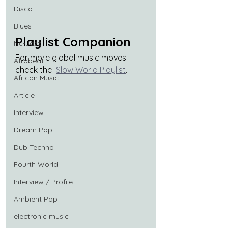
Disco
Blues
Playlist Companion
Nu-Jazz
For more global music moves 
Afrobeat
check the  
Slow World Playlist
.
African Music
Article
Interview
Dream Pop
Dub Techno
Fourth World
Interview / Profile
Ambient Pop
electronic music