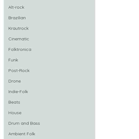
Alt-rock
Brazilian
Krautrock
Cinematic
Folktronica
Funk
Post-Rock
Drone
Indie-Folk
Beats
House
Drum and Bass
Ambient Folk