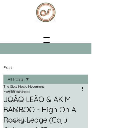
Post
All Posts
The Slow Music Movement
All Posts
May 5
1 min read
JOÃO LEÃO & AKIM
Ambient
BAMBOO - High On A
Afrofuturism
Rocky Ledge (Caju
Deep House